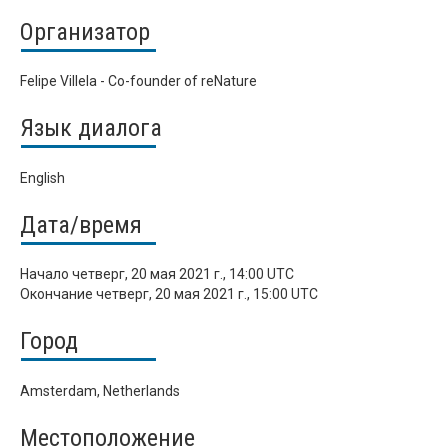
Организатор
Felipe Villela - Co-founder of reNature
Язык диалога
English
Дата/время
Начало
четверг, 20 мая 2021 г., 14:00 UTC
Окончание
четверг, 20 мая 2021 г., 15:00 UTC
Город
Amsterdam, Netherlands
Местоположение