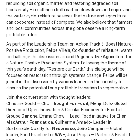
rebuilding soil organic matter and restoring degraded soil
biodiversity – resulting in both carbon drawdown and improving
the water cycle. reNature believes that nature and agriculture
can cooperate instead of compete. We also believe that farmers
and local communities across the globe deserve a long-term
profitable future.
As part of the Leadership Team on Action Track 3: Boost Nature-
Positive Production, Felipe Villela, Co-founder of reNature, wants
to challenge the discussion around Regenerative Agriculture for
a Nature-Positive Production System. Following the theme of
this year’s earth day, “Restore our Earth,” this dialogue will be
focused on restoration through systems change. Felipe will be
joined in this discussion by various leaders in the industry to
discuss the potential for a profitable transition to regenerative.
Join the conversation with thought leaders:
Christine Gould — CEO
Thought For Food
, Merijn Dols- Global
Director of Open Innovation & Circular Economy for Food at
Groupe
Danone
, Emma Chow — Lead, Food initiative for
Ellen
MacArthur Foundation
, Guilherme Amado- Leader in
Sustainable Quality for
Nespresso
, João Campari — Global
leader, Food Practice for
WWF
, José Pugas — Partner & Head of