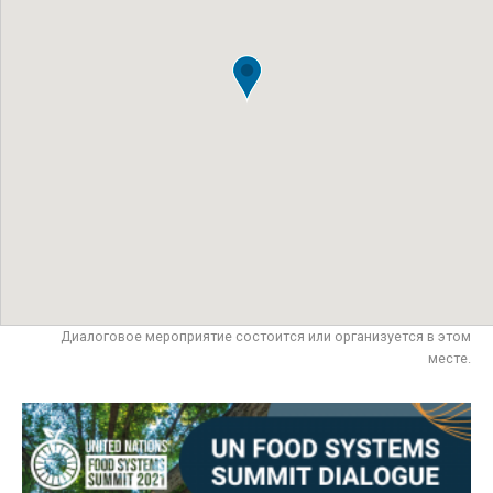
Диалоговое мероприятие состоится или организуется в этом
месте.