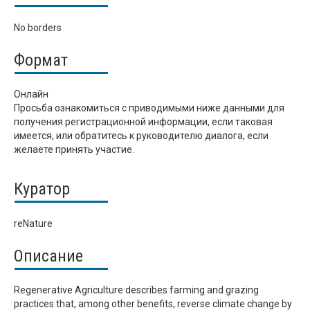
No borders
Формат
Онлайн
Просьба ознакомиться с приводимыми ниже данными для
получения регистрационной информации, если таковая
имеется, или обратитесь к руководителю диалога, если
желаете принять участие.
Куратор
reNature
Описание
Regenerative Agriculture describes farming and grazing
practices that, among other benefits, reverse climate change by