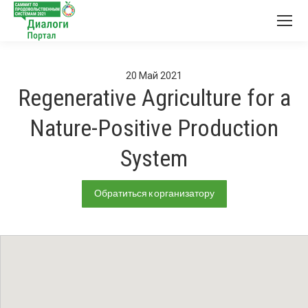
20
Май
2021
Regenerative Agriculture for a
Nature-Positive Production
System
Обратиться к организатору