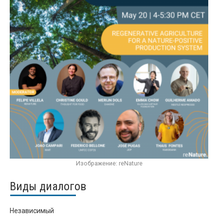
Изображение: reNature
Виды диалогов
Независимый