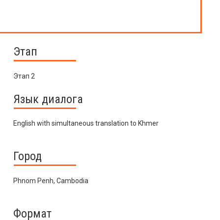
Этап
Этап 2
Язык диалога
English with simultaneous translation to Khmer
Город
Phnom Penh, Cambodia
Формат