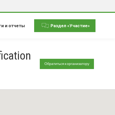
ги и отчеты
Раздел «Участие»
ication
Обратиться к организатору