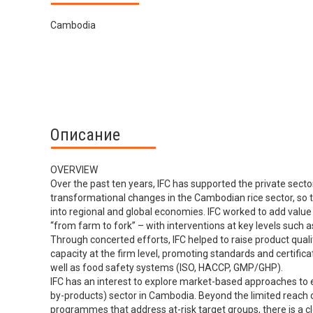
Cambodia
Описание
OVERVIEW
Over the past ten years, IFC has supported the private secto
transformational changes in the Cambodian rice sector, so t
into regional and global economies. IFC worked to add value 
“from farm to fork” – with interventions at key levels such a
Through concerted efforts, IFC helped to raise product qualit
capacity at the firm level, promoting standards and certifi
well as food safety systems (ISO, HACCP, GMP/GHP).
IFC has an interest to explore market-based approaches to e
by-products) sector in Cambodia. Beyond the limited reach 
programmes that address at-risk target groups, there is a 