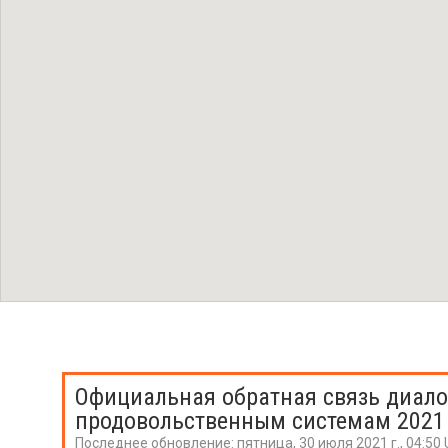
Официальная обратная связь диало
продовольственным системам 2021
Последнее обновление:
пятница, 30 июля 2021 г., 04:50