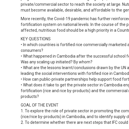
private/commercial sector to reach the society at large. Nutr
must become available, desirable, and affordable to the gen
More recently, the Covid-19 pandemic has further reinforce
fortification system on national levels. In the course of th
affected, nutritious food should be a high priority in a Coun
KEY QUESTIONS
• In which countries is fortified rice commercially marketed
consumers?
• What happened in Cambodia after the successful school f
Was any scaling up initiated? By whom?
• What are the lessons learnt/conclusions drawn by the UN 
leading the social interventions with fortified rice in Cambod
• How can public-private partnerships help support food fort
• What does it take to get the private sector in Cambodia en
fortification (rice and rice by-products) and the commercial
products?
GOAL OF THE EVENT
1. To explore the role of private sector in promoting the com
(rice/rice by-products) in Cambodia, and to identify supply c
2. To determine whether there are next steps that IFC could 