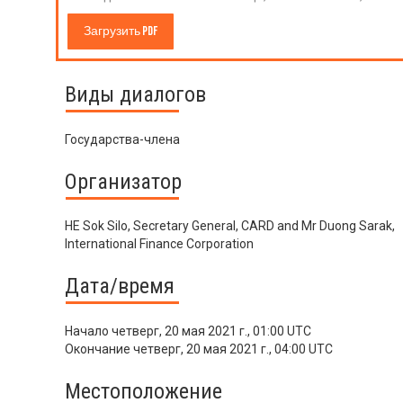
Загрузить PDF
Виды диалогов
Государства-члена
Организатор
HE Sok Silo, Secretary General, CARD and Mr Duong Sarak,
International Finance Corporation
Дата/время
Начало
четверг, 20 мая 2021 г., 01:00 UTC
Окончание
четверг, 20 мая 2021 г., 04:00 UTC
Местоположение