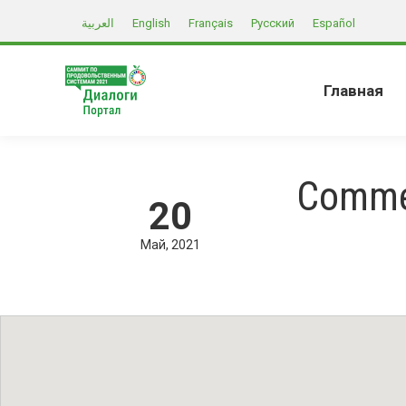
العربية
English
Français
Русский
Español
Главная
Commer
20
Май
2021