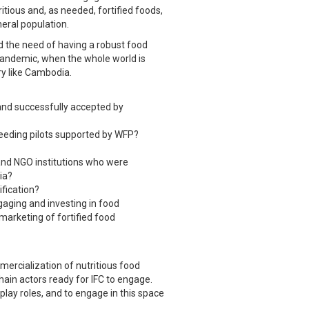
itious and, as needed, fortified foods,
eral population.
d the need of having a robust food
e pandemic, when the whole world is
try like Cambodia.
 and successfully accepted by
eeding pilots supported by WFP?
and NGO institutions who were
ia?
ification?
gaging and investing in food
 marketing of fortified food
mercialization of nutritious food
hain actors ready for IFC to engage.
play roles, and to engage in this space