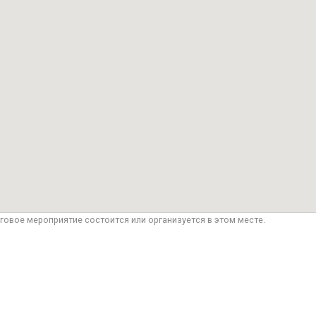
говое мероприятие состоится или организуется в этом месте.