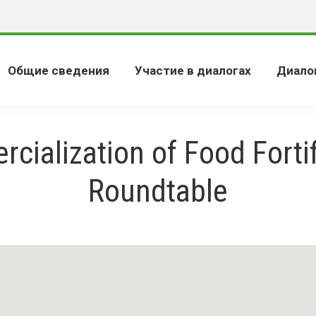
Общие сведения
Участие в диалогах
Диало
cialization of Food Fortif
Roundtable