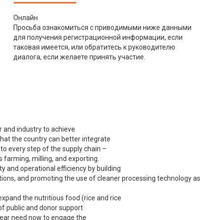
Онлайн
Просьба ознакомиться с приводимыми ниже данными
для получения регистрационной информации, если
таковая имеется, или обратитесь к руководителю
диалога, если желаете принять участие.
r and industry to achieve
hat the country can better integrate
to every step of the supply chain –
s farming, milling, and exporting.
y and operational efficiency by building
cations, and promoting the use of cleaner processing technology as
xpand the nutritious food (rice and rice
of public and donor support
clear need now to engage the