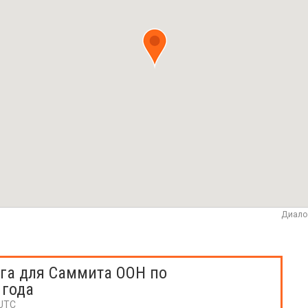
Диало
га для Саммита ООН по
 года
 UTC