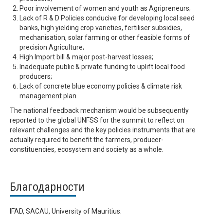
Poor involvement of women and youth as Agripreneurs;
Lack of R & D Policies conducive for developing local seed
banks, high yielding crop varieties, fertiliser subsidies,
mechanisation, solar farming or other feasible forms of
precision Agriculture;
High Import bill & major post-harvest losses;
Inadequate public & private funding to uplift local food
producers;
Lack of concrete blue economy policies & climate risk
management plan.
The national feedback mechanism would be subsequently
reported to the global UNFSS for the summit to reflect on
relevant challenges and the key policies instruments that are
actually required to benefit the farmers, producer-
constituencies, ecosystem and society as a whole.
Благодарности
IFAD, SACAU, University of Mauritius.