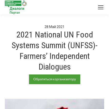
28
Май
2021
2021 National UN Food
Systems Summit (UNFSS)-
Farmers’ Independent
Dialogues
Обратиться к организатору