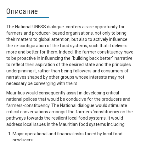
Описание
The National UNFSS dialogue confers a rare opportunity for
farmers and producer- based organisations, not only to bring
their matters to global attention, but also to actively influence
the re-configuration of the food systems, such that it delivers
more and better for them. Indeed, the farmer constituency have
to be proactive in influencing the “building back better” narrative
to reflect their aspiration of the desired state and the principles
underpinning it, rather than being followers and consumers of
narratives shaped by other groups whose interests may not
necessary be converging with theirs.
Mauritius would consequently assist in developing critical
national polices that would be conducive for the producers and
farmers-constituency. The National dialogue would stimulate
critical conversations amongst the farmers ‘constituency on the
pathways towards the resilient local food systems. It would
address local issues in the Mauritian food systems including:
Major operational and financial risks faced by local food
producers;