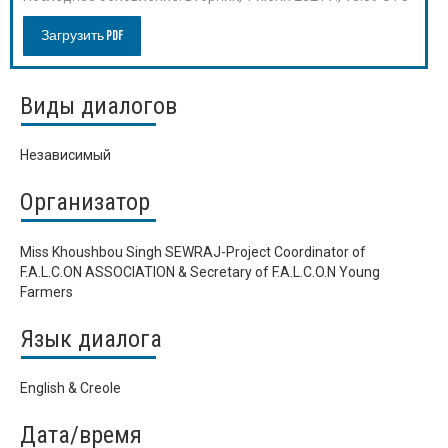
Загрузить PDF
Виды диалогов
Независимый
Организатор
Miss Khoushbou Singh SEWRAJ-Project Coordinator of
F.A.L.C.ON ASSOCIATION & Secretary of F.A.L.C.O.N Young
Farmers
Язык диалога
English & Creole
Дата/время