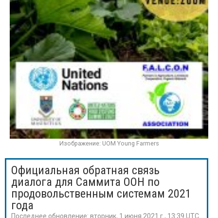
Изображение: UOM Young Farmers
Официальная обратная связь
диалога для Саммита ООН по
продовольственным системам 2021
года
Последнее обновление:
вторник, 1 июня 2021 г., 13:39 UTC