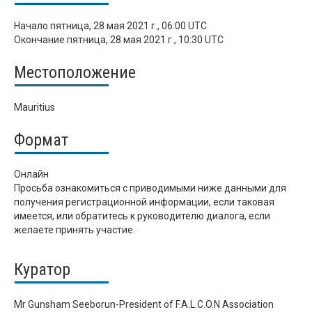
Начало
пятница, 28 мая 2021 г., 06:00 UTC
Окончание
пятница, 28 мая 2021 г., 10:30 UTC
Местоположение
Mauritius
Формат
Онлайн
Просьба ознакомиться с приводимыми ниже данными для
получения регистрационной информации, если таковая
имеется, или обратитесь к руководителю диалога, если
желаете принять участие.
Куратор
Mr Gunsham Seeborun-President of F.A.L.C.O.N Association