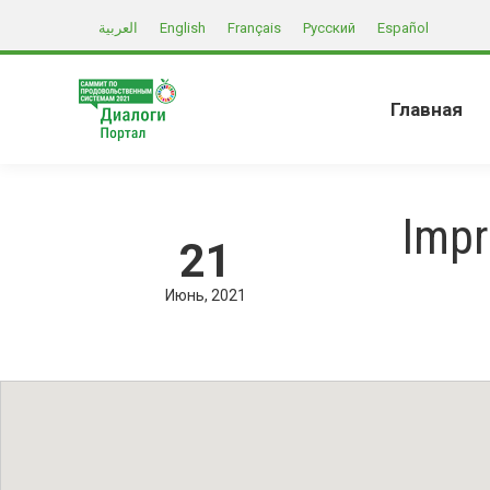
العربية
English
Français
Русский
Español
Главная
Impr
21
Июнь
2021