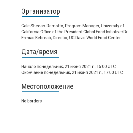
Организатор
Gale Sheean-Remotto, Program Manager, University of
California Office of the President Global Food Initiative/Dr.
Ermias Kebreab, Director, UC Davis World Food Center
Дата/время
Начало
понедельник, 21 июня 2021 г., 15:00 UTC
Окончание
понедельник, 21 июня 2021 г., 17:00 UTC
Местоположение
No borders