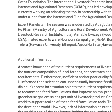
Gates Foundation. The International Livestock Research Insti
International Agricultural Research (CGIAR), has led developm
currently working on adapting the tool in partnership with
under a loan from the International Fund for Agricultural D
Expert Panelists
: The session was moderated by Adegbola Ad
Ho Pham (Ministry of Agriculture and Rural Development, 
Livestock Research Institute, India); Aimable Uwizeye (Food 
USA). Invited experts were Nouhoun Zampaligre (INERA, Burk
Tolera (Hawassa University, Ethiopia), Ajebu Nurfeta (Hawass
Additional information
:
Accurate knowledge of the nutrient requirements of livestock
the nutrient composition of local forages, concentrates and
requirements. Furthermore, inefficient and/or poor quality 
Ill-informed feed selection can unnecessarily increase feed
dialogue) access information on both the nutrient requirem
to recommend feed formulations that improve animal producti
greenhouse gas emissions per unit of livestock product. Con
world to support scaling of these feed formulation tools. T
the developed world. However, lack of information on nutrie
the world is one of the challenges limiting the application of