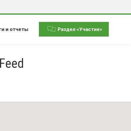
ги и отчеты
Раздел «Участие»
 Feed