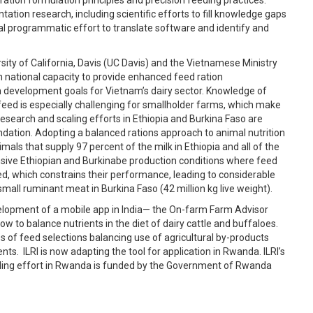
tation research, including scientific efforts to fill knowledge gaps
al programmatic effort to translate software and identify and
ity of California, Davis (UC Davis) and the Vietnamese Ministry
 national capacity to provide enhanced feed ration
development goals for Vietnam’s dairy sector. Knowledge of
feed is especially challenging for smallholder farms, which make
esearch and scaling efforts in Ethiopia and Burkina Faso are
ndation. Adopting a balanced rations approach to animal nutrition
mals that supply 97 percent of the milk in Ethiopia and all of the
nsive Ethiopian and Burkinabe production conditions where feed
rfed, which constrains their performance, leading to considerable
d small ruminant meat in Burkina Faso (42 million kg live weight).
evelopment of a mobile app in India— the On-farm Farm Advisor
 to balance nutrients in the diet of dairy cattle and buffaloes.
s of feed selections balancing use of agricultural by-products
. ILRI is now adapting the tool for application in Rwanda. ILRI’s
caling effort in Rwanda is funded by the Government of Rwanda