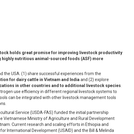
stock holds great promise for improving livestock productivity
 highly nutritious animal-sourced foods (ASF) more
and the USA: (1) share successful experiences from the
ion for dairy cattle in Vietnam and India
and (2) explore
cations in other countries and to additional livestock species
.
rogen use efficiency in different regional livestock systems to
ools can be integrated with other livestock management tools
ons.
ultural Service (USDA-FAS) funded the initial partnership
 the Vietnamese Ministry of Agriculture and Rural Development
nam. Current research and scaling efforts in Ethiopia and
for International Development (USAID) and the Bill & Melinda