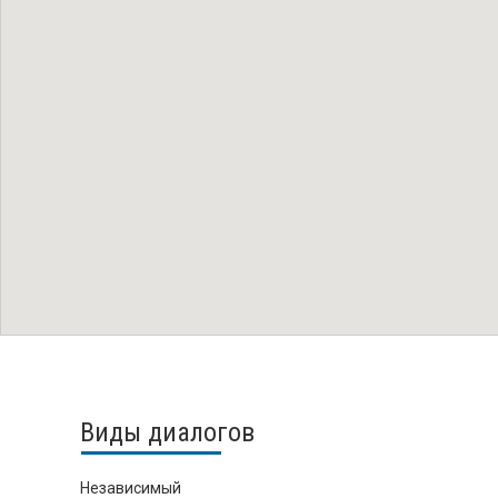
Виды диалогов
Независимый