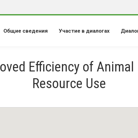
Общие сведения
Участие в диалогах
Диало
oved Efficiency of Animal
Resource Use