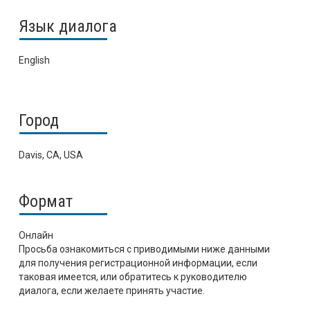
Язык диалога
English
Город
Davis, CA, USA
Формат
Онлайн
Просьба ознакомиться с приводимыми ниже данными
для получения регистрационной информации, если
таковая имеется, или обратитесь к руководителю
диалога, если желаете принять участие.