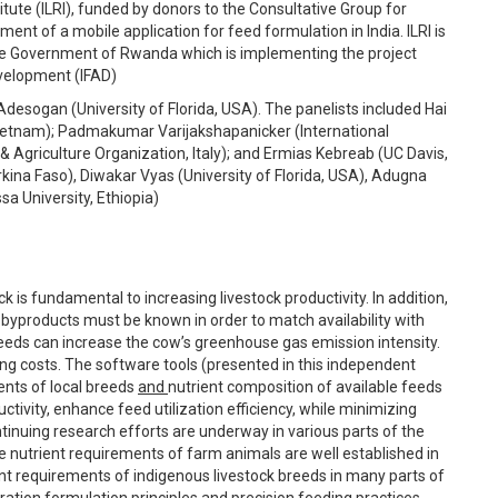
tute (ILRI), funded by donors to the Consultative Group for
ent of a mobile application for feed formulation in India. ILRI is
 the Government of Rwanda which is implementing the project
evelopment (IFAD)
esogan (University of Florida, USA). The panelists included Hai
Vietnam); Padmakumar Varijakshapanicker (International
& Agriculture Organization, Italy); and Ermias Kebreab (UC Davis,
ina Faso), Diwakar Vyas (University of Florida, USA), Adugna
a University, Ethiopia)
 is fundamental to increasing livestock productivity. In addition,
 byproducts must be known in order to match availability with
feeds can increase the cow’s greenhouse gas emission intensity.
ing costs. The software tools (presented in this independent
ents of local breeds
and
nutrient composition of available feeds
vity, enhance feed utilization efficiency, while minimizing
tinuing research efforts are underway in various parts of the
he nutrient requirements of farm animals are well established in
nt requirements of indigenous livestock breeds in many parts of
 ration formulation principles and precision feeding practices.