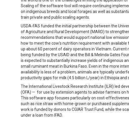
Scaling of the software tool will require continuing implemen
on indigenous breeds and local forages as well as substanti
train private and public scaling agents.
USDA-FAS funded the initial partnership between the Univers
of Agriculture and Rural Development (MARD) to strengthen
recommendations that would support national low emission 
how to meet the cow’s nutrition requirement with available 
up about 60 percent of dairy operators in Vietnam. Current r
being funded by the USAID and the Bill & Melinda Gates Fou
is expected to substantially increase yields of indigenous ani
small ruminant meat in Burkina Faso. Even in the more inte
availability is less of a problem, animals are typically unde
productivity gaps for milk (4.5 billion L/year) in Ethiopia an
The International Livestock Research Institute (ILRI) led d
(OFA) — for use by extension agents to advise farmers on how
This software app focuses particularly on cost-effectivenes
such as rice straw with home-grown or purchased supplements
work is funded by donors to CGIAR Trust Fund, while the s
under a loan from IFAD.