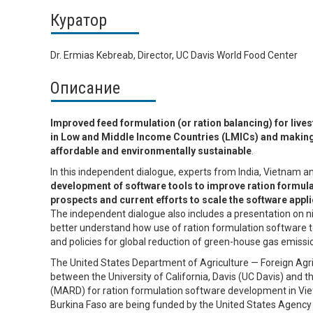
Куратор
Dr. Ermias Kebreab, Director, UC Davis World Food Center
Описание
Improved feed formulation (or ration balancing) for live
in Low and Middle Income Countries (LMICs) and making
affordable and environmentally sustainable
.
In this independent dialogue, experts from India, Vietnam 
development of software tools to improve ration formulat
prospects and current efforts to scale the software appli
The independent dialogue also includes a presentation on nit
better understand how use of ration formulation software t
and policies for global reduction of green-house gas emissi
The United States Department of Agriculture — Foreign Agric
between the University of California, Davis (UC Davis) and
(MARD) for ration formulation software development in Viet
Burkina Faso are being funded by the United States Agency 