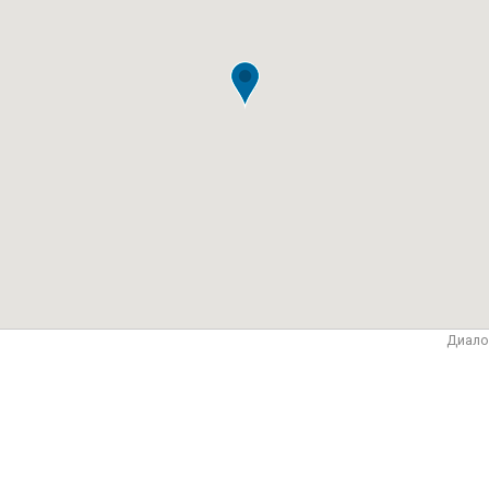
Диало