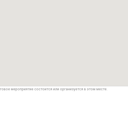
говое мероприятие состоится или организуется в этом месте.