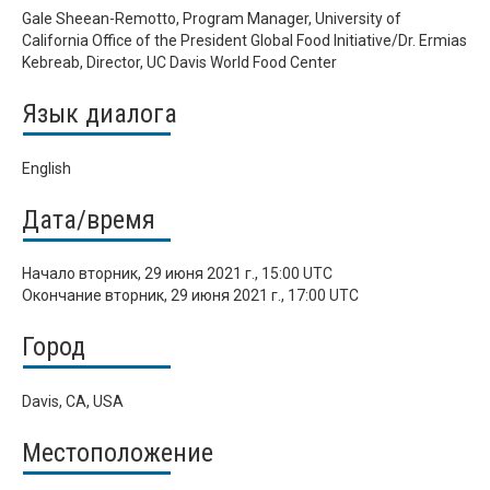
Gale Sheean-Remotto, Program Manager, University of
California Office of the President Global Food Initiative/Dr. Ermias
Kebreab, Director, UC Davis World Food Center
Язык диалога
English
Дата/время
Начало
вторник, 29 июня 2021 г., 15:00 UTC
Окончание
вторник, 29 июня 2021 г., 17:00 UTC
Город
Davis, CA, USA
Местоположение