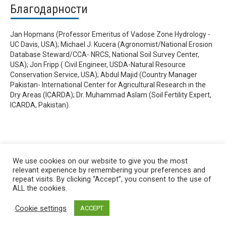
Благодарности
Jan Hopmans (Professor Emeritus of Vadose Zone Hydrology -
UC Davis, USA); Michael J. Kucera (Agronomist/National Erosion
Database Steward/CCA- NRCS, National Soil Survey Center,
USA); Jon Fripp ( Civil Engineer, USDA-Natural Resource
Conservation Service, USA); Abdul Majid (Country Manager
Pakistan- International Center for Agricultural Research in the
Dry Areas (ICARDA); Dr. Muhammad Aslam (Soil Fertility Expert,
ICARDA, Pakistan).
We use cookies on our website to give you the most
relevant experience by remembering your preferences and
repeat visits. By clicking “Accept”, you consent to the use of
ALL the cookies.
Cookie settings
ACCEPT
Privacy policy
&
Terms of Use