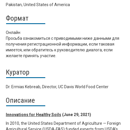
Pakistan, United States of America
Формат
Онлайн
Просьба ознакомиться с приводимыми ниже данными для
получения регистрационной информации, если таковая
имеется, или обратитесь к руководителю диалога, если
желаете принять участие.
Куратор
Dr. Ermias Kebreab, Director, UC Davis World Food Center
Описание
Innovations for Healthy Soils
(June 29, 2021)
In 2010, the United States Department of Agriculture — Foreign
Agricultural Service (USDA-FAS) funded experts from USDA’s