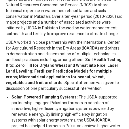
Natural Resources Conservation Service (NRCS) to share
technical expertise in watershed rehabilitation and soils
conservation in Pakistan. Over a ten-year period (2010-2020) six
major projects and a number of associated activities were
initiated by USDA in Pakistan focused on water management,
soil health and fertility to improve resilience to climate change.
USDA worked in close partnership with the International Center
for Agricultural Research in the Dry Areas (ICARDA) and others
in demonstration and dissemination of multiple technologies
and best practices including, among others:
Soil Health Testing
Kits; Zero Till for Dryland Wheat and Wheat into Rice; Laser
Land Leveling; Fertilizer Prediction Models for multiple
crops; Micronutrient applications for peanut, wheat,
vegetables and fruit orchards.
Special attention was given to
discussion of one particularly successful intervention:
Solar-Powered Pumping Systems:
The USDA-supported
partnership engaged Pakistani farmers in adoption of
innovative, high-efficiency irrigation systems powered by
renewable energy. By linking high-efficiency irrigation
systems with solar energy systems, the USDA-ICARDA
project has helped farmers in Pakistan achieve higher water-