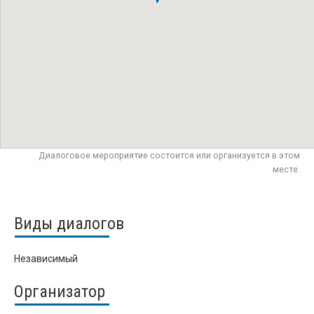
Диалоговое мероприятие состоится или организуется в этом
месте.
Виды диалогов
Независимый
Организатор