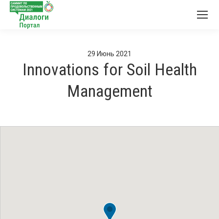
29
Июнь
2021
Innovations for Soil Health
Management