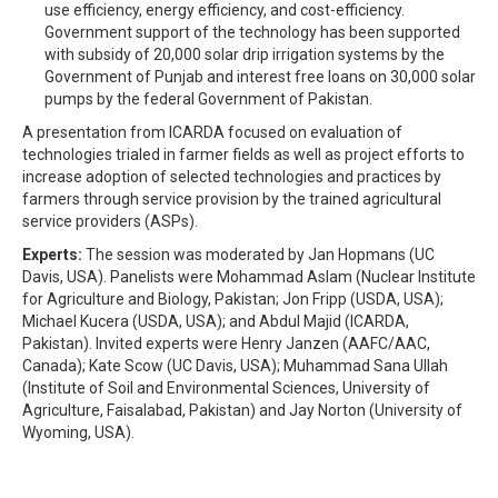
use efficiency, energy efficiency, and cost-efficiency.
Government support of the technology has been supported
with subsidy of 20,000 solar drip irrigation systems by the
Government of Punjab and interest free loans on 30,000 solar
pumps by the federal Government of Pakistan.
A presentation from ICARDA focused on evaluation of
technologies trialed in farmer fields as well as project efforts to
increase adoption of selected technologies and practices by
farmers through service provision by the trained agricultural
service providers (ASPs).
Experts:
The session was moderated by Jan Hopmans (UC
Davis, USA). Panelists were Mohammad Aslam (Nuclear Institute
for Agriculture and Biology, Pakistan; Jon Fripp (USDA, USA);
Michael Kucera (USDA, USA); and Abdul Majid (ICARDA,
Pakistan). Invited experts were Henry Janzen (AAFC/AAC,
Canada); Kate Scow (UC Davis, USA); Muhammad Sana Ullah
(Institute of Soil and Environmental Sciences, University of
Agriculture, Faisalabad, Pakistan) and Jay Norton (University of
Wyoming, USA).