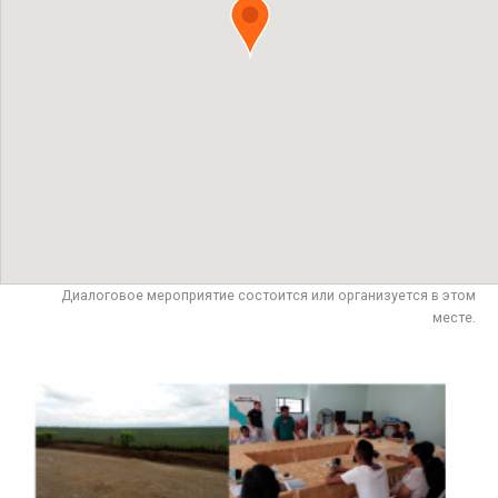
Диалоговое мероприятие состоится или организуется в этом
месте.