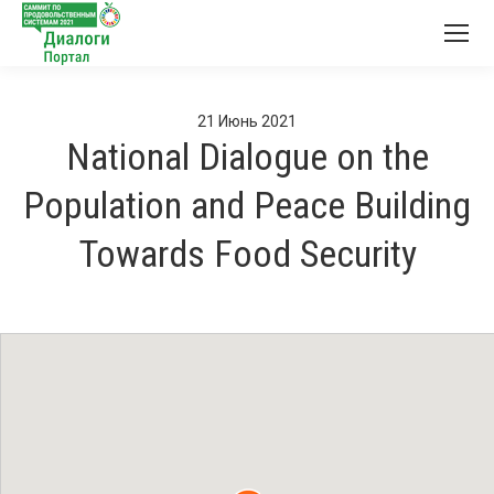
21
Июнь
2021
National Dialogue on the
Population and Peace Building
Towards Food Security