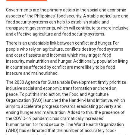
Governments are the primary actors in the social and economic
aspects of the Philippines’ food security. A stable agriculture and
food security systems can help to establish stable and
transparent governments, which will contribute to more inclusive
and effective agriculture and food security systems.
There is an undeniable link between conflict and hunger. For
people who rely on agriculture, conflicts destroy food systems
and cost of assets and incomes which may trigger food
insecurity, malnutrition and hunger. Additionally, population living
in countries affected by conflict are more likely to be food
insecure and malnourished.
The 2030 Agenda for Sustainable Development firmly prioritize
inclusive social and economic transformation anchored on
peace. To put this into action, the Food and Agriculture
Organization (FAO) launched the Hand-in-Hand Initiative, which
aims to accelerate progress towards eradicating poverty and
ending hunger and malnutrition. Added to this, the presence of
the COVID-19 pandemic has dramatically increased
humanitarian for food security. The World Health Organization
(WHO) has estimated that the number of accurately food-