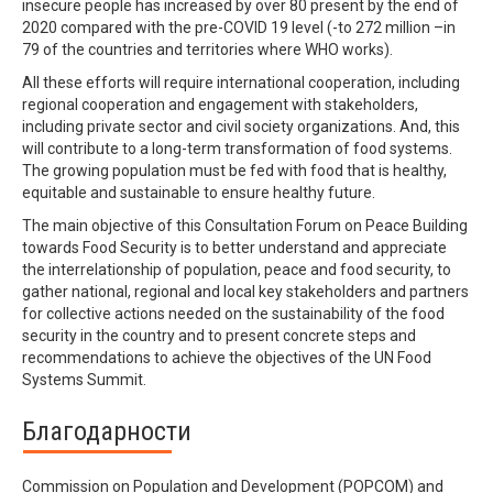
insecure people has increased by over 80 present by the end of
2020 compared with the pre-COVID 19 level (-to 272 million –in
79 of the countries and territories where WHO works).
All these efforts will require international cooperation, including
regional cooperation and engagement with stakeholders,
including private sector and civil society organizations. And, this
will contribute to a long-term transformation of food systems.
The growing population must be fed with food that is healthy,
equitable and sustainable to ensure healthy future.
The main objective of this Consultation Forum on Peace Building
towards Food Security is to better understand and appreciate
the interrelationship of population, peace and food security, to
gather national, regional and local key stakeholders and partners
for collective actions needed on the sustainability of the food
security in the country and to present concrete steps and
recommendations to achieve the objectives of the UN Food
Systems Summit.
Благодарности
Commission on Population and Development (POPCOM) and