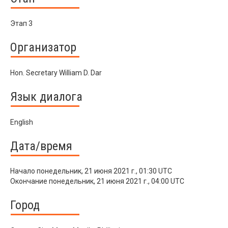
Этап 3
Организатор
Hon. Secretary William D. Dar
Язык диалога
English
Дата/время
Начало
понедельник, 21 июня 2021 г., 01:30 UTC
Окончание
понедельник, 21 июня 2021 г., 04:00 UTC
Город