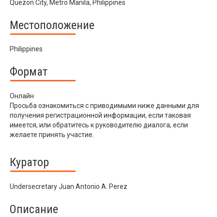
Quezon City, Metro Manila, Philippines
Местоположение
Philippines
Формат
Онлайн
Просьба ознакомиться с приводимыми ниже данными для
получения регистрационной информации, если таковая
имеется, или обратитесь к руководителю диалога, если
желаете принять участие.
Куратор
Undersecretary Juan Antonio A. Perez
Описание