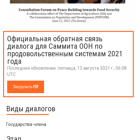
Официальная обратная связь
диалога для Саммита ООН по
продовольственным системам 2021
года
Последнее обновление:
пятница, 13 августа 2021 г., 06:08
UTC
Загрузить PDF
Виды диалогов
Государства-члена
Этап