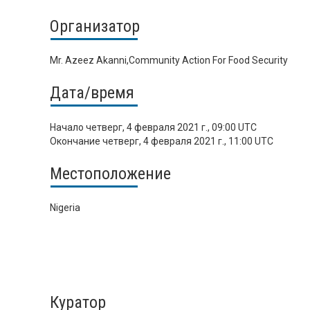
Организатор
Mr. Azeez Akanni,Community Action For Food Security
Дата/время
Начало
четверг, 4 февраля 2021 г., 09:00 UTC
Окончание
четверг, 4 февраля 2021 г., 11:00 UTC
Местоположение
Nigeria
Куратор