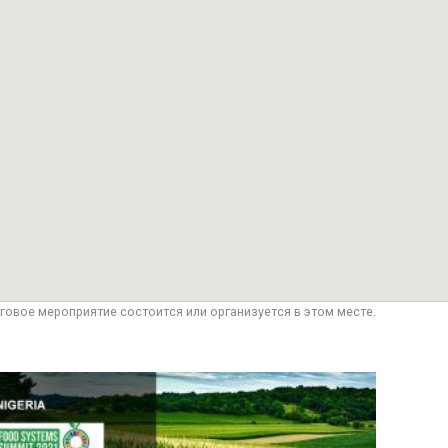
говое мероприятие состоится или организуется в этом месте.