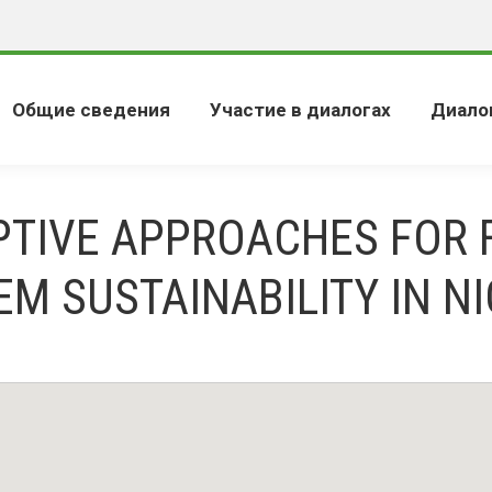
Общие сведения
Участие в диалогах
Диало
PTIVE APPROACHES FOR 
EM SUSTAINABILITY IN NI