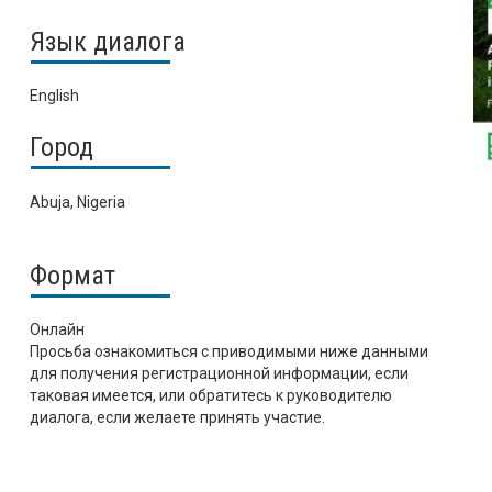
Язык диалога
English
Город
Abuja, Nigeria
Формат
Онлайн
Просьба ознакомиться с приводимыми ниже данными
для получения регистрационной информации, если
таковая имеется, или обратитесь к руководителю
диалога, если желаете принять участие.