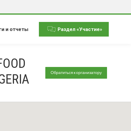
ги и отчеты
Раздел «Участие»
FOOD
Обратиться к организатору
GERIA