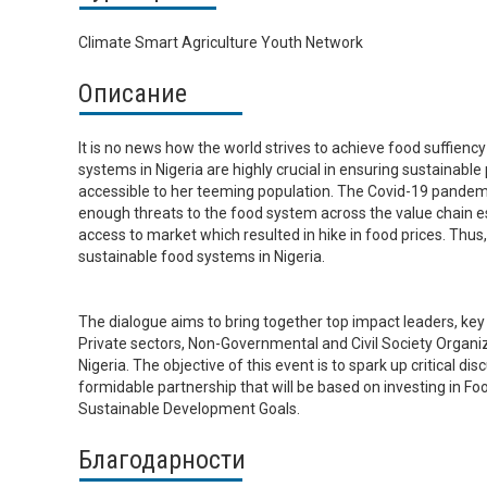
Climate Smart Agriculture Youth Network
Описание
It is no news how the world strives to achieve food suffiency
systems in Nigeria are highly crucial in ensuring sustainabl
accessible to her teeming population. The Covid-19 pandemi
enough threats to the food system across the value chain e
access to market which resulted in hike in food prices. Thus,
sustainable food systems in Nigeria.
The dialogue aims to bring together top impact leaders, key
Private sectors, Non-Governmental and Civil Society Organiz
Nigeria. The objective of this event is to spark up critical d
formidable partnership that will be based on investing in Fo
Sustainable Development Goals.
Благодарности