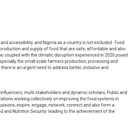
 and accessibility, and Nigeria as a country is not excluded. Food
e production and supply of food that are safe, affordable and also
c coupled with the climatic disruption experienced in 2020 posed
specially the small scale farmers production, processing and
 there is an urgent need to address better, inclusive and
 influencers, multi-stakeholders and dynamic scholars, Public and
ations working collectively on improving the food systems in
iscussions, inspire, engage, network, connect and also form a
od and Nutrition Security leading to the achievement of the