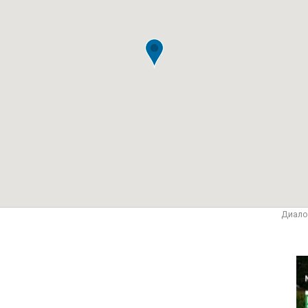
Диало