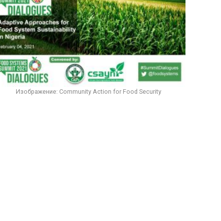
Изображение: Community Action for Food Security