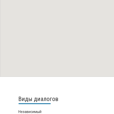
Виды диалогов
Независимый