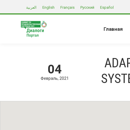
العربية
English
Français
Русский
Español
Главная
ADA
04
SYST
Февраль
2021