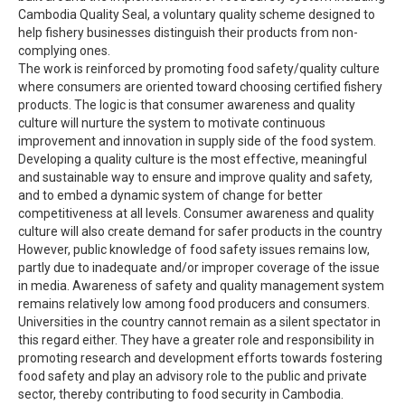
Cambodia Quality Seal, a voluntary quality scheme designed to
help fishery businesses distinguish their products from non-
complying ones.
The work is reinforced by promoting food safety/quality culture
where consumers are oriented toward choosing certified fishery
products. The logic is that consumer awareness and quality
culture will nurture the system to motivate continuous
improvement and innovation in supply side of the food system.
Developing a quality culture is the most effective, meaningful
and sustainable way to ensure and improve quality and safety,
and to embed a dynamic system of change for better
competitiveness at all levels. Consumer awareness and quality
culture will also create demand for safer products in the country
However, public knowledge of food safety issues remains low,
partly due to inadequate and/or improper coverage of the issue
in media. Awareness of safety and quality management system
remains relatively low among food producers and consumers.
Universities in the country cannot remain as a silent spectator in
this regard either. They have a greater role and responsibility in
promoting research and development efforts towards fostering
food safety and play an advisory role to the public and private
sector, thereby contributing to food security in Cambodia.