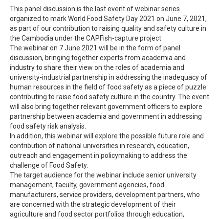
This panel discussion is the last event of webinar series
organized to mark World Food Safety Day 2021 on June 7, 2021,
as part of our contribution to raising quality and safety culture in
the Cambodia under the CAPFish-capture project.
The webinar on 7 June 2021 will be in the form of panel
discussion, bringing together experts from academia and
industry to share their view on the roles of academia and
university-industrial partnership in addressing the inadequacy of
human resources in the field of food safety as a piece of puzzle
contributing to raise food safety culture in the country. The event
will also bring together relevant government officers to explore
partnership between academia and government in addressing
food safety risk analysis.
In addition, this webinar will explore the possible future role and
contribution of national universities in research, education,
outreach and engagement in policymaking to address the
challenge of Food Safety.
The target audience for the webinar include senior university
management, faculty, government agencies, food
manufacturers, service providers, development partners, who
are concerned with the strategic development of their
agriculture and food sector portfolios through education,