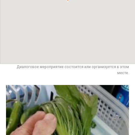
Диалоговое мероприятие состоится или организуется в этом
месте.