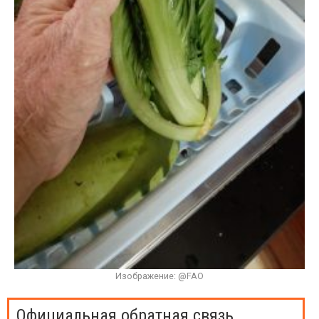
Изображение: @FAO
Официальная обратная связь