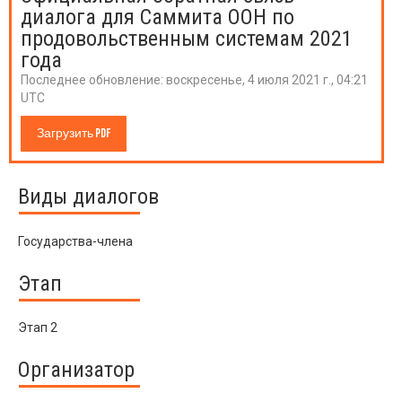
диалога для Саммита ООН по
продовольственным системам 2021
года
Последнее обновление:
воскресенье, 4 июля 2021 г., 04:21
UTC
Загрузить PDF
Виды диалогов
Государства-члена
Этап
Этап 2
Организатор