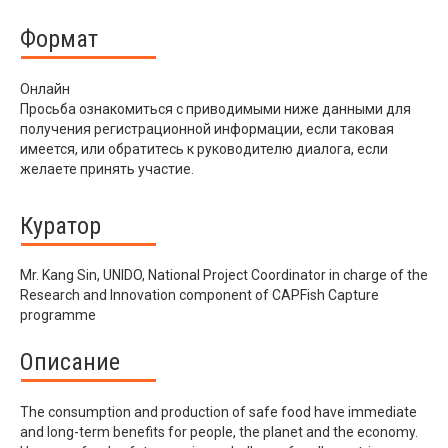
Формат
Онлайн
Просьба ознакомиться с приводимыми ниже данными для
получения регистрационной информации, если таковая
имеется, или обратитесь к руководителю диалога, если
желаете принять участие.
Куратор
Mr. Kang Sin, UNIDO, National Project Coordinator in charge of the
Research and Innovation component of CAPFish Capture
programme
Описание
The consumption and production of safe food have immediate
and long-term benefits for people, the planet and the economy.