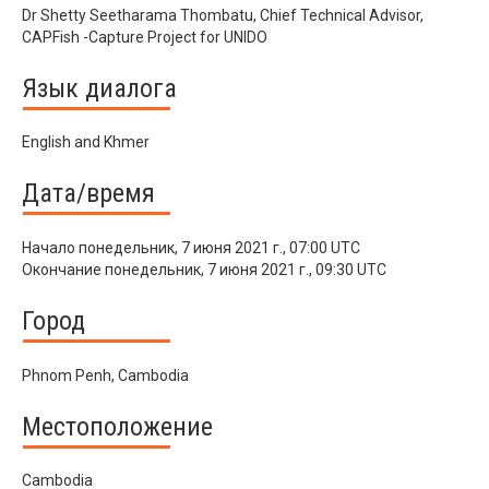
Dr Shetty Seetharama Thombatu, Chief Technical Advisor,
CAPFish -Capture Project for UNIDO
Язык диалога
English and Khmer
Дата/время
Начало
понедельник, 7 июня 2021 г., 07:00 UTC
Окончание
понедельник, 7 июня 2021 г., 09:30 UTC
Город
Phnom Penh, Cambodia
Местоположение
Cambodia