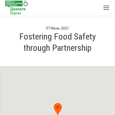
07
Июнь
2021
Fostering Food Safety
through Partnership