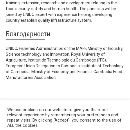
training, extension, research and development relating to the
food security, safety and human health. The panelists will be
joined by UNIDO expert with experience helping developing
country establish quality infrastructure system.
Благодарности
UNIDO, Fisheries Administration of the MAFF, Ministry of Industry,
Science technology and Innovation, Royal University of
Agriculture, Institut de Technologie du Cambodge (ITC),
European Union Delegation to Cambodia, Institute of Technology
of Cambodia, Ministry of Economy and Finance. Cambodia Food
Manufacturers Association.
We use cookies on our website to give you the most
relevant experience by remembering your preferences and
repeat visits. By clicking “Accept”, you consent to the use of
ALL the cookies.