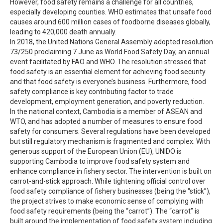
However, food safety remains a challenge for all countries,
especially developing counties. WHO estimates that unsafe food
causes around 600 million cases of foodborne diseases globally,
leading to 420,000 death annually.
In 2018, the United Nations General Assembly adopted resolution
73/250 proclaiming 7 June as World Food Safety Day, an annual
event facilitated by FAO and WHO. The resolution stressed that
food safety is an essential element for achieving food security
and that food safety is everyone’s business. Furthermore, food
safety compliance is key contributing factor to trade
development, employment generation, and poverty reduction.
In the national context, Cambodia is a member of ASEAN and
WTO, and has adopted a number of measures to ensure food
safety for consumers. Several regulations have been developed
but still regulatory mechanism is fragmented and complex. With
generous support of the European Union (EU), UNIDO is
supporting Cambodia to improve food safety system and
enhance compliance in fishery sector. The intervention is built on
carrot-and-stick approach. While tightening official control over
food safety compliance of fishery businesses (being the “stick”),
the project strives to make economic sense of complying with
food safety requirements (being the “carrot”). The “carrot” is
built around the implementation of food safety system including