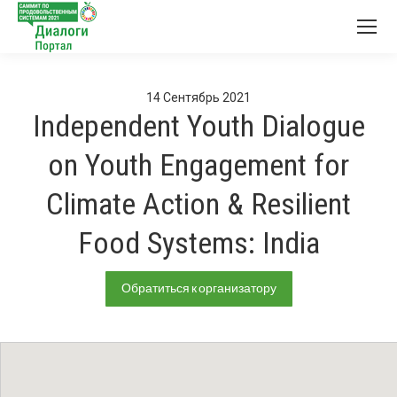
14
Сентябрь
2021
Independent Youth Dialogue
on Youth Engagement for
Climate Action & Resilient
Food Systems: India
Обратиться к организатору