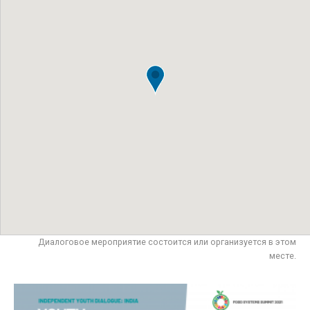
Диалоговое мероприятие состоится или организуется в этом
месте.