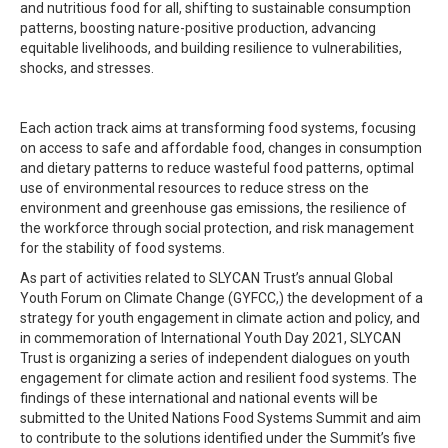
and nutritious food for all, shifting to sustainable consumption
patterns, boosting nature-positive production, advancing
equitable livelihoods, and building resilience to vulnerabilities,
shocks, and stresses.
Each action track aims at transforming food systems, focusing
on access to safe and affordable food, changes in consumption
and dietary patterns to reduce wasteful food patterns, optimal
use of environmental resources to reduce stress on the
environment and greenhouse gas emissions, the resilience of
the workforce through social protection, and risk management
for the stability of food systems.
As part of activities related to SLYCAN Trust’s annual Global
Youth Forum on Climate Change (GYFCC,) the development of a
strategy for youth engagement in climate action and policy, and
in commemoration of International Youth Day 2021, SLYCAN
Trust is organizing a series of independent dialogues on youth
engagement for climate action and resilient food systems. The
findings of these international and national events will be
submitted to the United Nations Food Systems Summit and aim
to contribute to the solutions identified under the Summit’s five