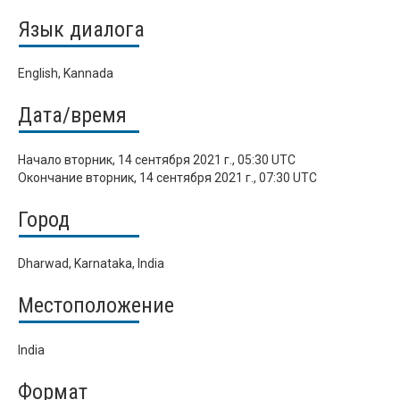
Язык диалога
English, Kannada
Дата/время
Начало
вторник, 14 сентября 2021 г., 05:30 UTC
Окончание
вторник, 14 сентября 2021 г., 07:30 UTC
Город
Dharwad, Karnataka, India
Местоположение
India
Формат