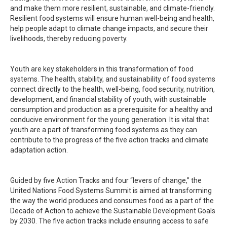
and make them more resilient, sustainable, and climate-friendly.
Resilient food systems will ensure human well-being and health,
help people adapt to climate change impacts, and secure their
livelihoods, thereby reducing poverty.
Youth are key stakeholders in this transformation of food
systems. The health, stability, and sustainability of food systems
connect directly to the health, well-being, food security, nutrition,
development, and financial stability of youth, with sustainable
consumption and production as a prerequisite for a healthy and
conducive environment for the young generation. It is vital that
youth are a part of transforming food systems as they can
contribute to the progress of the five action tracks and climate
adaptation action.
Guided by five Action Tracks and four “levers of change,” the
United Nations Food Systems Summit is aimed at transforming
the way the world produces and consumes food as a part of the
Decade of Action to achieve the Sustainable Development Goals
by 2030. The five action tracks include ensuring access to safe