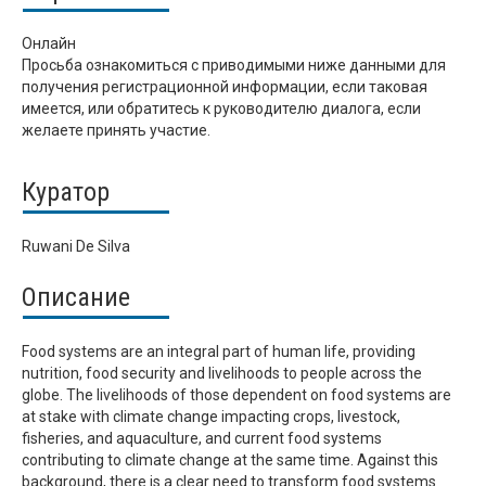
Онлайн
Просьба ознакомиться с приводимыми ниже данными для
получения регистрационной информации, если таковая
имеется, или обратитесь к руководителю диалога, если
желаете принять участие.
Куратор
Ruwani De Silva
Описание
Food systems are an integral part of human life, providing
nutrition, food security and livelihoods to people across the
globe. The livelihoods of those dependent on food systems are
at stake with climate change impacting crops, livestock,
fisheries, and aquaculture, and current food systems
contributing to climate change at the same time. Against this
background, there is a clear need to transform food systems