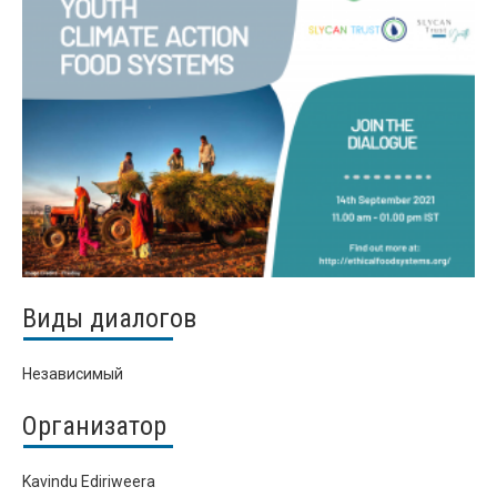
Виды диалогов
Независимый
Организатор
Kavindu Ediriweera