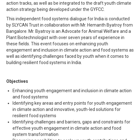
action tracks, as well as be integrated to the draft youth climate
action strategy being developed under the GYFCC.
This independent food systems dialogue for India is conducted
by SLYCAN Trust in collaboration with Mr. Hemanth Byatroy from
Bangalore. Mr. Byatroy is an Advocate for Animal Welfare and a
Plant Biotechnologist with over seven years of experience in
these fields. This event focuses on enhancing youth
engagement and inclusion in climate action and food systems as
well as identifying challenges faced by youth when it comes to
building resilient food systems in India.
Objectives
Enhancing youth engagement and inclusion in climate action
and food systems
Identifying key areas and entry points for youth engagement
in climate action and innovative, youth-led solutions for
resilient food systems
Identifying challenges and barriers, gaps and constraints for
effective youth engagement in climate action and food
system transformation