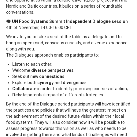
Nordic and Baltic countries. It builds on a series of roundtable
conversations.
🗨
UN Food Systems Summit Independent Dialogue session
4th of November, 14:00-16:00 CET
We invite you to take a seat at the table as a delegate and to
bring an open mind, conscious curiosity, and diverse experience
along with you.
The Dialogues approach enables participants to:
Listen
to each other;
Welcome
diverse
perspectives
;
Seek out
new connections
;
Explore both
synergy
and
divergence
;
Collaborate
in order to identify promising courses of action;
Debate
potential impact of different strategies.
By the end of the Dialogue period participants will have identified
the practices and policies that will have the greatest impact on
the achievement of the desired future vision within their local
food systems. They will also consider how it will be possible to
assess progress towards this vision as well as who needs to be
involved in getting there and what kinds of challenges will need