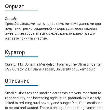
Формат
Онлайн
Просьба ознакомиться с приводимыми ниже данными для
получения регистрационной информации, если таковая
имеется, или обратитесь к руководителю диалога, если
желаете принять участие.
Куратор
Curator 1:Dr. Johanna Mendelson Forman, The Stimson Center,
US / Curator 2: Dr. Diane Kapgen, University of Luxembourg
Описание
Small businesses and smallholder farms are very important to
food security, and increasing agricultural productivity is closely
linked to reducing rural poverty and hunger. Yet, food continues
to be lost and wasted. There is an urgent need for governments