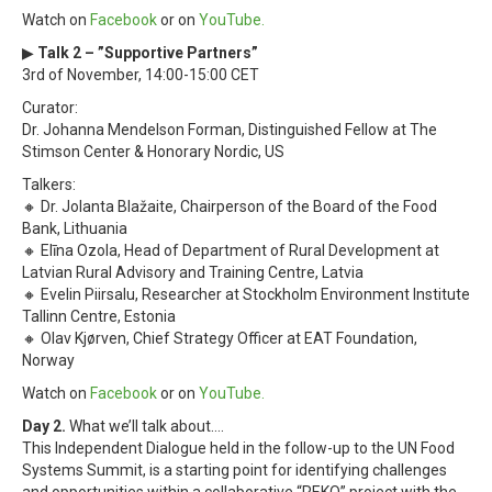
Watch on
Facebook
or on
YouTube.
▶
Talk 2 – ”Supportive Partners”
3rd of November, 14:00-15:00 CET
Curator:
Dr. Johanna Mendelson Forman, Distinguished Fellow at The
Stimson Center & Honorary Nordic, US
Talkers:
🔸 Dr. Jolanta Blažaite, Chairperson of the Board of the Food
Bank, Lithuania
🔸 Elīna Ozola, Head of Department of Rural Development at
Latvian Rural Advisory and Training Centre, Latvia
🔸 Evelin Piirsalu, Researcher at Stockholm Environment Institute
Tallinn Centre, Estonia
🔸 Olav Kjørven, Chief Strategy Officer at EAT Foundation,
Norway
Watch on
Facebook
or on
YouTube.
Day 2.
What we’ll talk about….
This Independent Dialogue held in the follow-up to the UN Food
Systems Summit, is a starting point for identifying challenges
and opportunities within a collaborative “REKO” project with the