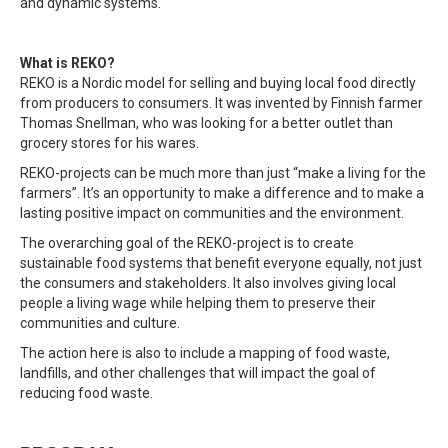
and dynamic systems.
What is REKO?
REKO is a Nordic model for selling and buying local food directly
from producers to consumers. It was invented by Finnish farmer
Thomas Snellman, who was looking for a better outlet than
grocery stores for his wares.
REKO-projects can be much more than just “make a living for the
farmers”. It’s an opportunity to make a difference and to make a
lasting positive impact on communities and the environment.
The overarching goal of the REKO-project is to create
sustainable food systems that benefit everyone equally, not just
the consumers and stakeholders. It also involves giving local
people a living wage while helping them to preserve their
communities and culture.
The action here is also to include a mapping of food waste,
landfills, and other challenges that will impact the goal of
reducing food waste.