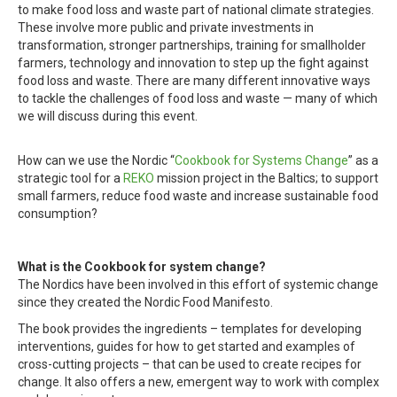
to make food loss and waste part of national climate strategies.
These involve more public and private investments in
transformation, stronger partnerships, training for smallholder
farmers, technology and innovation to step up the fight against
food loss and waste. There are many different innovative ways
to tackle the challenges of food loss and waste — many of which
we will discuss during this event.
How can we use the Nordic “
Cookbook for Systems Change
” as a
strategic tool for a
REKO
mission project in the Baltics; to support
small farmers, reduce food waste and increase sustainable food
consumption?
What is the Cookbook for system change?
The Nordics have been involved in this effort of systemic change
since they created the Nordic Food Manifesto.
The book provides the ingredients – templates for developing
interventions, guides for how to get started and examples of
cross-cutting projects – that can be used to create recipes for
change. It also offers a new, emergent way to work with complex