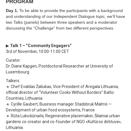
PROGRAM
Day 1.
To be able to provide the participants with a background
and understanding of our Independent Dialogue topic, we’ll have
two Talks (panels) between three speakers and a moderator
discussing the “Challenge” from two different perspectives.
▶
Talk 1 – ”Community Engagers”
3rd of November, 10:00-11:00 CET
Curator:
Dr. Diane Kapgen, Postdoctoral Researcher at University of
Luxembourg
Talkers:
🔹 Chef Evaldas Žaliukas, Vice President of Aregala Lithuania,
official director of “Volunteer Cooks Without Borders” Baltic
Countries, Lithuania
🔹 Cyrille Gaubert, Business manager Stadsbruk Malmö —
Development of urban food ecosystems, France
🔹 Rūta Lukošiūnaitė, Regenerative placemaker, Šilainiai urban
gardens co-creator and co-founder of NGO «Kultūros dirbtuvė»,
Lithuania