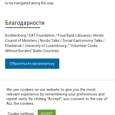
to be navigated along the way.
Благодарности
Botildenborg / EAT Foundation / Food Bank Lithuania / Nordic
Council of Ministers / Nordic Talks / Social Gastronomy Talks /
Stadsbruk / University of Luxembourg / “Volunteer Cooks
Without Borders” Baltic Countries.
Обратиться к организатору
We use cookies on our website to give you the most
relevant experience by remembering your preferences and
repeat visits. By clicking “Accept”, you consent to the use of
ALL the cookies.
Cookie settings
ACCEPT