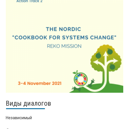
Виды диалогов
Независимый