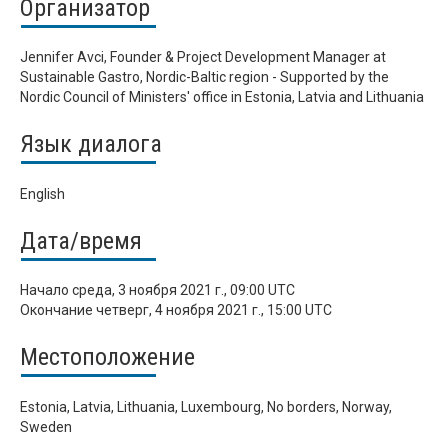
Организатор
Jennifer Avci, Founder & Project Development Manager at
Sustainable Gastro, Nordic-Baltic region - Supported by the
Nordic Council of Ministers' office in Estonia, Latvia and Lithuania
Язык диалога
English
Дата/время
Начало
среда, 3 ноября 2021 г., 09:00 UTC
Окончание
четверг, 4 ноября 2021 г., 15:00 UTC
Местоположение
Estonia, Latvia, Lithuania, Luxembourg, No borders, Norway,
Sweden