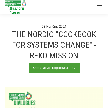
03
Ноябрь
2021
THE NORDIC "COOKBOOK
FOR SYSTEMS CHANGE" -
REKO MISSION
Обратиться к организатору