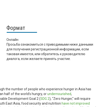
Формат
Онлайн
Просьба ознакомиться с приводимыми ниже данными
для получения регистрационной информации, если
таковая имеется, или обратитесь к руководителю
диалога, если желаете принять участие.
ugh the number of people who experience hunger in Asia has
an half of the world’s hungry, or
undernourished
,
nable Development Goal 2 (
SDG 2
), “Zero Hunger,” will require
th East Asia, food security and nutrition
have not improved