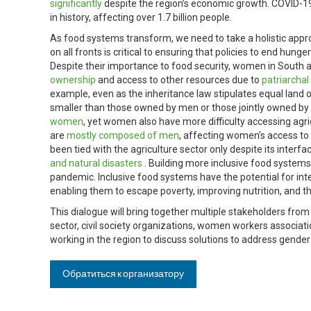
significantly
despite the region’s economic growth. COVID-19 
in history, affecting over 1.7 billion people.
As food systems transform, we need to take a holistic a
on all fronts is critical to ensuring that policies to end hun
Despite their importance to food security, women in South 
ownership
and access to other resources due to
patriarcha
example, even as the inheritance law stipulates equal lan
smaller than those owned by men or those jointly owned by
women
, yet women also have more difficulty accessing agricu
are
mostly composed of men
, affecting women’s access to
been tied with the agriculture sector only despite its interfa
and natural disasters
. Building more inclusive food systems
pandemic. Inclusive food systems have the potential for int
enabling them to escape poverty, improving nutrition, and th
This dialogue will bring together multiple stakeholders fro
sector, civil society organizations, women workers associa
working in the region to discuss solutions to address gende
Обратиться к организатору