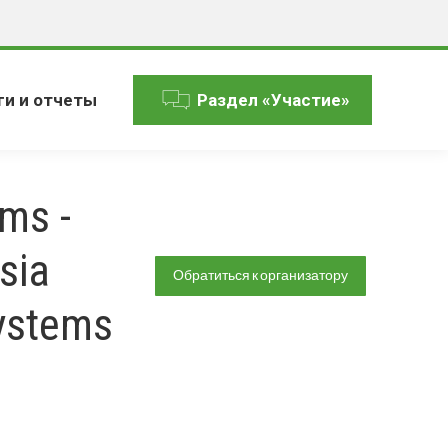
ги и отчеты
Раздел «Участие»
ms -
sia
Обратиться к организатору
ystems