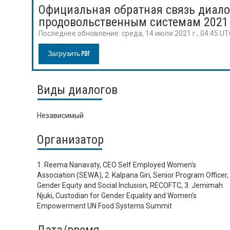
Официальная обратная связь диало
продовольственным системам 2021
Последнее обновление:
среда, 14 июля 2021 г., 04:45 U
Загрузить PDF
Виды диалогов
Независимый
Организатор
1. Reema Nanavaty, CEO Self Employed Women's
Association (SEWA), 2. Kalpana Giri, Senior Program Officer,
Gender Equity and Social Inclusion, RECOFTC, 3. Jemimah
Njuki, Custodian for Gender Equality and Women's
Empowerment UN Food Systems Summit