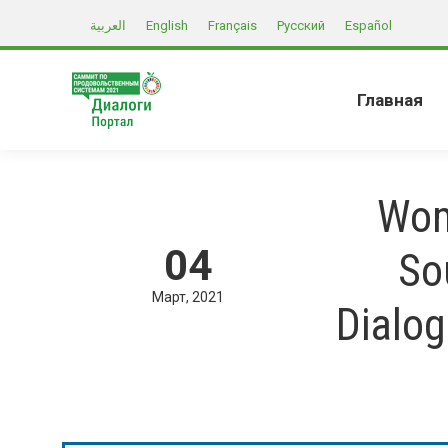
العربية
English
Français
Русский
Español
Главная
Wom
04
So
Март
2021
Dialo