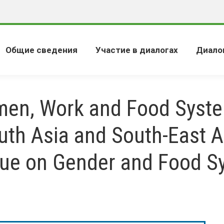
Общие сведения
Участие в диалогах
Диало
en, Work and Food Syste
uth Asia and South-East A
gue on Gender and Food S