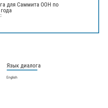
га для Саммита ООН по
 года
TC
Язык диалога
English