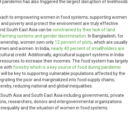
pandemic has also triggered the largest disruption of livelihoods
pproach to empowering women in food systems; supporting women
ger and poverty and protect the environment are truly effective.
and South East Asia can be
constrained by their lack of land
l farming systems and gender discrimination
. In Bangladesh, for
d ownership, women own only
12 percent of plots
, which are usually
 men and women. In India,
nearly 40 percent of smallholders are
ltural credit. Additionally, agricultural support systems in India
 resources to increase their incomes. The food system has largely
ce with
forestry which is a key source of food during pandemic
 will be key to supporting vulnerable populations affected by the
egrating the poor and marginalized into food supply chains,
ereby, reducing national and global inequalities.
m South Asia and South East Asia including governments, private
tions, researchers, donors and intergovernmental organizations
r inequality and the situation of women in food systems.