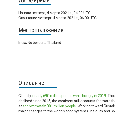
Дата/время
Начало
четверг, 4 марта 2021 г., 04:00 UTC
Окончание
четверг, 4 марта 2021 г., 06:00 UTC
Местоположение
India, No borders, Thailand
Описание
Globally,
nearly 690 million people were hungry in 2019
. Tho
declined since 2015, the continent still accounts for more th
at
approximately 381 million people
. Working toward Sustai
major changes to the world’s food systems. In South and Sou