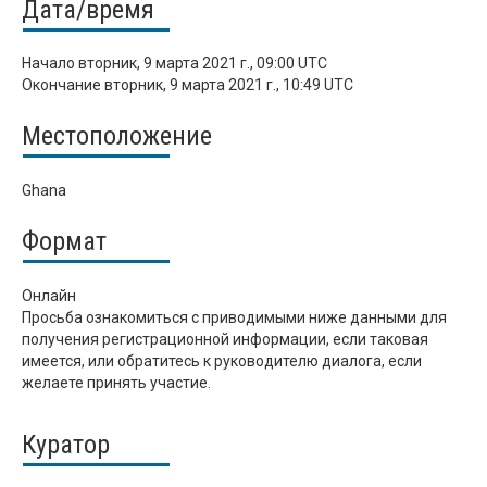
Дата/время
Начало
вторник, 9 марта 2021 г., 09:00 UTC
Окончание
вторник, 9 марта 2021 г., 10:49 UTC
Местоположение
Ghana
Формат
Онлайн
Просьба ознакомиться с приводимыми ниже данными для
получения регистрационной информации, если таковая
имеется, или обратитесь к руководителю диалога, если
желаете принять участие.
Куратор