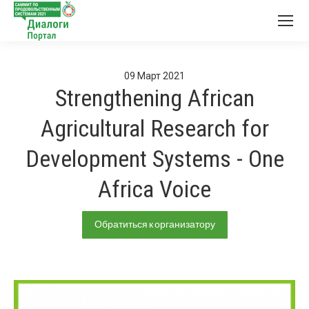
09
Март
2021
Strengthening African
Agricultural Research for
Development Systems - One
Africa Voice
Обратиться к организатору