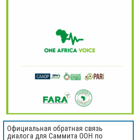
Официальная обратная связь
диалога для Саммита ООН по