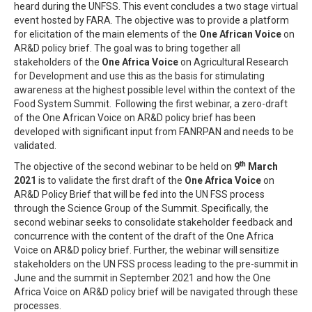
heard during the UNFSS. This event concludes a two stage virtual
event hosted by FARA. The objective was to provide a platform
for elicitation of the main elements of the
One African Voice
on
AR&D policy brief. The goal was to bring together all
stakeholders of the
One Africa Voice
on Agricultural Research
for Development and use this as the basis for stimulating
awareness at the highest possible level within the context of the
Food System Summit. Following the first webinar, a zero-draft
of the One African Voice on AR&D policy brief has been
developed with significant input from FANRPAN and needs to be
validated.
th
The objective of the second webinar to be held on
9
March
2021
is to validate the first draft of the
One Africa Voice
on
AR&D Policy Brief that will be fed into the UN FSS process
through the Science Group of the Summit. Specifically, the
second webinar seeks to consolidate stakeholder feedback and
concurrence with the content of the draft of the One Africa
Voice on AR&D policy brief. Further, the webinar will sensitize
stakeholders on the UN FSS process leading to the pre-summit in
June and the summit in September 2021 and how the One
Africa Voice on AR&D policy brief will be navigated through these
processes.