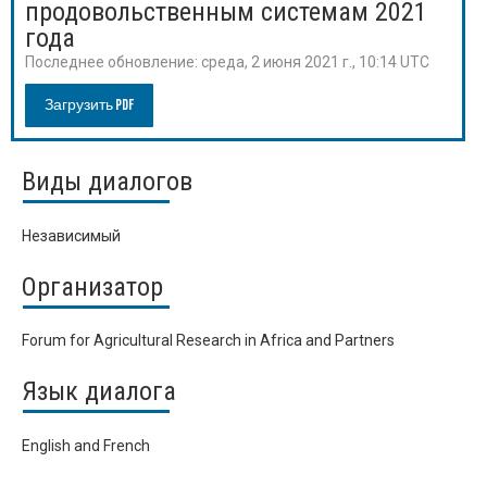
продовольственным системам 2021
года
Последнее обновление:
среда, 2 июня 2021 г., 10:14 UTC
Загрузить PDF
Виды диалогов
Независимый
Организатор
Forum for Agricultural Research in Africa and Partners
Язык диалога
English and French