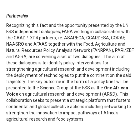
Partnership
Recognizing this fact and the opportunity presented by the UN
FSS independent dialogues, FARA working in collaboration with
the CAADP-XP4 partners, i.e. ASARECA, CCARDESA, CORAF,
NAASRO and AFAAS together with the Food, Agriculture and
Natural Resources Policy Analysis Network (FANRPAN), PARI/ZEF
and AGRA, are convening a set of two dialogues. The aim of
these dialogues is to identify policy interventions for
strengthening agricultural research and development including
the deployment of technologies to put the continent on the said
trajectory. The key outcome in the form of a policy brief will be
presented to the Science Group of the FSS as the
One African
Voice
on agricultural research and development (AR&D). This
collaboration seeks to present a strategic platform that fosters
continental and global collective actions including networking to
strengthen the innovation to impact pathways of Africa’s
agricultural research and food systems.