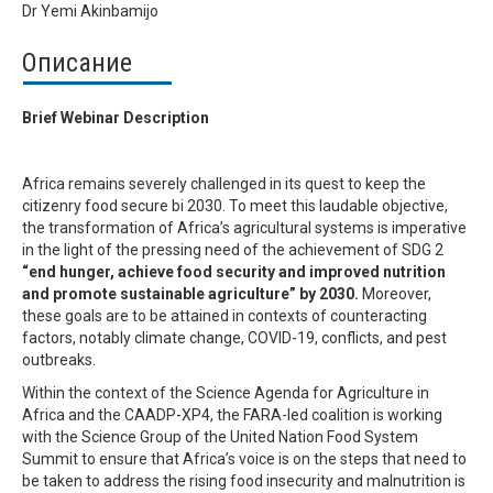
Dr Yemi Akinbamijo
Описание
Brief Webinar Description
Africa remains severely challenged in its quest to keep the
citizenry food secure bi 2030. To meet this laudable objective,
the transformation of Africa’s agricultural systems is imperative
in the light of the pressing need of the achievement of SDG 2
“end hunger, achieve food security and improved nutrition
and promote sustainable agriculture” by 2030.
Moreover,
these goals are to be attained in contexts of counteracting
factors, notably climate change, COVID-19, conflicts, and pest
outbreaks.
Within the context of the Science Agenda for Agriculture in
Africa and the CAADP-XP4, the FARA-led coalition is working
with the Science Group of the United Nation Food System
Summit to ensure that Africa’s voice is on the steps that need to
be taken to address the rising food insecurity and malnutrition is