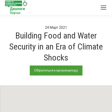
24
Март
2021
Building Food and Water
Security in an Era of Climate
Shocks
Обратиться к организатору