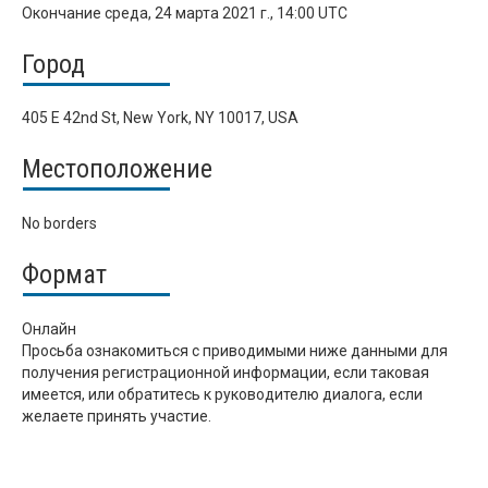
Окончание
среда, 24 марта 2021 г., 14:00 UTC
Город
405 E 42nd St, New York, NY 10017, USA
Местоположение
No borders
Формат
Онлайн
Просьба ознакомиться с приводимыми ниже данными для
получения регистрационной информации, если таковая
имеется, или обратитесь к руководителю диалога, если
желаете принять участие.