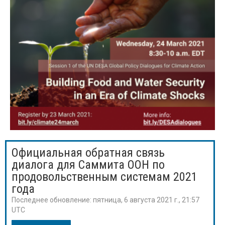
Официальная обратная связь
диалога для Саммита ООН по
продовольственным системам 2021
года
Последнее обновление:
пятница, 6 августа 2021 г., 21:57
UTC