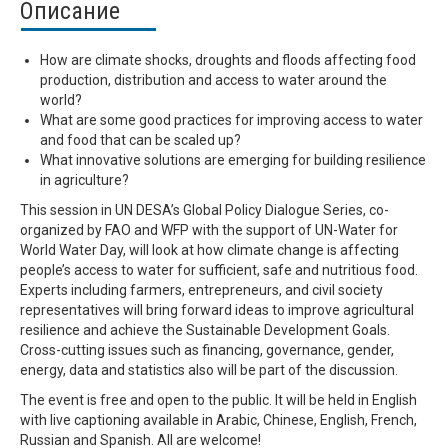
Описание
How are climate shocks, droughts and floods affecting food
production, distribution and access to water around the
world?
What are some good practices for improving access to water
and food that can be scaled up?
What innovative solutions are emerging for building resilience
in agriculture?
This session in UN DESA’s Global Policy Dialogue Series, co-
organized by FAO and WFP with the support of UN-Water for
World Water Day, will look at how climate change is affecting
people’s access to water for sufficient, safe and nutritious food.
Experts including farmers, entrepreneurs, and civil society
representatives will bring forward ideas to improve agricultural
resilience and achieve the Sustainable Development Goals.
Cross-cutting issues such as financing, governance, gender,
energy, data and statistics also will be part of the discussion.
The event is free and open to the public. It will be held in English
with live captioning available in Arabic, Chinese, English, French,
Russian and Spanish. All are welcome!