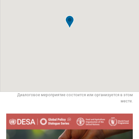
Диалоговое мероприятие состоится или организуется в этом
месте.