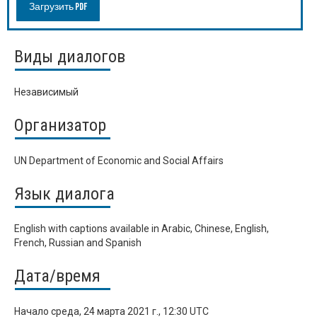
Загрузить PDF
Виды диалогов
Независимый
Организатор
UN Department of Economic and Social Affairs
Язык диалога
English with captions available in Arabic, Chinese, English,
French, Russian and Spanish
Дата/время
Начало
среда, 24 марта 2021 г., 12:30 UTC