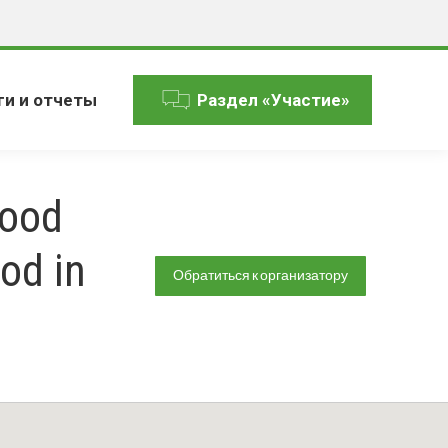
ги и отчеты
Раздел «Участие»
Food
od in
Обратиться к организатору