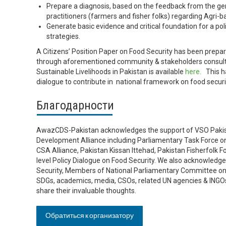
Prepare a diagnosis, based on the feedback from the g
practitioners (farmers and fisher folks) regarding Agri-
Generate basic evidence and critical foundation for a po
strategies.
A Citizens’ Position Paper on Food Security has been prepar
through aforementioned community & stakeholders consultat
Sustainable Livelihoods in Pakistan is available
here.
This ha
dialogue to contribute in national framework on food secur
Благодарности
AwazCDS-Pakistan acknowledges the support of VSO Pakist
Development Alliance including Parliamentary Task Force 
CSA Alliance, Pakistan Kissan Ittehad, Pakistan Fisherfolk For
level Policy Dialogue on Food Security. We also acknowledge
Security, Members of National Parliamentary Committee on 
SDGs, academics, media, CSOs, related UN agencies & INGOs 
share their invaluable thoughts.
Обратиться к организатору