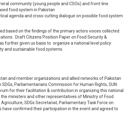
eneral community (young people and CSOs) and front-line
based food system in Pakistan
litical agenda and cross-cutting dialogue on possible food system
ed based on the findings of the primary actors voices collected
ions. Draft Citizens Position Paper on Food Security &
s further given us basis to organize a national level policy
ity and sustainable food systems.
an and member organizations and allied networks of Pakistan
on SDGs, Parliamentarians Commission for Human Rights, SUN
um for their facilitation & contribution in organizing this national
 the ministers and other representatives of Ministry of Food
Agriculture, SDGs Secretariat, Parliamentary Task Force on
have confirmed their participation in the event and agreed to