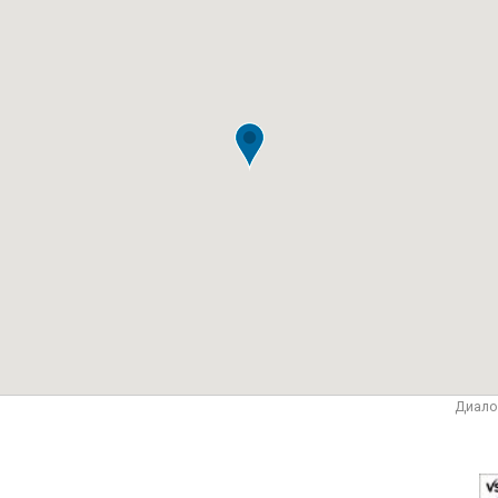
Диало