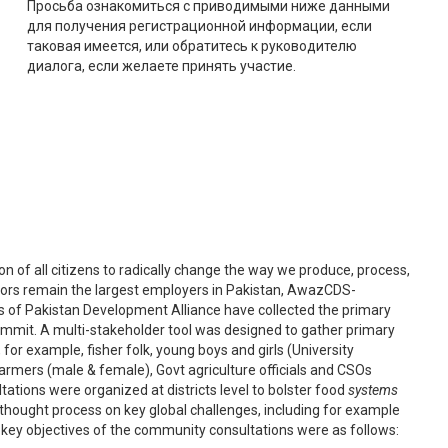
Просьба ознакомиться с приводимыми ниже данными
для получения регистрационной информации, если
таковая имеется, или обратитесь к руководителю
диалога, если желаете принять участие.
tion of all citizens to radically change the way we produce, process,
tors remain the largest employers in Pakistan, AwazCDS-
 of Pakistan Development Alliance have collected the primary
ummit. A multi-stakeholder tool was designed to gather primary
for example, fisher folk, young boys and girls (University
armers (male & female), Govt agriculture officials and CSOs
ations were organized at districts level to bolster food
systems
l thought process on key global challenges, including for example
he key objectives of the community consultations were as follows: