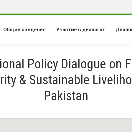
Общие сведения
Участие в диалогах
Диало
ional Policy Dialogue on 
rity & Sustainable Liveliho
Pakistan