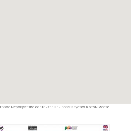
говое мероприятие состоится или организуется в этом месте.