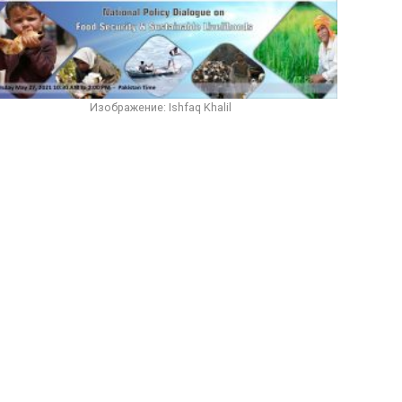
Изображение: Ishfaq Khalil