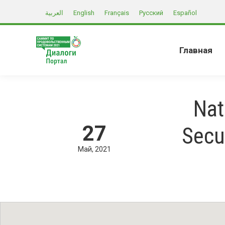
العربية
English
Français
Русский
Español
Главная
Nat
27
Secu
Май
2021