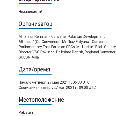
Независимый
Организатор
Mr. Zia ur Rehman - Convener Pakistan Development
Alliance / (Co-Conveners - Mr. Riaz Fatyana - Convener
Parliamentary Task Force on SDGs, Mr. Hashim Bilal- Countr
Director VSO Pakistan, Dr. Irshad Danish, Regional Convener 
SUCSN-Asia
Дата/время
Начало
четверг, 27 мая 2021 г., 05:30 UTC
Окончание
четверг, 27 мая 2021 г., 09:00 UTC
Местоположение
Pakistan