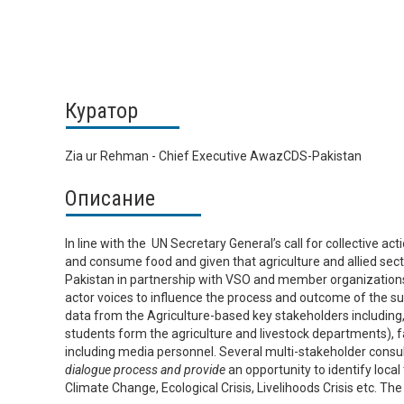
Куратор
Zia ur Rehman - Chief Executive AwazCDS-Pakistan
Описание
In line with the UN Secretary General’s call for collective ac
and consume food and given that agriculture and allied sec
Pakistan in partnership with VSO and member organizations
actor voices to influence the process and outcome of the s
data from the Agriculture-based key stakeholders including, 
students form the agriculture and livestock departments), f
including media personnel. Several multi-stakeholder consult
dialogue process and provide
an opportunity to identify loca
Climate Change, Ecological Crisis, Livelihoods Crisis etc. T