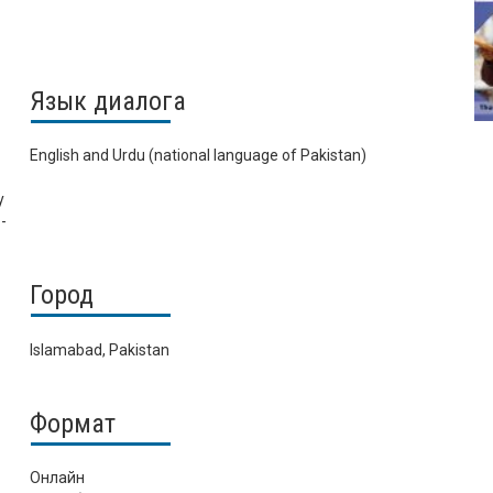
Язык диалога
English and Urdu (national language of Pakistan)
y
-
Город
Islamabad, Pakistan
Формат
Онлайн