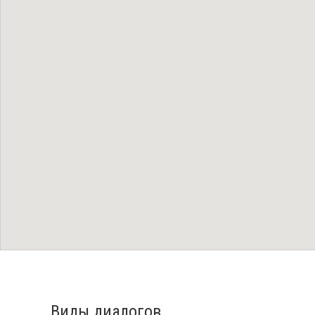
Виды диалогов