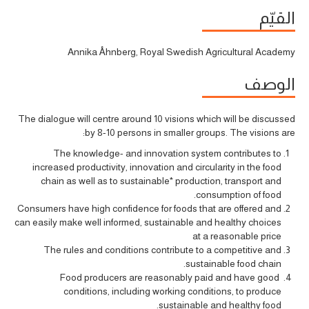
القيّم
Annika Åhnberg, Royal Swedish Agricultural Academy
الوصف
The dialogue will centre around 10 visions which will be discussed
by 8-10 persons in smaller groups. The visions are:
The knowledge- and innovation system contributes to
increased productivity, innovation and circularity in the food
chain as well as to sustainable* production, transport and
consumption of food.
Consumers have high confidence for foods that are offered and
can easily make well informed, sustainable and healthy choices
at a reasonable price
The rules and conditions contribute to a competitive and
sustainable food chain.
Food producers are reasonably paid and have good
conditions, including working conditions, to produce
sustainable and healthy food.