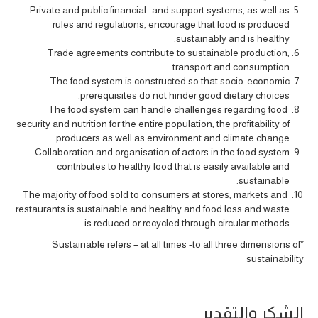
Private and public financial- and support systems, as well as
rules and regulations, encourage that food is produced
sustainably and is healthy.
Trade agreements contribute to sustainable production,
transport and consumption.
The food system is constructed so that socio-economic
prerequisites do not hinder good dietary choices.
The food system can handle challenges regarding food
security and nutrition for the entire population, the profitability of
producers as well as environment and climate change
Collaboration and organisation of actors in the food system
contributes to healthy food that is easily available and
sustainable.
The majority of food sold to consumers at stores, markets and
restaurants is sustainable and healthy and food loss and waste
is reduced or recycled through circular methods.
*Sustainable refers – at all times -to all three dimensions of
sustainability
الشكر والتقدير