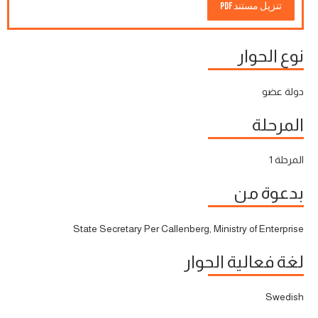
تنزيل مستند PDF
نوع الحوار
دولة عضو
المرحلة
المرحلة 1
بدعوة من
State Secretary Per Callenberg, Ministry of Enterprise
لغة فعالية الحوار
Swedish