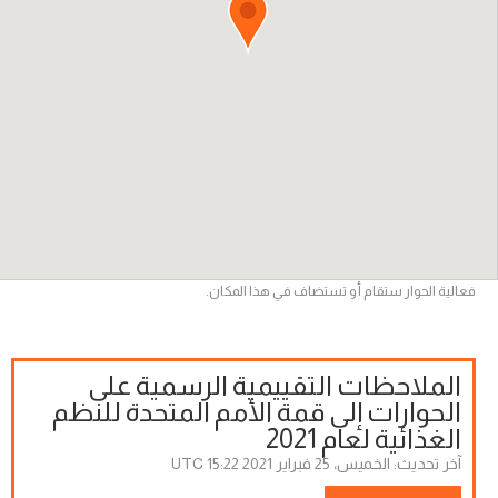
فعالية الحوار ستقام أو تستضاف في هذا المكان.
الملاحظات التقييمية الرسمية على
الحوارات إلى قمة الأمم المتحدة للنظم
الغذائية لعام 2021
الخميس، 25 فبراير 2021 15:22 UTC
آخر تحديث: