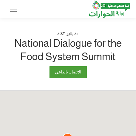
2021
يناير
25
National Dialogue for the
Food System Summit
الاتصال بالداعي