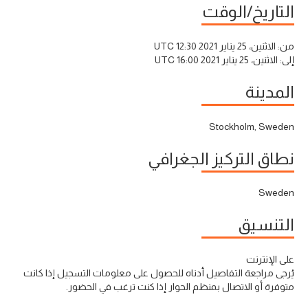
التاريخ/الوقت
الاثنين، 25 يناير 2021 12:30 UTC
من:
الاثنين، 25 يناير 2021 16:00 UTC
إلى:
المدينة
Stockholm, Sweden
نطاق التركيز الجغرافي
Sweden
التنسيق
على الإنترنت
يُرجى مراجعة التفاصيل أدناه للحصول على معلومات التسجيل إذا كانت
متوفرة أو الاتصال بمنظم الحوار إذا كنت ترغب في الحضور.