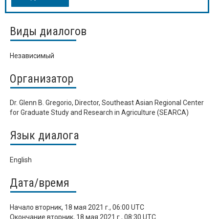
Виды диалогов
Независимый
Организатор
Dr. Glenn B. Gregorio, Director, Southeast Asian Regional Center
for Graduate Study and Research in Agriculture (SEARCA)
Язык диалога
English
Дата/время
Начало
вторник, 18 мая 2021 г., 06:00 UTC
Окончание
вторник, 18 мая 2021 г., 08:30 UTC