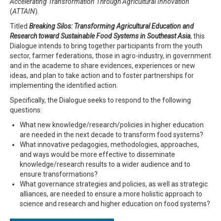
Accelerating Transformation Through Agricultural Innovation
(
ATTAIN
).
Titled
Breaking Silos: Transforming Agricultural Education and
Research toward Sustainable Food Systems in Southeast Asia
, this
Dialogue intends to bring together participants from the youth
sector, farmer federations, those in agro-industry, in government
and in the academe to share evidences, experiences or new
ideas, and plan to take action and to foster partnerships for
implementing the identified action.
Specifically, the Dialogue seeks to respond to the following
questions:
What new knowledge/research/policies in higher education
are needed in the next decade to transform food systems?
What innovative pedagogies, methodologies, approaches,
and ways would be more effective to disseminate
knowledge/research results to a wider audience and to
ensure transformations?
What governance strategies and policies, as well as strategic
alliances, are needed to ensure a more holistic approach to
science and research and higher education on food systems?