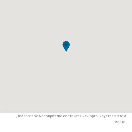
Диалоговое мероприятие состоится или организуется в этом
месте.