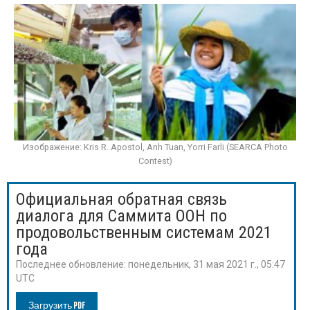
Изображение: Kris R. Apostol, Anh Tuan, Yorri Farli (SEARCA Photo
Contest)
Официальная обратная связь
диалога для Саммита ООН по
продовольственным системам 2021
года
Последнее обновление:
понедельник, 31 мая 2021 г., 05:47
UTC
Загрузить PDF