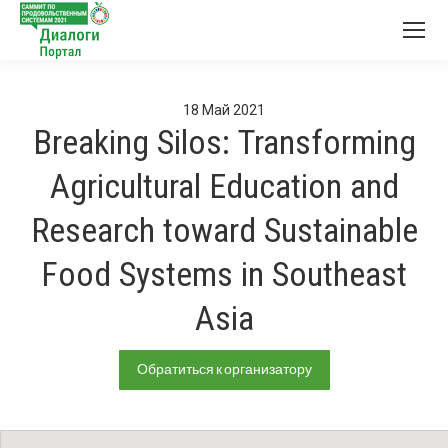
18
Май
2021
Breaking Silos: Transforming
Agricultural Education and
Research toward Sustainable
Food Systems in Southeast
Asia
Обратиться к организатору