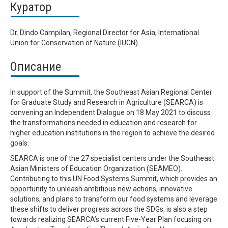
Куратор
Dr. Dindo Campilan, Regional Director for Asia, International
Union for Conservation of Nature (IUCN)
Описание
In support of the Summit, the Southeast Asian Regional Center
for Graduate Study and Research in Agriculture (SEARCA) is
convening an Independent Dialogue on 18 May 2021 to discuss
the transformations needed in education and research for
higher education institutions in the region to achieve the desired
goals.
SEARCA is one of the 27 specialist centers under the Southeast
Asian Ministers of Education Organization (SEAMEO).
Contributing to this UN Food Systems Summit, which provides an
opportunity to unleash ambitious new actions, innovative
solutions, and plans to transform our food systems and leverage
these shifts to deliver progress across the SDGs, is also a step
towards realizing SEARCA’s current Five-Year Plan focusing on