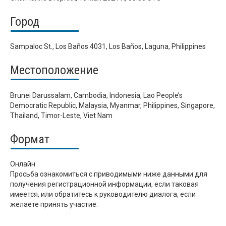
Город
Sampaloc St., Los Baños 4031, Los Baños, Laguna, Philippines
Местоположение
Brunei Darussalam, Cambodia, Indonesia, Lao People’s
Democratic Republic, Malaysia, Myanmar, Philippines, Singapore,
Thailand, Timor-Leste, Viet Nam
Формат
Онлайн
Просьба ознакомиться с приводимыми ниже данными для
получения регистрационной информации, если таковая
имеется, или обратитесь к руководителю диалога, если
желаете принять участие.