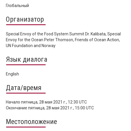
Глобальный
Организатор
Special Envoy of the Food System Summit Dr. Kalibata, Special
Envoy for the Ocean Peter Thomson, Friends of Ocean Action,
UN Foundation and Norway
Язык диалога
English
Дата/время
Начало
пятница, 28 мая 2021 г., 12:30 UTC
Окончание
пятница, 28 мая 2021 г., 15:00 UTC
Местоположение