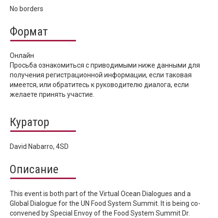
No borders
Формат
Онлайн
Просьба ознакомиться с приводимыми ниже данными для
получения регистрационной информации, если таковая
имеется, или обратитесь к руководителю диалога, если
желаете принять участие.
Куратор
David Nabarro, 4SD
Описание
This event is both part of the Virtual Ocean Dialogues and a
Global Dialogue for the UN Food System Summit. It is being co-
convened by Special Envoy of the Food System Summit Dr.