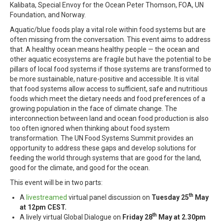
Kalibata, Special Envoy for the Ocean Peter Thomson, FOA, UN
Foundation, and Norway.
Aquatic/blue foods play a vital role within food systems but are
often missing from the conversation. This event aims to address
that. A healthy ocean means healthy people — the ocean and
other aquatic ecosystems are fragile but have the potential to be
pillars of local food systems if those systems are transformed to
be more sustainable, nature-positive and accessible. It is vital
that food systems allow access to sufficient, safe and nutritious
foods which meet the dietary needs and food preferences of a
growing population in the face of climate change. The
interconnection between land and ocean food production is also
too often ignored when thinking about food system
transformation. The UN Food Systems Summit provides an
opportunity to address these gaps and develop solutions for
feeding the world through systems that are good for the land,
good for the climate, and good for the ocean.
This event will be in two parts:
th
A
livestreamed
virtual panel discussion on
Tuesday 25
May
at 12pm CEST.
th
A lively virtual Global Dialogue on
Friday 28
May at 2.30pm