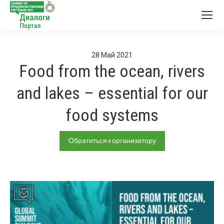
28
Май
2021
Food from the ocean, rivers
and lakes – essential for our
food systems
Обратиться к организатору