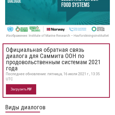
Изображение: Institute of Marine Research – Havforskningsinstituttet
Официальная обратная связь
диалога для Саммита ООН по
продовольственным системам 2021
года
Последнее обновление:
пятница, 16 июля 2021 г., 13:35
UTC
Загрузить PDF
Виды диалогов