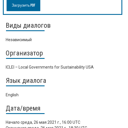
Загрузить PDF
Виды диалогов
Независимый
Организатор
ICLEI – Local Governments for Sustainability USA
Язык диалога
English
Дата/время
Начало
среда, 26 мая 2021 г., 16:00 UTC