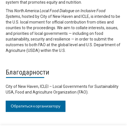
system that promotes equity and nutrition.
This
North America Local Food Dialogue on Inclusive Food
Systems
, hosted by City of New Haven and ICLE, is intended to be
the U.S. local moment for official contribution from cities and
counties to the proceedings. We aim to collate interests, issues,
and priorities of local governments — including on food
sustainability, security and resilience — in order to submit the
outcomes to both FAO at the global level and U.S. Department of
Agriculture (USDA) within the U.S.
Благодарности
City of New Haven, ICLEI – Local Governments for Sustainability
USA, Food and Agriculture Organization (FAO).
Обратиться к организатору