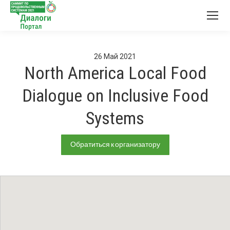
26
Май
2021
North America Local Food
Dialogue on Inclusive Food
Systems
Обратиться к организатору