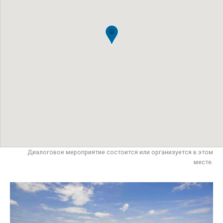
Диалоговое мероприятие состоится или организуется в этом
месте.