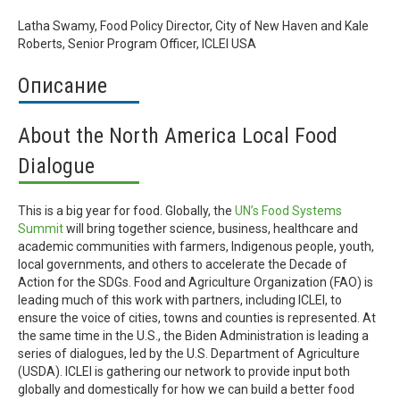
Latha Swamy, Food Policy Director, City of New Haven and Kale
Roberts, Senior Program Officer, ICLEI USA
Описание
About the North America Local Food
Dialogue
This is a big year for food. Globally, the
UN’s Food Systems
Summit
will bring together science, business, healthcare and
academic communities with farmers, Indigenous people, youth,
local governments, and others to accelerate the Decade of
Action for the SDGs. Food and Agriculture Organization (FAO) is
leading much of this work with partners, including ICLEI, to
ensure the voice of cities, towns and counties is represented. At
the same time in the U.S., the Biden Administration is leading a
series of dialogues, led by the U.S. Department of Agriculture
(USDA). ICLEI is gathering our network to provide input both
globally and domestically for how we can build a better food