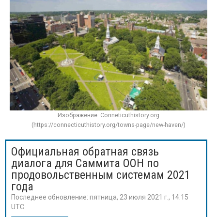
Изображение: Conneticuthistory.org
(https://connecticuthistory.org/towns-page/new-haven/)
Официальная обратная связь
диалога для Саммита ООН по
продовольственным системам 2021
года
Последнее обновление:
пятница, 23 июля 2021 г., 14:15
UTC