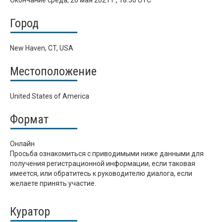
Окончание
среда, 26 мая 2021 г., 18:30 UTC
Город
New Haven, CT, USA
Местоположение
United States of America
Формат
Онлайн
Просьба ознакомиться с приводимыми ниже данными для
получения регистрационной информации, если таковая
имеется, или обратитесь к руководителю диалога, если
желаете принять участие.
Куратор