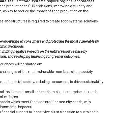
mate-resilient food systems require
regional approaches
ood production to GHG emissions, improving circularity and
g, as key to reduce the impact of food production on the
es and structures is required to create food systems solutions
y empowering all consumers and protecting the most vulnerable by
omic livelihoods.
inimizing negative impacts on the natural resource base by
ction, and re-shaping financing for greener outcomes.
eriences will be shared on:
l challenges of the most vulnerable members of our society,
t and civil society, including consumers, to drive sustainability
small-holders and small and medium-sized enterprises to reach
alue chains;
models which meet food and nutrition security needs, with
vironmental impacts;
 financial support to incentivize a just transition to sustainable