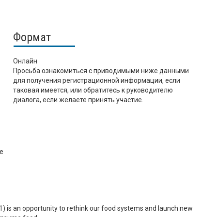
Формат
Онлайн
Просьба ознакомиться с приводимыми ниже данными
для получения регистрационной информации, если
таковая имеется, или обратитесь к руководителю
диалога, если желаете принять участие.
ce
is an opportunity to rethink our food systems and launch new