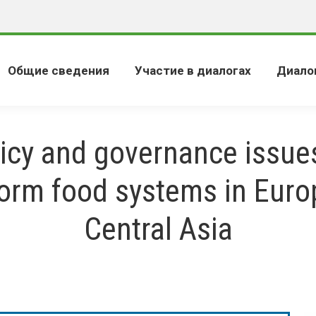
Общие сведения
Участие в диалогах
Диало
icy and governance issue
form food systems in Euro
Central Asia