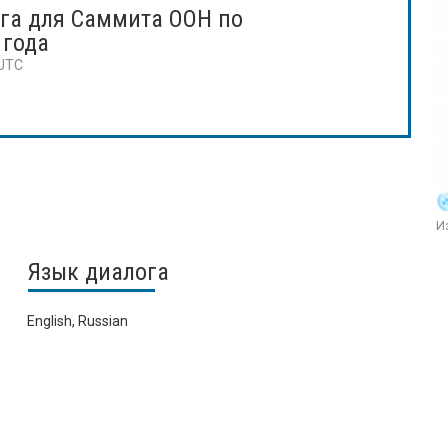
га для Саммита ООН по
 года
 UTC
Из
Язык диалога
English, Russian