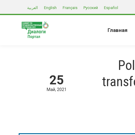
العربية
English
Français
Русский
Español
Главная
Pol
25
trans
Май
2021