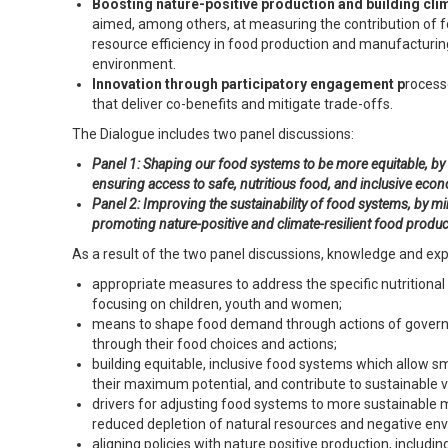
Boosting nature-positive production and building cli
aimed, among others, at measuring the contribution of f
resource efficiency in food production and manufacturin
environment.
Innovation through participatory engagement p
rocess
that deliver co-benefits and mitigate trade-offs.
The Dialogue includes two panel discussions:
Panel 1: Shaping our food systems to be more equitable, b
ensuring access to safe, nutritious food, and inclusive econ
Panel 2: Improving the sustainability of food systems, by m
promoting nature-positive and climate-resilient food produ
As a result of the two panel discussions, knowledge and exp
appropriate measures to address the specific nutritiona
focusing on children, youth and women;
means to shape food demand through actions of governmen
through their food choices and actions;
building equitable, inclusive food systems which allow 
their maximum potential, and contribute to sustainable v
drivers for adjusting food systems to more sustainable 
reduced depletion of natural resources and negative en
aligning policies with nature positive production, including