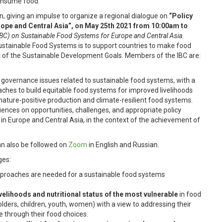
onsume food.
, giving an impulse to organize a regional dialogue on
“Policy
ope and Central Asia”, on May 25th 2021
from 10:00am to
IBC) on Sustainable Food Systems for Europe and Central Asia
.
 Sustainable Food Systems is to support countries to make food
 of the Sustainable Development Goals. Members of the IBC are:
 governance issues related to sustainable food systems, with a
aches to build equitable food systems for improved livelihoods
 nature-positive production and climate-resilient food systems.
riences on opportunities, challenges, and appropriate policy
in Europe and Central Asia, in the context of the achievement of
an also be followed on
Zoom
in English and Russian.
ges:
approaches are needed for a sustainable food systems
velihoods and nutritional status of the most vulnerable
in food
lders, children, youth, women) with a view to addressing their
e through their food choices.