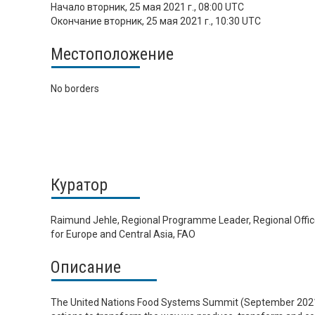
Начало
вторник, 25 мая 2021 г., 08:00 UTC
Окончание
вторник, 25 мая 2021 г., 10:30 UTC
Местоположение
No borders
Куратор
Raimund Jehle, Regional Programme Leader, Regional Offi
for Europe and Central Asia, FAO
Описание
The United Nations Food Systems Summit (September 2021) 