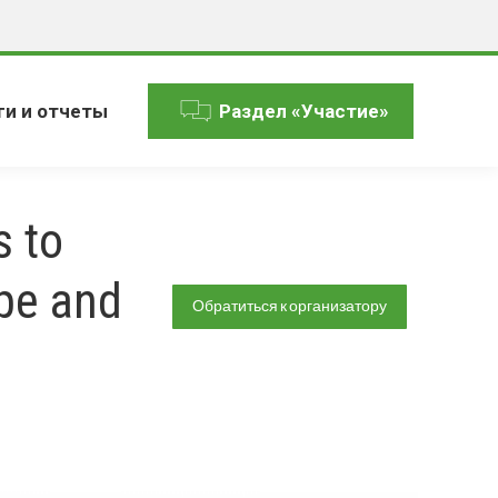
ги и отчеты
Раздел «Участие»
s to
pe and
Обратиться к организатору