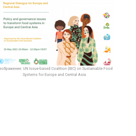
ображение: UN Issue-based Coalition (IBC) on Sustainable Food
Systems for Europe and Central Asia