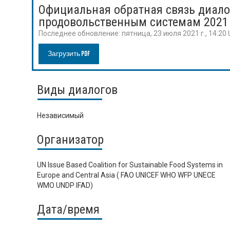
Официальная обратная связь диало
продовольственным системам 2021
Последнее обновление:
пятница, 23 июля 2021 г., 14:20
Загрузить PDF
Виды диалогов
Независимый
Организатор
UN Issue Based Coalition for Sustainable Food Systems in
Europe and Central Asia ( FAO UNICEF WHO WFP UNECE
WMO UNDP IFAD)
Дата/время