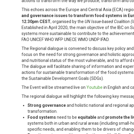
actions to transform the way we produce, transform and c
This echoes across the Europe and Central Asia (ECA) region
and governance issues to transform food systems in Eur
12:30pm CEST
, organised by the
UN Issue-based Coalition (
Established in April 2020, the main objective of the IBC on
systems more sustainable to contribute to the achievement
FAO UNICEF WHO WFP UNECE WMO UNDP IFAD.
The Regional dialogue is convened to discuss key policy and
focus on the need for strong governance and holistic appro
and nutritional status of the most vulnerable, and to afford
The dialogue will facilitate sharing of information and expe
actions for sustainable transformation of the food systems 
the Sustainable Development Goals (SDGs).
The Event will be streamed live on
Youtube
in English and c
The regional dialogue will highlight the following key messa
Strong governance
and holistic national and regional 
transformation.
Food systems
need to be
equitable
and
promote the li
systems both in urban and rural areas (including small-ho
specific needs, and enabling them to be drivers of chang