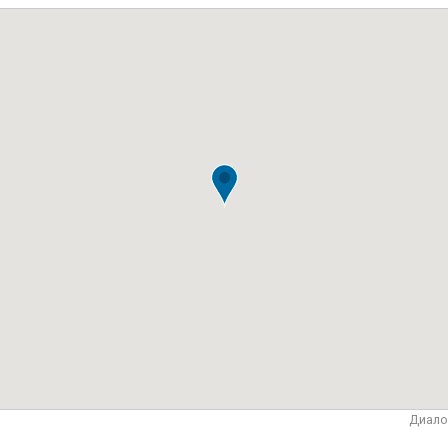
Диало