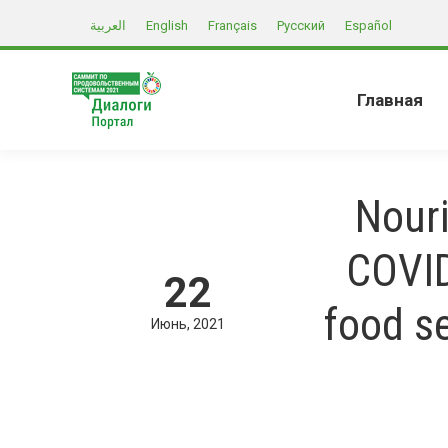
العربية
English
Français
Русский
Español
Главная
Nouri
COVID
22
food s
Июнь
2021