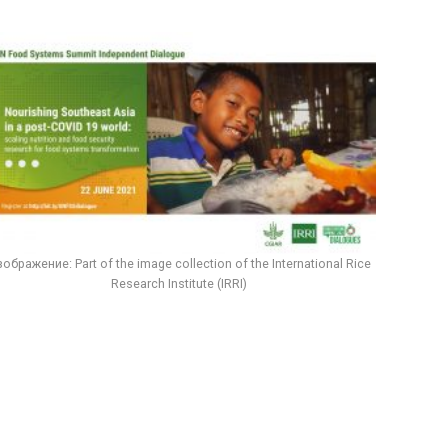
ображение: Part of the image collection of the International Rice
Research Institute (IRRI)