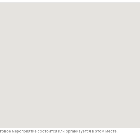
говое мероприятие состоится или организуется в этом месте.