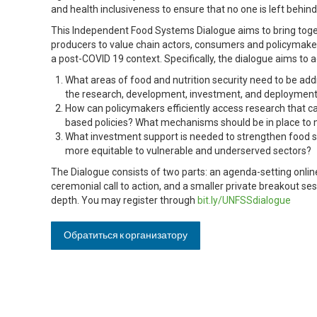
and health inclusiveness to ensure that no one is left behind
This Independent Food Systems Dialogue aims to bring toge
producers to value chain actors, consumers and policymaker
a post-COVID 19 context. Specifically, the dialogue aims to 
What areas of food and nutrition security need to be add
the research, development, investment, and deployment 
How can policymakers efficiently access research that 
based policies? What mechanisms should be in place to m
What investment support is needed to strengthen food
more equitable to vulnerable and underserved sectors?
The Dialogue consists of two parts: an agenda-setting onlin
ceremonial call to action, and a smaller private breakout se
depth. You may register through
bit.ly/UNFSSdialogue
Обратиться к организатору