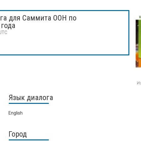
га для Саммита ООН по
 года
 UTC
Из
Язык диалога
English
Город