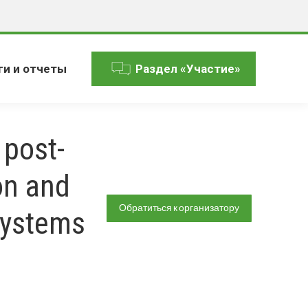
ги и отчеты
Раздел «Участие»
 post-
on and
Обратиться к организатору
systems