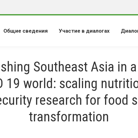
Общие сведения
Участие в диалогах
Диало
shing Southeast Asia in a
 19 world: scaling nutriti
ecurity research for food 
transformation