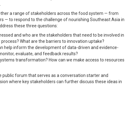
.
ther a range of stakeholders across the food system — from
s — to respond to the challenge of nourishing Southeast Asia in
address these three questions:
ressed and who are the stakeholders that need to be involved in
process? What are the barriers to innovation uptake?
can help inform the development of data-driven and evidence-
onitor, evaluate, and feedback results?
 systems transformation? How can we make access to resources
e public forum that serves as a conversation starter and
ssion where key stakeholders can further discuss these ideas in