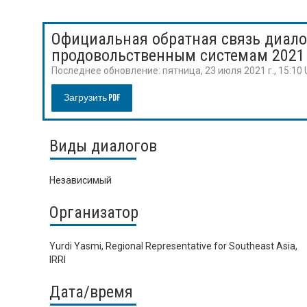
Официальная обратная связь диало
продовольственным системам 2021
Последнее обновление:
пятница, 23 июля 2021 г., 15:10
Загрузить PDF
Виды диалогов
Независимый
Организатор
Yurdi Yasmi, Regional Representative for Southeast Asia,
IRRI
Дата/время