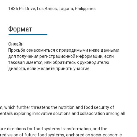
1836 Pili Drive, Los Baños, Laguna, Philippines
Формат
Онлайн
Просьба ознакомиться с приводимыми ниже данными
для получения регистрационной информации, если
таковая имеется, или обратитесь к руководителю
диалога, если желаете принять участие.
, which further threatens the nutrition and food security of
s entails exploring innovative solutions and collaboration among all
uture directions for food systems transformation, and the
ared vision of future food systems, anchored on socio-economic