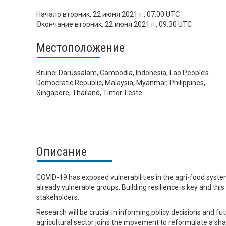
Начало
вторник, 22 июня 2021 г., 07:00 UTC
Окончание
вторник, 22 июня 2021 г., 09:30 UTC
Местоположение
Brunei Darussalam, Cambodia, Indonesia, Lao People’s
Democratic Republic, Malaysia, Myanmar, Philippines,
Singapore, Thailand, Timor-Leste
Описание
COVID-19 has exposed vulnerabilities in the agri-food system
already vulnerable groups. Building resilience is key and thi
stakeholders.
Research will be crucial in informing policy decisions and f
agricultural sector joins the movement to reformulate a sh