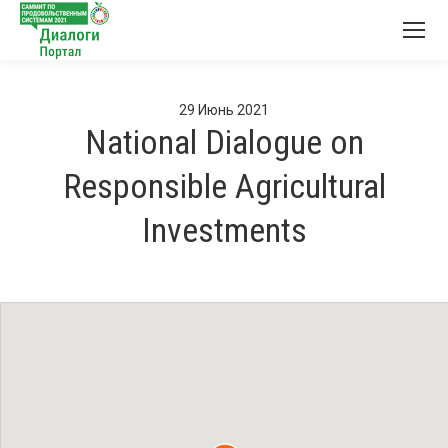
29
Июнь
2021
National Dialogue on
Responsible Agricultural
Investments