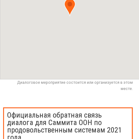
Диалоговое мероприятие состоится или организуется в этом
месте.
Официальная обратная связь
диалога для Саммита ООН по
продовольственным системам 2021
года