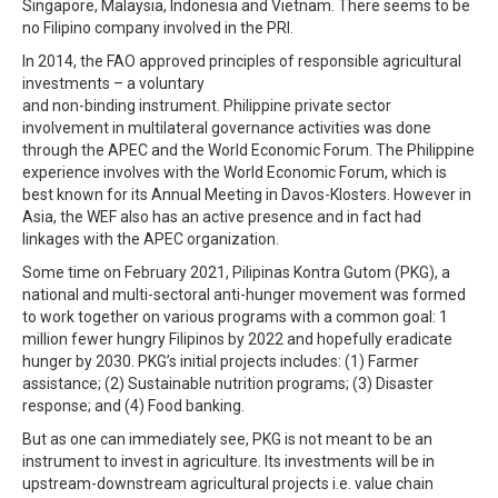
Singapore, Malaysia, Indonesia and Vietnam. There seems to be
no Filipino company involved in the PRI.
In 2014, the FAO approved principles of responsible agricultural
investments – a voluntary
and non-binding instrument. Philippine private sector
involvement in multilateral governance activities was done
through the APEC and the World Economic Forum. The Philippine
experience involves with the World Economic Forum, which is
best known for its Annual Meeting in Davos-Klosters. However in
Asia, the WEF also has an active presence and in fact had
linkages with the APEC organization.
Some time on February 2021, Pilipinas Kontra Gutom (PKG), a
national and multi-sectoral anti-hunger movement was formed
to work together on various programs with a common goal: 1
million fewer hungry Filipinos by 2022 and hopefully eradicate
hunger by 2030. PKG’s initial projects includes: (1) Farmer
assistance; (2) Sustainable nutrition programs; (3) Disaster
response; and (4) Food banking.
But as one can immediately see, PKG is not meant to be an
instrument to invest in agriculture. Its investments will be in
upstream-downstream agricultural projects i.e. value chain