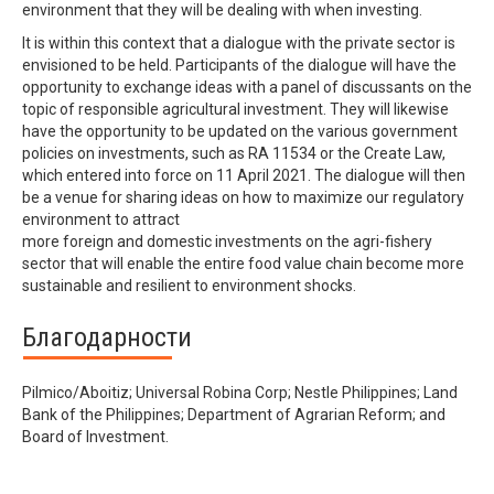
environment that they will be dealing with when investing.
It is within this context that a dialogue with the private sector is
envisioned to be held. Participants of the dialogue will have the
opportunity to exchange ideas with a panel of discussants on the
topic of responsible agricultural investment. They will likewise
have the opportunity to be updated on the various government
policies on investments, such as RA 11534 or the Create Law,
which entered into force on 11 April 2021. The dialogue will then
be a venue for sharing ideas on how to maximize our regulatory
environment to attract
more foreign and domestic investments on the agri-fishery
sector that will enable the entire food value chain become more
sustainable and resilient to environment shocks.
Благодарности
Pilmico/Aboitiz; Universal Robina Corp; Nestle Philippines; Land
Bank of the Philippines; Department of Agrarian Reform; and
Board of Investment.