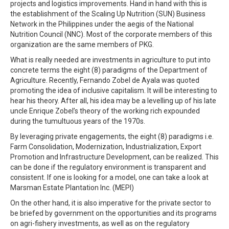
projects and logistics improvements. Hand in hand with this is
the establishment of the Scaling Up Nutrition (SUN) Business
Network in the Philippines under the aegis of the National
Nutrition Council (NNC). Most of the corporate members of this
organization are the same members of PKG.
What is really needed are investments in agriculture to put into
concrete terms the eight (8) paradigms of the Department of
Agriculture. Recently, Fernando Zobel de Ayala was quoted
promoting the idea of inclusive capitalism. It will be interesting to
hear his theory. After all, his idea may be a levelling up of his late
uncle Enrique Zobel’s theory of the working rich expounded
during the tumultuous years of the 1970s.
By leveraging private engagements, the eight (8) paradigms i.e.
Farm Consolidation, Modernization, Industrialization, Export
Promotion and Infrastructure Development, can be realized. This
can be done if the regulatory environment is transparent and
consistent. If one is looking for a model, one can take a look at
Marsman Estate Plantation Inc. (MEPI)
On the other hand, it is also imperative for the private sector to
be briefed by government on the opportunities and its programs
on agri-fishery investments, as well as on the regulatory