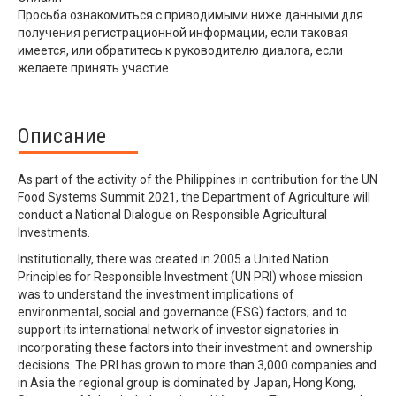
Просьба ознакомиться с приводимыми ниже данными для
получения регистрационной информации, если таковая
имеется, или обратитесь к руководителю диалога, если
желаете принять участие.
Описание
As part of the activity of the Philippines in contribution for the UN
Food Systems Summit 2021, the Department of Agriculture will
conduct a National Dialogue on Responsible Agricultural
Investments.
Institutionally, there was created in 2005 a United Nation
Principles for Responsible Investment (UN PRI) whose mission
was to understand the investment implications of
environmental, social and governance (ESG) factors; and to
support its international network of investor signatories in
incorporating these factors into their investment and ownership
decisions. The PRI has grown to more than 3,000 companies and
in Asia the regional group is dominated by Japan, Hong Kong,