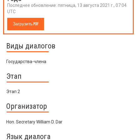
Последнее обновление:
пятница, 13 августа 2021 г., 07:04
UTC
Загрузить PDF
Виды диалогов
Государства-члена
Этап
Этап 2
Организатор
Hon. Secretary William D. Dar
Язык диалога