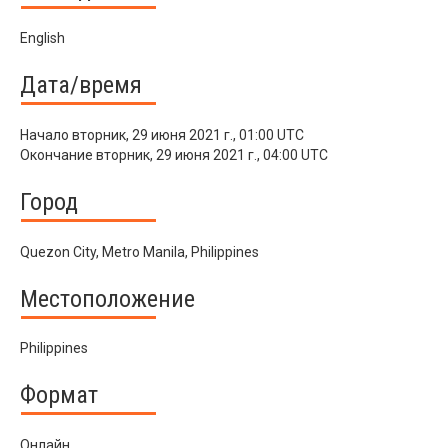
English
Дата/время
Начало
вторник, 29 июня 2021 г., 01:00 UTC
Окончание
вторник, 29 июня 2021 г., 04:00 UTC
Город
Quezon City, Metro Manila, Philippines
Местоположение
Philippines
Формат
Онлайн