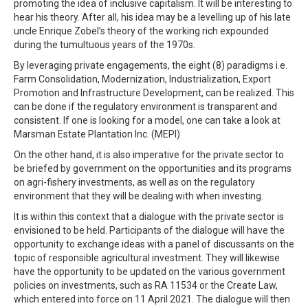
promoting the idea of inclusive capitalism. It will be interesting to
hear his theory. After all, his idea may be a levelling up of his late
uncle Enrique Zobel’s theory of the working rich expounded
during the tumultuous years of the 1970s.
By leveraging private engagements, the eight (8) paradigms i.e.
Farm Consolidation, Modernization, Industrialization, Export
Promotion and Infrastructure Development, can be realized. This
can be done if the regulatory environment is transparent and
consistent. If one is looking for a model, one can take a look at
Marsman Estate Plantation Inc. (MEPI)
On the other hand, it is also imperative for the private sector to
be briefed by government on the opportunities and its programs
on agri-fishery investments, as well as on the regulatory
environment that they will be dealing with when investing.
It is within this context that a dialogue with the private sector is
envisioned to be held. Participants of the dialogue will have the
opportunity to exchange ideas with a panel of discussants on the
topic of responsible agricultural investment. They will likewise
have the opportunity to be updated on the various government
policies on investments, such as RA 11534 or the Create Law,
which entered into force on 11 April 2021. The dialogue will then