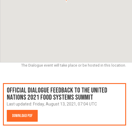
The Dialogue event will take place or be hosted in this location.
Official Dialogue Feedback to the United
Nations 2021 Food Systems Summit
Last updated:
Friday, August 13, 2021, 07:04 UTC
Download PDF