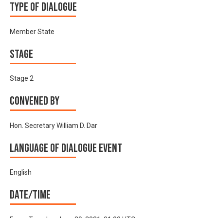
Type of Dialogue
Member State
Stage
Stage 2
Convened by
Hon. Secretary William D. Dar
Language of Dialogue Event
English
Date/time