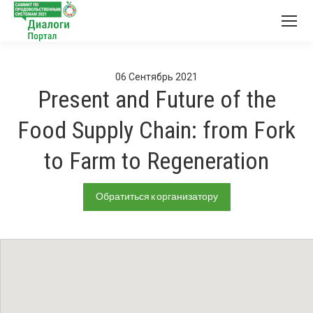
06
Сентябрь
2021
Present and Future of the
Food Supply Chain: from Fork
to Farm to Regeneration
Обратиться к организатору