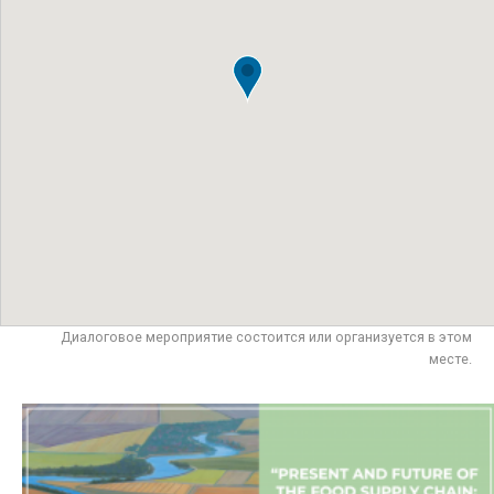
Диалоговое мероприятие состоится или организуется в этом
месте.