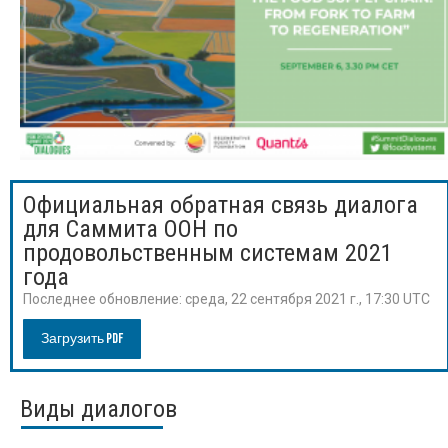
Официальная обратная связь диалога
для Саммита ООН по
продовольственным системам 2021
года
Последнее обновление:
среда, 22 сентября 2021 г., 17:30 UTC
Загрузить PDF
Виды диалогов