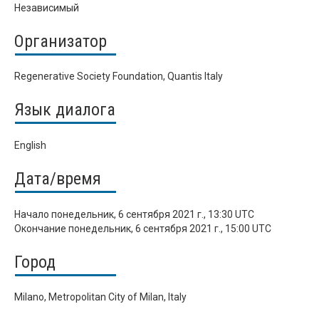
Независимый
Организатор
Regenerative Society Foundation, Quantis Italy
Язык диалога
English
Дата/время
Начало
понедельник, 6 сентября 2021 г., 13:30 UTC
Окончание
понедельник, 6 сентября 2021 г., 15:00 UTC
Город
Milano, Metropolitan City of Milan, Italy