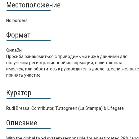
Местоположение
No borders
Формат
Онлайн
Просьба ознакомиться с приводимыми ниже данными для
получения регистрационной информации, если таковая
имеется, или обратитесь к руководителю диалога, если желаете
принять участие.
Куратор
Rudi Bressa, Contributor, Tuttogreen (La Stampa) & Lifegate
Описание
With the global
food system
responsible for an estimated 28% (and