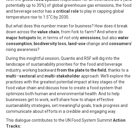
potentially up to 35%) of global greenhouse gas emissions, the food
and beverage sector has a
critical role
to play in capping global
temperature rise to 1.5˚C by 2030.
But what does this number mean for business? How does it break
down across the
value chain
, from fork to farm? And where do
major hotspots
lie, in terms of not only
emissions
, but also
water
consumption
,
biodiversity loss
,
land-use
change and
consumers
rising awareness?
During this insightful session, Quantis and RSF will dig into the
landscape of sustainability priorities for the food and beverage
industry, working backward
from the plate to the field
, thanks to a
multi
—
sectoral
and
multi-stakeholder
approach. We’ll explore the
practices with the greatest potential impact at key stages of the
food value chain and discuss how to create a food system that
optimizes both human and environmental health. And to help
businesses get to work, we’ll share how to shape effective
sustainability strategies, set meaningful goals, track progress and
communicate about efforts in a credible and engaging way.
This dialogue contributes to the
UN Food System Summit
Action
Tracks: