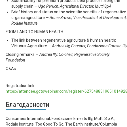
Sustainability for premium products: best practices along the
supply chain —
Ugo Peruch, Agricultural Director, Mutti SpA
Brief history and status on the scientific benefits of regenerative
organic agriculture —
Annie Brown, Vice President of Development,
Rodale Institute
FROM LAND TO HUMAN HEALTH
The link between regenerative agriculture & human health:
Virtuous Agriculture —
Andrea Illy, Founder, Fondazione Ernesto Illy
Closing remarks —
Andrea Illy, Co-chair, Regenerative Society
Foundation
Q&As
Registration link:
https://attendee.gotowebinar.com/register/627548831965101492
Благодарности
Consumers International, Fondazione Ernesto Illy, Mutti S.p.A.,
Rodale Institute, Too Good To Go, The Earth Institute/Columbia