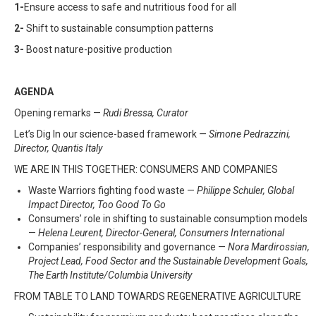
1-
Ensure access to safe and nutritious food for all
2-
Shift to sustainable consumption patterns
3-
Boost nature-positive production
AGENDA
Opening remarks —
Rudi Bressa, Curator
Let’s Dig In our science-based framework
— Simone Pedrazzini,
Director, Quantis Italy
WE ARE IN THIS TOGETHER: CONSUMERS AND COMPANIES
Waste Warriors fighting food waste —
Philippe Schuler, Global
Impact Director, Too Good To Go
Consumers’ role in shifting to sustainable consumption models
—
Helena Leurent, Director-General, Consumers International
Companies’ responsibility and governance —
Nora Mardirossian,
Project Lead, Food Sector and the Sustainable Development Goals,
The Earth Institute/Columbia University
FROM TABLE TO LAND TOWARDS REGENERATIVE AGRICULTURE