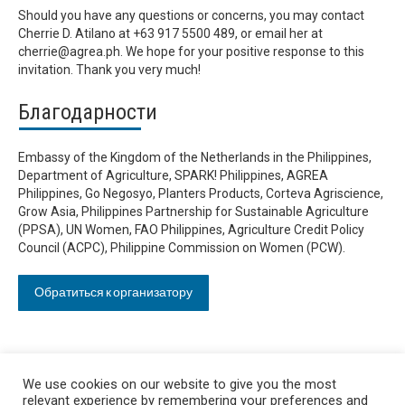
Should you have any questions or concerns, you may contact
Cherrie D. Atilano at +63 917 5500 489, or email her at
cherrie@agrea.ph
. We hope for your positive response to this
invitation. Thank you very much!
Благодарности
Embassy of the Kingdom of the Netherlands in the Philippines,
Department of Agriculture, SPARK! Philippines, AGREA
Philippines, Go Negosyo, Planters Products, Corteva Agriscience,
Grow Asia, Philippines Partnership for Sustainable Agriculture
(PPSA), UN Women, FAO Philippines, Agriculture Credit Policy
Council (ACPC), Philippine Commission on Women (PCW).
Обратиться к организатору
We use cookies on our website to give you the most
relevant experience by remembering your preferences and