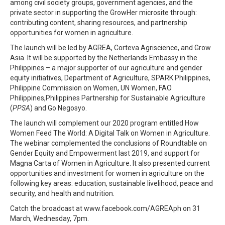
among civil society groups, government agencies, and the
private sector in supporting the GrowHer microsite through:
contributing content, sharing resources, and partnership
opportunities for women in agriculture.
The launch will be led by AGREA, Corteva Agriscience, and Grow
Asia. It will be supported by the Netherlands Embassy in the
Philippines – a major supporter of our agriculture and gender
equity initiatives, Department of Agriculture, SPARK Philippines,
Philippine Commission on Women, UN Women, FAO
Philippines,Philippines Partnership for Sustainable Agriculture
(
PPSA
) and Go Negosyo.
The launch will complement our 2020 program entitled How
Women Feed The World: A Digital Talk on Women in Agriculture.
The webinar complemented the conclusions of Roundtable on
Gender Equity and Empowerment last 2019, and support for
Magna Carta of Women in Agriculture. It also presented current
opportunities and investment for women in agriculture on the
following key areas: education, sustainable livelihood, peace and
security, and health and nutrition.
Catch the broadcast at www.facebook.com/AGREAph on 31
March, Wednesday, 7pm.