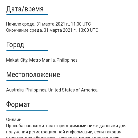
Дата/время
Начало
среда, 31 марта 2021 г., 11:00 UTC
Окончание
среда, 31 марта 2021 г., 13:00 UTC
Город
Makati City, Metro Manila, Philippines
Местоположение
Australia, Philippines, United States of America
Формат
Онлайн
Просьба ознакомиться с приводимыми ниже данными для
получения регистрационной информации, если таковая