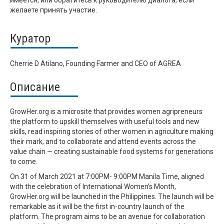
имеется, или обратитесь к руководителю диалога, если
желаете принять участие.
Куратор
Cherrie D Atilano, Founding Farmer and CEO of AGREA
Описание
GrowHer.org is a microsite that provides women agripreneurs
the platform to upskill themselves with useful tools and new
skills, read inspiring stories of other women in agriculture making
their mark, and to collaborate and attend events across the
value chain — creating sustainable food systems for generations
to come.
On 31 of March 2021 at 7:00PM- 9:00PM Manila Time, aligned
with the celebration of International Women’s Month,
GrowHer.org will be launched in the Philippines. The launch will be
remarkable as it will be the first in-country launch of the
platform. The program aims to be an avenue for collaboration