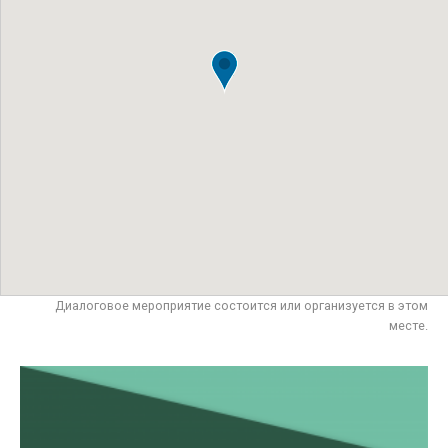
Диалоговое мероприятие состоится или организуется в этом
месте.