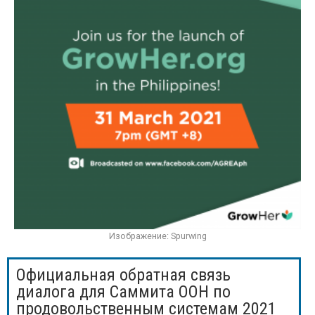
Изображение: Spurwing
Официальная обратная связь
диалога для Саммита ООН по
продовольственным системам 2021