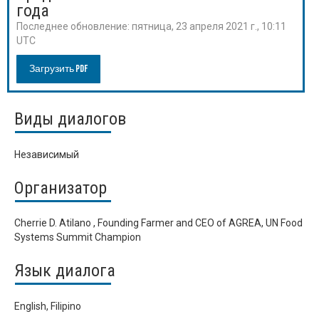
года
Последнее обновление:
пятница, 23 апреля 2021 г., 10:11
UTC
Загрузить PDF
Виды диалогов
Независимый
Организатор
Cherrie D. Atilano , Founding Farmer and CEO of AGREA, UN Food
Systems Summit Champion
Язык диалога
English, Filipino