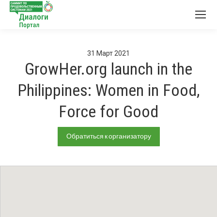
31
Март
2021
GrowHer.org launch in the
Philippines: Women in Food,
Force for Good
Обратиться к организатору