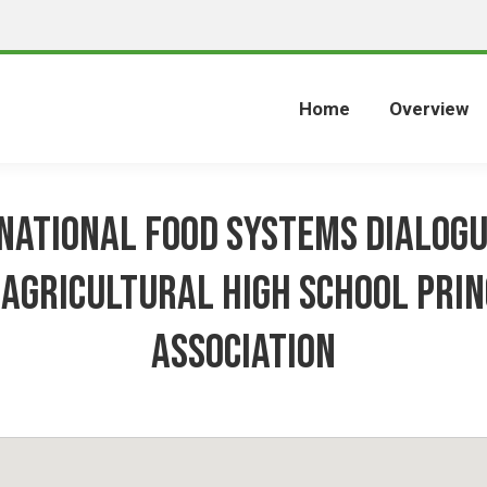
Home
Overview
National Food Systems Dialog
 Agricultural High school Prin
Association