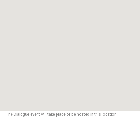
The Dialogue event will take place or be hosted in this location.