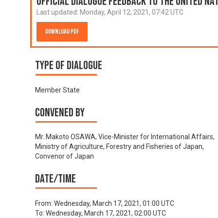
Official Dialogue Feedback to the United N
Last updated:
Monday, April 12, 2021, 07:42 UTC
Download PDF
Type of Dialogue
Member State
Convened by
Mr. Makoto OSAWA, Vice-Minister for International Affairs,
Ministry of Agriculture, Forestry and Fisheries of Japan,
Convenor of Japan
Date/time
From:
Wednesday, March 17, 2021, 01:00 UTC
To:
Wednesday, March 17, 2021, 02:00 UTC