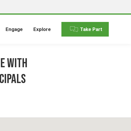
Engage
Explore
Take Part
ue with
cipals