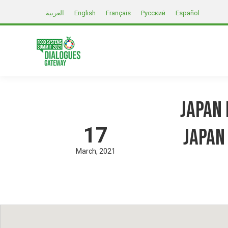
العربية
English
Français
Русский
Español
Japan 
17
Japan
March
2021