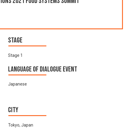
ations 2021 Food Systems Summit
Stage
Stage 1
Language of Dialogue Event
Japanese
City
Tokyo, Japan