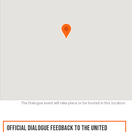
The Dialogue event will take place or be hosted in this location.
Official Dialogue Feedback to the United