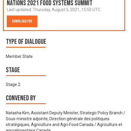
Nations 2021 Food Systems Summit
Last updated:
Thursday, August 5, 2021, 15:50 UTC
Download PDF
Type of Dialogue
Member State
Stage
Stage 2
Convened by
Natasha Kim, Assistant Deputy Minister, Strategic Policy Branch /
Sous-ministre adjointe, Direction générale des politiques
stratégiques, Agriculture and Agri-Food Canada / Agriculture et
agroalimentaire Canada