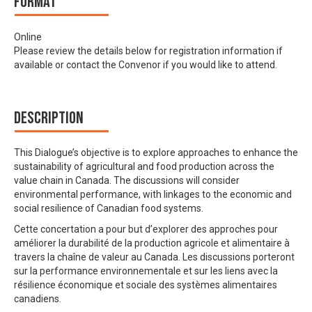
Format
Online
Please review the details below for registration information if
available or contact the Convenor if you would like to attend.
Description
This Dialogue’s objective is to explore approaches to enhance the
sustainability of agricultural and food production across the
value chain in Canada. The discussions will consider
environmental performance, with linkages to the economic and
social resilience of Canadian food systems.
Cette concertation a pour but d’explorer des approches pour
améliorer la durabilité de la production agricole et alimentaire à
travers la chaîne de valeur au Canada. Les discussions porteront
sur la performance environnementale et sur les liens avec la
résilience économique et sociale des systèmes alimentaires
canadiens.