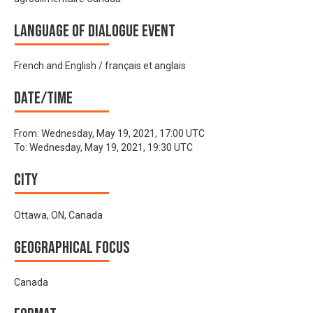
Language of Dialogue Event
French and English / français et anglais
Date/time
From:
Wednesday, May 19, 2021, 17:00 UTC
To:
Wednesday, May 19, 2021, 19:30 UTC
City
Ottawa, ON, Canada
Geographical focus
Canada