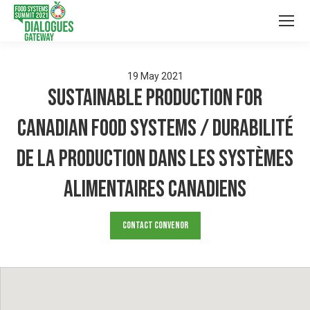
19
May
2021
Sustainable Production for
Canadian Food Systems / Durabilité
de la production dans les systèmes
alimentaires canadiens
Contact Convenor