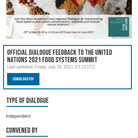
Official Dialogue Feedback to the United
Nations 2021 Food Systems Summit
Last updated:
Friday, July 30, 2021, 07:12 UTC
Download PDF
Type of Dialogue
Independent
Convened by