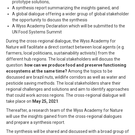
prototype solutions,
A synthesis report summarizing the insights gained, and
A global dialogue offering a wider group of global stakeholder
the opportunity to discuss the synthesis
A Wyss Academy Declaration which will be submitted to the
UN Food Systems Summit
During the cross-regional dialogue, the Wyss Academy for
Nature will facilitate a direct contact between local agents (e.g.
farmers, local politicians, sustainability activists) from the
different hub regions. The local stakeholders will discuss the
question:
how can we produce food and preserve functioning
ecosystems at the same time?
Among the topics to be
discussed are brazil nuts, wildlife corridors as well as water and
pesticide saving methods. The local stakeholders share their
regional challenges and solutions and aim to identify approaches
that could work across regions. The cross-regional dialogue will
take place on
May 25, 2021
.
Thereafter, a research team of the Wyss Academy for Nature
will use the insights gained from the cross-regional dialogues
and prepare a synthesis report.
The synthesis will be shared and discussed with a broad group of