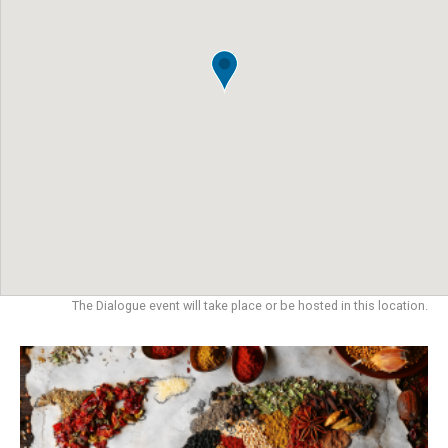
The Dialogue event will take place or be hosted in this location.