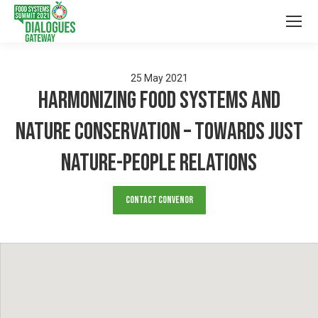
25
May
2021
Harmonizing food systems and
nature conservation – towards just
nature-people relations
Contact Convenor