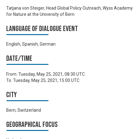
Tatjana von Steiger, Head Global Policy Outreach, Wyss Academy
for Nature at the University of Bern
Language of Dialogue Event
English, Spanish, German
Date/time
From:
Tuesday, May 25, 2021, 08:30 UTC
To:
Tuesday, May 25, 2021, 15:00 UTC
City
Bern, Switzerland
Geographical focus