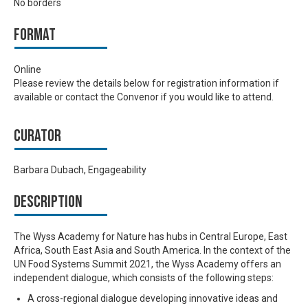
No borders
Format
Online
Please review the details below for registration information if
available or contact the Convenor if you would like to attend.
Curator
Barbara Dubach, Engageability
Description
The Wyss Academy for Nature has hubs in Central Europe, East
Africa, South East Asia and South America. In the context of the
UN Food Systems Summit 2021, the Wyss Academy offers an
independent dialogue, which consists of the following steps:
A cross-regional dialogue developing innovative ideas and