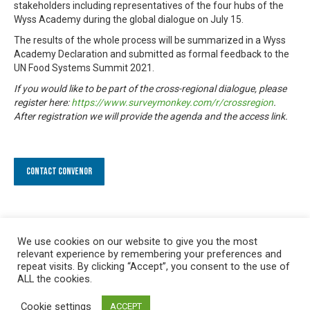
stakeholders including representatives of the four hubs of the
Wyss Academy during the global dialogue on July 15.
The results of the whole process will be summarized in a Wyss
Academy Declaration and submitted as formal feedback to the
UN Food Systems Summit 2021.
If you would like to be part of the cross-regional dialogue, please
register here:
https://www.surveymonkey.com/r/crossregion
.
After registration we will provide the agenda and the access link.
Contact Convenor
We use cookies on our website to give you the most
relevant experience by remembering your preferences and
repeat visits. By clicking “Accept”, you consent to the use of
ALL the cookies.
Cookie settings
ACCEPT