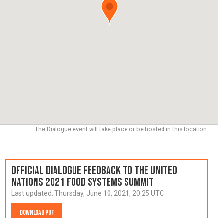
The Dialogue event will take place or be hosted in this location.
Official Dialogue Feedback to the United
Nations 2021 Food Systems Summit
Last updated:
Thursday, June 10, 2021, 20:25 UTC
Download PDF