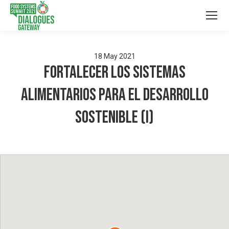
18
May
2021
Fortalecer los sistemas
alimentarios para el desarrollo
sostenible (I)