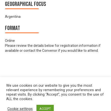
Geographical focus
Argentina
Format
Online
Please review the details below for registration information if
available or contact the Convenor if you would like to attend.
We use cookies on our website to give you the most
relevant experience by remembering your preferences and
repeat visits. By clicking “Accept”, you consent to the use of
ALL the cookies.
Cookie settings
ACCEPT