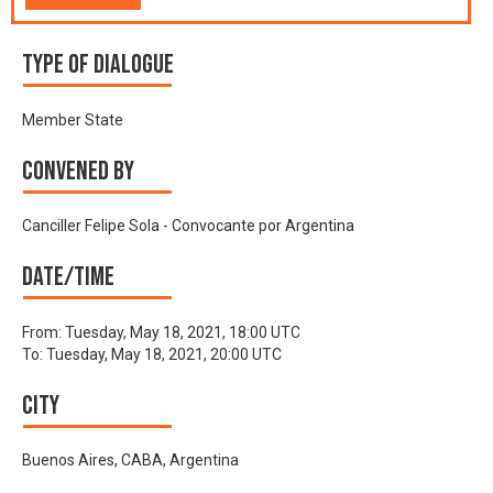
Type of Dialogue
Member State
Convened by
Canciller Felipe Sola - Convocante por Argentina
Date/time
From:
Tuesday, May 18, 2021, 18:00 UTC
To:
Tuesday, May 18, 2021, 20:00 UTC
City
Buenos Aires, CABA, Argentina