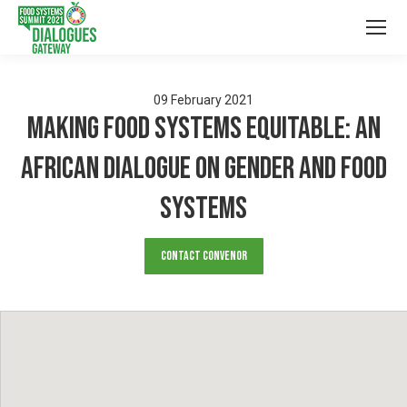
09
February
2021
Making Food systems Equitable: An
African Dialogue on Gender and Food
Systems
Contact Convenor