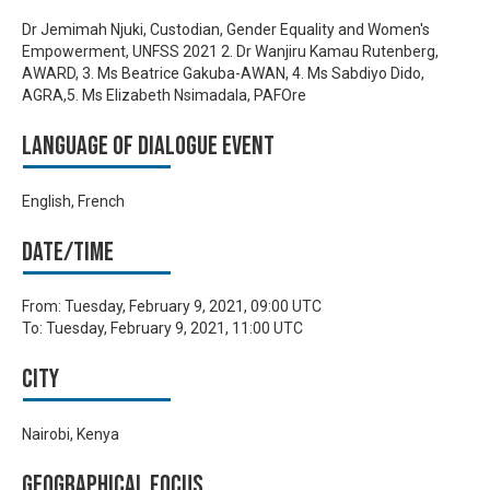
Dr Jemimah Njuki, Custodian, Gender Equality and Women's
Empowerment, UNFSS 2021 2. Dr Wanjiru Kamau Rutenberg,
AWARD, 3. Ms Beatrice Gakuba-AWAN, 4. Ms Sabdiyo Dido,
AGRA,5. Ms Elizabeth Nsimadala, PAFOre
Language of Dialogue Event
English, French
Date/time
From:
Tuesday, February 9, 2021, 09:00 UTC
To:
Tuesday, February 9, 2021, 11:00 UTC
City
Nairobi, Kenya
Geographical focus