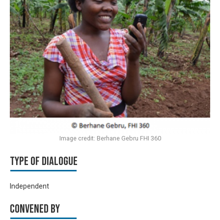
Image credit: Berhane Gebru FHI 360
Type of Dialogue
Independent
Convened by