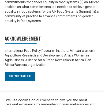
commitments for gender equality in food systems (ii) an African
position on what commitments are needed to achieve gender
equality in food systems for the UN Food Systems Summit (iii) a
community of practice to advance commitments on gender
equality in food systems
Acknowledgement
International Food Policy Research Institute, African Women in
Agriculture Research and Development, Africa Women in
Agribusiness, Alliance for a Green Revolution in Africa, Pan
Africa Farmers organization.
Contact Convenor
We use cookies on our website to give you the most
relevant experience by remembering your preferences and