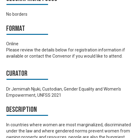
No borders
Format
Online
Please review the details below for registration information if
available or contact the Convenor if you would like to attend.
Curator
Dr Jemimah Njuki, Custodian, Gender Equality and Women's
Empowerment, UNFSS 2021
Description
In countries where women are most marginalized, discriminated
under the law and where gendered norms prevent women from
owning property and resources, people are also the hungriest.