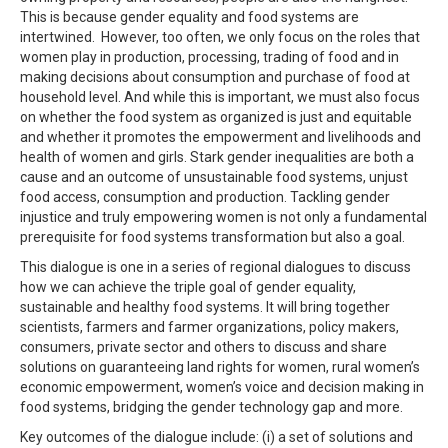
This is because gender equality and food systems are
intertwined. However, too often, we only focus on the roles that
women play in production, processing, trading of food and in
making decisions about consumption and purchase of food at
household level. And while this is important, we must also focus
on whether the food system as organized is just and equitable
and whether it promotes the empowerment and livelihoods and
health of women and girls. Stark gender inequalities are both a
cause and an outcome of unsustainable food systems, unjust
food access, consumption and production. Tackling gender
injustice and truly empowering women is not only a fundamental
prerequisite for food systems transformation but also a goal.
This dialogue is one in a series of regional dialogues to discuss
how we can achieve the triple goal of gender equality,
sustainable and healthy food systems. It will bring together
scientists, farmers and farmer organizations, policy makers,
consumers, private sector and others to discuss and share
solutions on guaranteeing land rights for women, rural women’s
economic empowerment, women’s voice and decision making in
food systems, bridging the gender technology gap and more.
Key outcomes of the dialogue include: (i) a set of solutions and