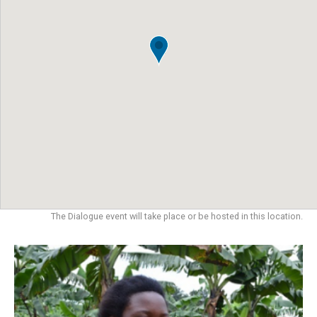
The Dialogue event will take place or be hosted in this location.