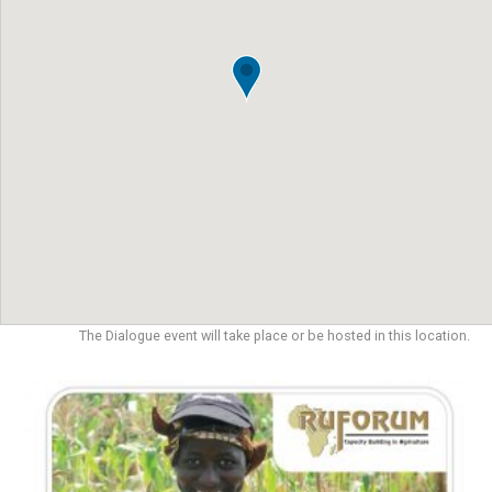
The Dialogue event will take place or be hosted in this location.