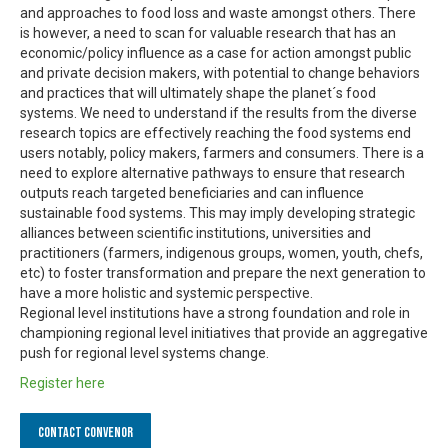
and approaches to food loss and waste amongst others. There
is however, a need to scan for valuable research that has an
economic/policy influence as a case for action amongst public
and private decision makers, with potential to change behaviors
and practices that will ultimately shape the planet´s food
systems. We need to understand if the results from the diverse
research topics are effectively reaching the food systems end
users notably, policy makers, farmers and consumers. There is a
need to explore alternative pathways to ensure that research
outputs reach targeted beneficiaries and can influence
sustainable food systems. This may imply developing strategic
alliances between scientific institutions, universities and
practitioners (farmers, indigenous groups, women, youth, chefs,
etc) to foster transformation and prepare the next generation to
have a more holistic and systemic perspective.
Regional level institutions have a strong foundation and role in
championing regional level initiatives that provide an aggregative
push for regional level systems change.
Register here
Contact Convenor