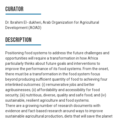
Curator
Dr. Ibrahim El- dukheri, Arab Organization for Agricultural
Development (AOAD)
Description
Positioning food systems to address the future challenges and
opportunities will require a transformation in how Africa
particularly thinks about future goals and interventions to
improve the performance of its food systems. From the onset,
there must be a transformation in the food system focus
beyond producing sufficient quantity of food to achieving four
interlinked outcomes: (i) remunerative jobs and better
agribusinesses; (ii) affordability and accessibility for food
security; (iii) nutritious, diverse, quality and safe food; and (iv)
sustainable, resilient agriculture and food systems.
There are a growing number of research documents with
evidence and fact-based research around ways to improve
sustainable agricultural production, diets that will save the planet