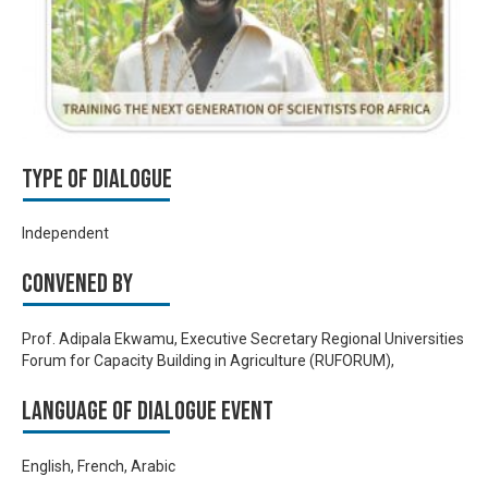
Type of Dialogue
Independent
Convened by
Prof. Adipala Ekwamu, Executive Secretary Regional Universities
Forum for Capacity Building in Agriculture (RUFORUM),
Language of Dialogue Event
English, French, Arabic