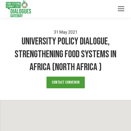
31
May
2021
University Policy Dialogue,
Strengthening Food Systems in
Africa (North Africa )
Contact Convenor