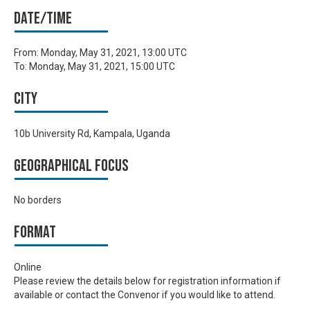
Date/time
From:
Monday, May 31, 2021, 13:00 UTC
To:
Monday, May 31, 2021, 15:00 UTC
City
10b University Rd, Kampala, Uganda
Geographical focus
No borders
Format
Online
Please review the details below for registration information if
available or contact the Convenor if you would like to attend.