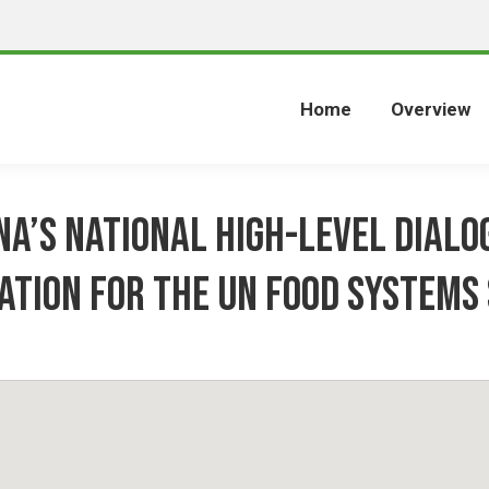
Home
Overview
a’s National High-Level Dialo
ation for the UN Food Systems