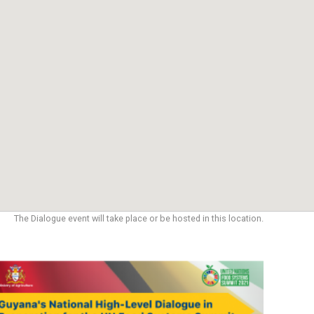
The Dialogue event will take place or be hosted in this location.