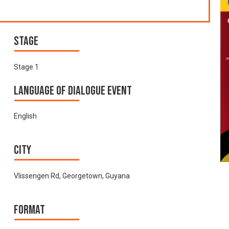
Stage
Stage 1
Language of Dialogue Event
English
City
Vlissengen Rd, Georgetown, Guyana
Format