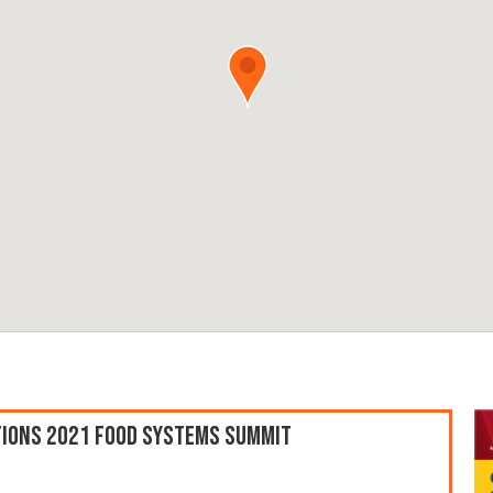
ations 2021 Food Systems Summit