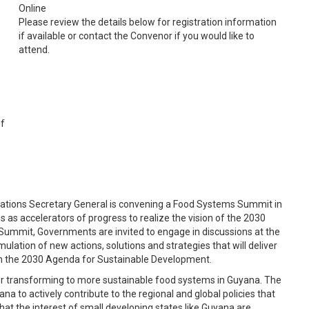
Online
Please review the details below for registration information
if available or contact the Convenor if you would like to
attend.
of
 Nations Secretary General is convening a Food Systems Summit in
s accelerators of progress to realize the vision of the 2030
Summit, Governments are invited to engage in discussions at the
mulation of new actions, solutions and strategies that will deliver
th the 2030 Agenda for Sustainable Development.
 for transforming to more sustainable food systems in Guyana. The
a to actively contribute to the regional and global policies that
e that the interest of small developing states like Guyana are