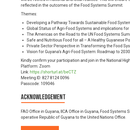
reflected in the outcomes of the Food Systems Summit.
Themes:
Developing a Pathway Towards Sustainable Food Syste
Global Status of Agri-Food Systems and implications fo
The Americas on the Road to the UN Food Systems Sum
Safe and Nutritious Food for all – A Healthy Guyanese P
Private Sector Perspective in Transforming the Food Sy
Vision for Guyana’s Agri-Food System: Roadmap to 2030
Kindly confirm your participation and join in the National Hi
Platform: Zoom
Link:
https://shorturl.at/beCTZ
Meeting ID: 827 8124 0096
Passcode: 109046
Acknowledgement
FAO Office in Guyana, IICA Office in Guyana, Food Systems
operative Republic of Guyana to the United Nations Office.