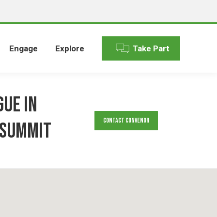
Engage
Explore
Take Part
gue in
Contact Convenor
 Summit