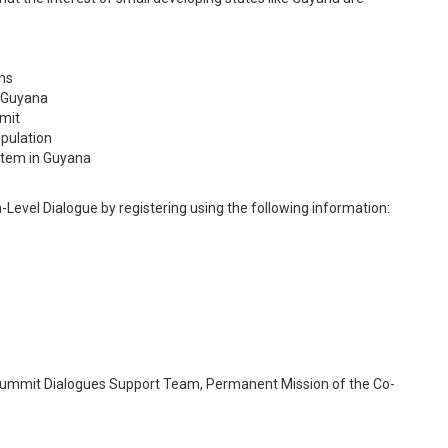
ms
r Guyana
mit
opulation
stem in Guyana
gh-Level Dialogue by registering using the following information:
 Summit Dialogues Support Team, Permanent Mission of the Co-