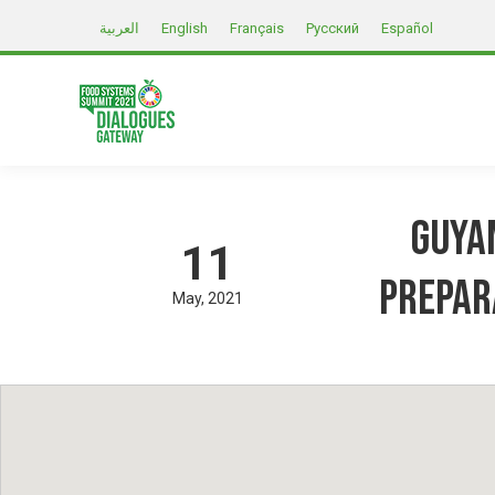
العربية
English
Français
Русский
Español
Guyan
11
prepar
May
2021