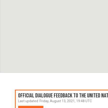
Official Dialogue Feedback to the United N
Last updated:
Friday, August 13, 2021, 19:48 UTC