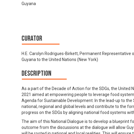
Guyana
Curator
H.E. Carolyn Rodrigues-Birkett, Permanent Representative 
Guyana to the United Nations (New York)
Description
As a part of the Decade of Action for the SDGs, the United
2021 aimed at empowering people to leverage food systems a
Agenda for Sustainable Development. In the lead-up to the 
national, regional and global levels and contribute to the for
progress on the SDGs by aligning national food systems wi
The aim of this National Dialogue is to develop a blueprint
outcome from the discussions at the dialogue will allow Guyan
will be rooted in national and local realities. This will ensur