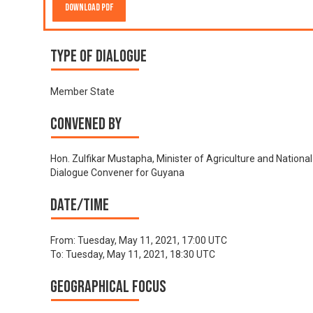
Download PDF
Type of Dialogue
Member State
Convened by
Hon. Zulfikar Mustapha, Minister of Agriculture and National
Dialogue Convener for Guyana
Date/time
From:
Tuesday, May 11, 2021, 17:00 UTC
To:
Tuesday, May 11, 2021, 18:30 UTC
Geographical focus