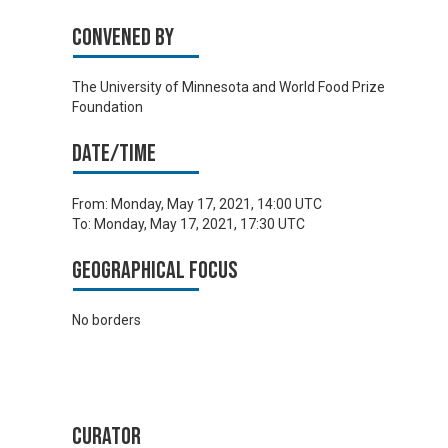
Convened by
The University of Minnesota and World Food Prize
Foundation
Date/time
From:
Monday, May 17, 2021, 14:00 UTC
To:
Monday, May 17, 2021, 17:30 UTC
Geographical focus
No borders
Curator