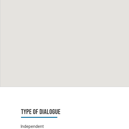
Type of Dialogue
Independent