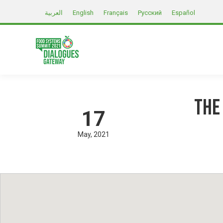
العربية
English
Français
Русский
Español
The
17
May
2021