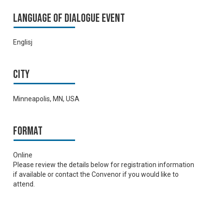
Language of Dialogue Event
Englisj
City
Minneapolis, MN, USA
Format
Online
Please review the details below for registration information
if available or contact the Convenor if you would like to
attend.