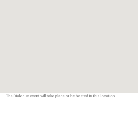
The Dialogue event will take place or be hosted in this location.