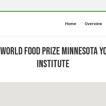
Home
Overview
 World Food Prize Minnesota Y
Institute