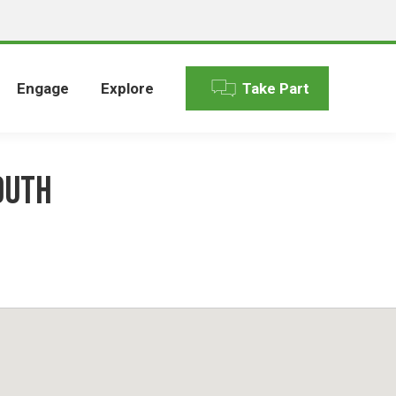
Engage
Explore
Take Part
outh