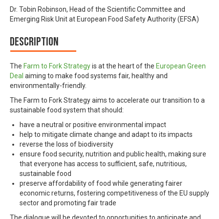
Dr. Tobin Robinson, Head of the Scientific Committee and
Emerging Risk Unit at European Food Safety Authority (EFSA)
Description
The
Farm to Fork Strategy
is at the heart of the
European Green
Deal
aiming to make food systems fair, healthy and
environmentally-friendly.
The Farm to Fork Strategy aims to accelerate our transition to a
sustainable food system that should:
have a neutral or positive environmental impact
help to mitigate climate change and adapt to its impacts
reverse the loss of biodiversity
ensure food security, nutrition and public health, making sure
that everyone has access to sufficient, safe, nutritious,
sustainable food
preserve affordability of food while generating fairer
economic returns, fostering competitiveness of the EU supply
sector and promoting fair trade
The dialogue will be devoted to opportunities to anticipate and