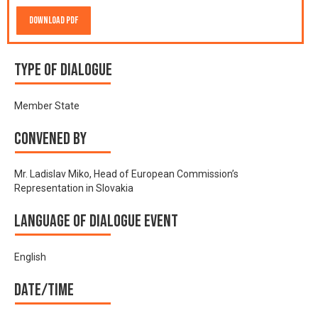
Download PDF
Type of Dialogue
Member State
Convened by
Mr. Ladislav Miko, Head of European Commission’s
Representation in Slovakia
Language of Dialogue Event
English
Date/time