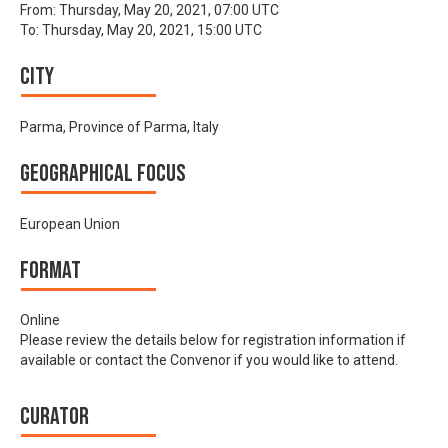
From:
Thursday, May 20, 2021, 07:00 UTC
To:
Thursday, May 20, 2021, 15:00 UTC
City
Parma, Province of Parma, Italy
Geographical focus
European Union
Format
Online
Please review the details below for registration information if
available or contact the Convenor if you would like to attend.
Curator