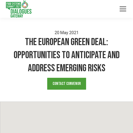
20
May
2021
The European Green Deal:
opportunities to anticipate and
address emerging risks
Contact Convenor