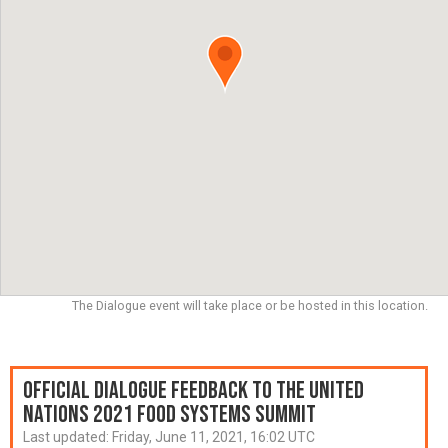
The Dialogue event will take place or be hosted in this location.
Official Dialogue Feedback to the United
Nations 2021 Food Systems Summit
Last updated:
Friday, June 11, 2021, 16:02 UTC