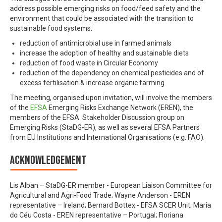
address possible emerging risks on food/feed safety and the
environment that could be associated with the transition to
sustainable food systems:
reduction of antimicrobial use in farmed animals
increase the adoption of healthy and sustainable diets
reduction of food waste in Circular Economy
reduction of the dependency on chemical pesticides and of
excess fertilisation & increase organic farming
The meeting, organised upon invitation, will involve the members
of the
EFSA
Emerging Risks Exchange Network (EREN), the
members of the EFSA Stakeholder Discussion group on
Emerging Risks (StaDG-ER), as well as several EFSA Partners
from EU Institutions and International Organisations (e.g. FAO).
Acknowledgement
Lis Alban – StaDG-ER member - European Liaison Committee for
Agricultural and Agri-Food Trade; Wayne Anderson - EREN
representative – Ireland; Bernard Bottex - EFSA SCER Unit; Maria
do Céu Costa - EREN representative – Portugal; Floriana