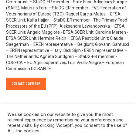
Cimmarusti – StaDG-ER member - Safe Food Advocacy Europe
(SAFE); Maurizio Ferri – StaDG-ER member - FVE-Federation of
Veterinarians of Europe (TBC); Raquel Garcia-Matas – EFSA
SCER Unit; Kalila Hajjar – StaDG-ER member - The Primary Food
Processors of the EU (PFP); Aleksandra Lewandowska – EFSA
SCER Unit; Angelo Maggiore - EFSA SCER Unit; Caroline Merten -
EFSA SCER Unit; Hermine Reich – EFSA Pesticide Unit; Claude
Saegerman – EREN representative – Belgium; Giovanni Santucci
– EREN representative – Italy; Dick Sijm - EREN representative –
The Netherlands; Agneta Sundgren – StaDG-ER member -
COGECA – EU Agricooperatives; Luis Vivas-Alegre – European
Commission DG SANTE.
Contact Convenor
We use cookies on our website to give you the most
relevant experience by remembering your preferences and
repeat visits. By clicking “Accept”, you consent to the use of
ALL the cookies.