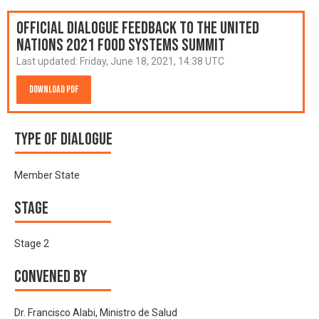
Official Dialogue Feedback to the United
Nations 2021 Food Systems Summit
Last updated:
Friday, June 18, 2021, 14:38 UTC
Download PDF
Type of Dialogue
Member State
Stage
Stage 2
Convened by
Dr. Francisco Alabi, Ministro de Salud