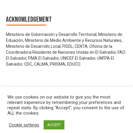
Acknowledgement
Ministerio de Gobernación y Desarrollo Territorial, Ministerio de
Eduación, Ministerio de Medio Ambiente y Recursos Naturales,
Ministerio de Desarrollo Local, FISDL, CENTA, Oficina de la
Coordinadora Residente de Naciones Unidas en El Salvador, FAO
El Salvador, PMA El Salvador, UNICEF El Salvador, UNFPA El
Salvador, CDC, CALMA, PRISMA, EDUCO.
We use cookies on our website to give you the most
relevant experience by remembering your preferences and
repeat visits. By clicking “Accept”, you consent to the use of
ALL the cookies.
Cookie settings
ACCEPT
Privacy policy
&
Terms of Use