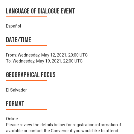
Language of Dialogue Event
Español
Date/time
From:
Wednesday, May 12, 2021, 20:00 UTC
To:
Wednesday, May 19, 2021, 22:00 UTC
Geographical focus
El Salvador
Format
Online
Please review the details below for registration information if
available or contact the Convenor if you would like to attend.