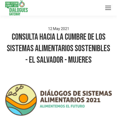
12
May
2021
Consulta hacia la Cumbre de los
Sistemas Alimentarios Sostenibles
- El Salvador - Mujeres