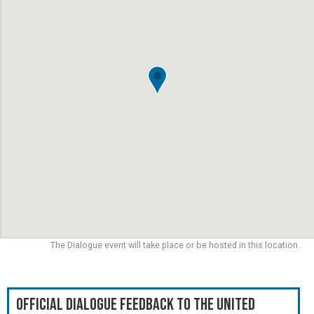
The Dialogue event will take place or be hosted in this location.
Official Dialogue Feedback to the United