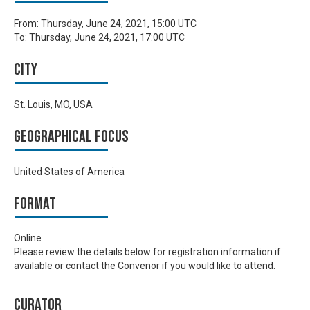
From:
Thursday, June 24, 2021, 15:00 UTC
To:
Thursday, June 24, 2021, 17:00 UTC
City
St. Louis, MO, USA
Geographical focus
United States of America
Format
Online
Please review the details below for registration information if
available or contact the Convenor if you would like to attend.
Curator