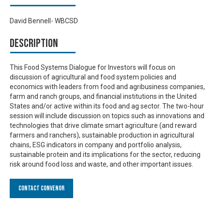
David Bennell- WBCSD
Description
This Food Systems Dialogue for Investors will focus on
discussion of agricultural and food system policies and
economics with leaders from food and agribusiness companies,
farm and ranch groups, and financial institutions in the United
States and/or active within its food and ag sector. The two-hour
session will include discussion on topics such as innovations and
technologies that drive climate smart agriculture (and reward
farmers and ranchers), sustainable production in agricultural
chains, ESG indicators in company and portfolio analysis,
sustainable protein and its implications for the sector, reducing
risk around food loss and waste, and other important issues.
Contact Convenor