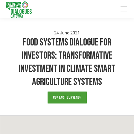
24
June
2021
Food Systems Dialogue for
Investors: Transformative
Investment in Climate Smart
Agriculture Systems
Contact Convenor