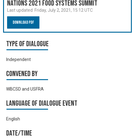
Nations 2021 Food Systems Summit
Last updated:
Friday, July 2, 2021, 15:12 UTC
Download PDF
Type of Dialogue
Independent
Convened by
WBCSD and USFRA
Language of Dialogue Event
English
Date/time