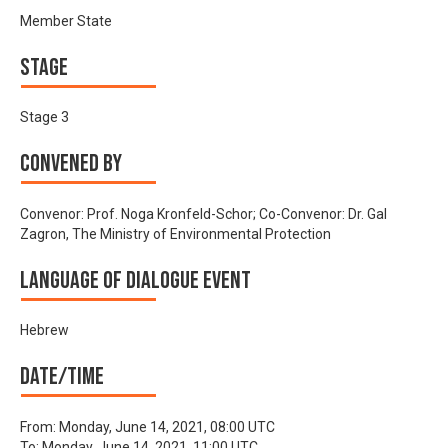
Member State
Stage
Stage 3
Convened by
Convenor: Prof. Noga Kronfeld-Schor; Co-Convenor: Dr. Gal
Zagron, The Ministry of Environmental Protection
Language of Dialogue Event
Hebrew
Date/time
From:
Monday, June 14, 2021, 08:00 UTC
To:
Monday, June 14, 2021, 11:00 UTC