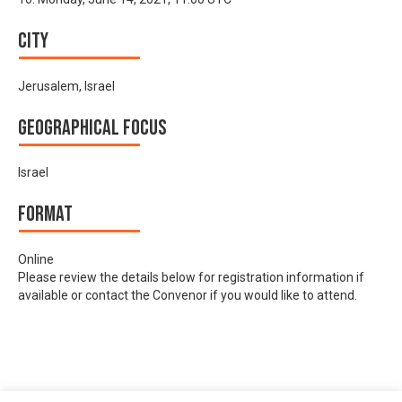
City
Jerusalem, Israel
Geographical focus
Israel
Format
Online
Please review the details below for registration information if
available or contact the Convenor if you would like to attend.