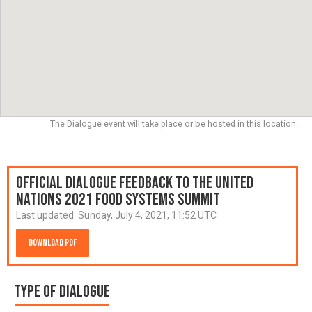
The Dialogue event will take place or be hosted in this location.
Official Dialogue Feedback to the United
Nations 2021 Food Systems Summit
Last updated:
Sunday, July 4, 2021, 11:52 UTC
Download PDF
Type of Dialogue