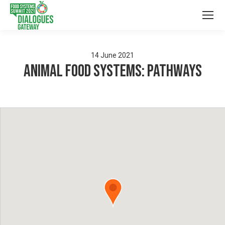
14
June
2021
Animal Food Systems: Pathways