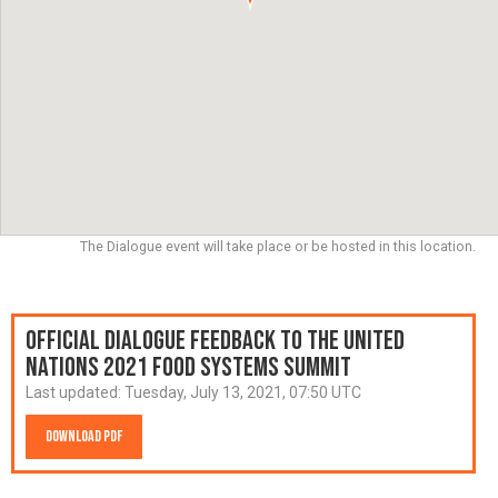
The Dialogue event will take place or be hosted in this location.
Official Dialogue Feedback to the United
Nations 2021 Food Systems Summit
Last updated:
Tuesday, July 13, 2021, 07:50 UTC
Download PDF