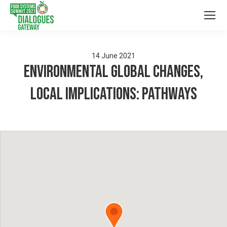
14
June
2021
Environmental global changes,
local implications: Pathways