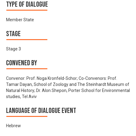
Type of Dialogue
Member State
Stage
Stage 3
Convened by
Convenor: Prof. Noga Kronfeld-Schor; Co-Convenors: Prof.
Tamar Dayan, School of Zoology and The Steinhardt Museum of
Natural History; Dr. Alon Shepon, Porter School for Environmental
studies, Tel Aviv
Language of Dialogue Event
Hebrew