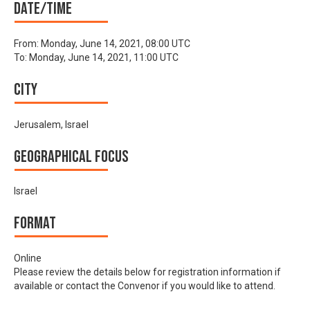
Date/time
From:
Monday, June 14, 2021, 08:00 UTC
To:
Monday, June 14, 2021, 11:00 UTC
City
Jerusalem, Israel
Geographical focus
Israel
Format
Online
Please review the details below for registration information if
available or contact the Convenor if you would like to attend.