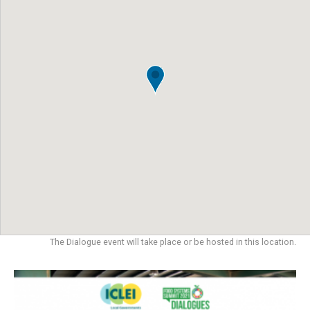
The Dialogue event will take place or be hosted in this location.