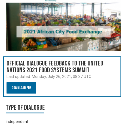
Official Dialogue Feedback to the United
Nations 2021 Food Systems Summit
Last updated:
Monday, July 26, 2021, 08:37 UTC
Download PDF
Type of Dialogue
Independent