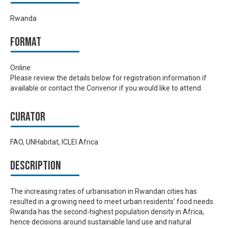
Rwanda
Format
Online
Please review the details below for registration information if
available or contact the Convenor if you would like to attend.
Curator
FAO, UNHabitat, ICLEI Africa
Description
The increasing rates of urbanisation in Rwandan cities has
resulted in a growing need to meet urban residents’ food needs.
Rwanda has the second-highest population density in Africa,
hence decisions around sustainable land use and natural