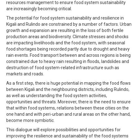
resources management to ensure food system sustainability
are increasingly becoming critical.
The potential for food system sustainability and resilience in
Kigali and Rulindo are constrained by a number of factors. Urban
growth and expansion are resulting in the loss of both fertile
production areas and biodiversity. Climate stresses and shocks
are impacting livelihoods and the food system, with seasonal
food shortages being recorded partly due to drought and heavy
rain events. Food transport between and across regions is being
constrained due to heavy rain resulting in floods, landslides and
destruction of food system-related infrastructure such as
markets and roads.
As a first step, there is huge potential in mapping the food flows
between Kigali and the neighbouring districts, including Rulindo,
as well as understanding the food system activities,
opportunities and threats. Moreover, there is the need to ensure
that within food systems, relations between these cities on the
one hand and with peri-urban and rural areas on the other hand,
become more symbiotic.
This dialogue will explore possibilities and opportunities for
improving the resilience and sustainability of the food systems