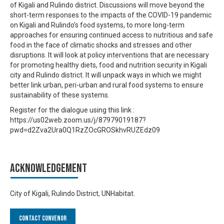
of Kigali and Rulindo district. Discussions will move beyond the
short-term responses to the impacts of the COVID-19 pandemic
on Kigali and Rulindo’s food systems, to more long-term
approaches for ensuring continued access to nutritious and safe
food in the face of climatic shocks and stresses and other
disruptions. It will look at policy interventions that are necessary
for promoting healthy diets, food and nutrition security in Kigali
city and Rulindo district. It will unpack ways in which we might
better link urban, peri-urban and rural food systems to ensure
sustainability of these systems.
Register for the dialogue using this link :
https://us02web.zoom.us/j/87979019187?
pwd=d2Zva2Ura0Q1RzZOcGROSkhvRUZEdz09
Acknowledgement
City of Kigali, Rulindo District, UNHabitat.
Contact Convenor