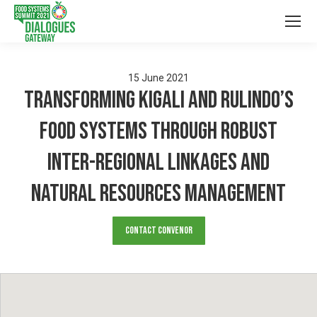
15
June
2021
Transforming Kigali and Rulindo’s
Food Systems through Robust
Inter-regional Linkages and
Natural Resources Management
Contact Convenor