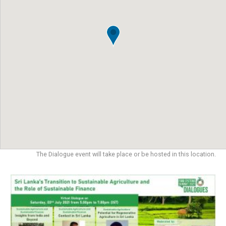
The Dialogue event will take place or be hosted in this location.