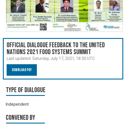
Official Dialogue Feedback to the United
Nations 2021 Food Systems Summit
Last updated:
Saturday, July 17, 2021, 18:30 UTC
Download PDF
Type of Dialogue
Independent
Convened by