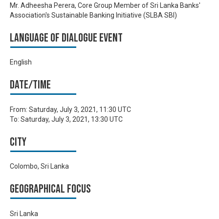
Mr. Adheesha Perera, Core Group Member of Sri Lanka Banks'
Association's Sustainable Banking Initiative (SLBA SBI)
Language of Dialogue Event
English
Date/time
From:
Saturday, July 3, 2021, 11:30 UTC
To:
Saturday, July 3, 2021, 13:30 UTC
City
Colombo, Sri Lanka
Geographical focus
Sri Lanka