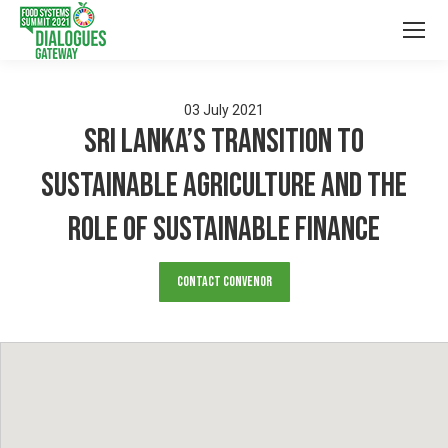
03
July
2021
Sri Lanka’s Transition to
Sustainable Agriculture and the
Role of Sustainable Finance
Contact Convenor