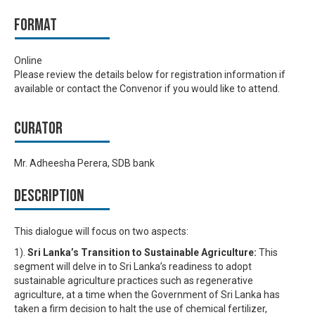
Format
Online
Please review the details below for registration information if
available or contact the Convenor if you would like to attend.
Curator
Mr. Adheesha Perera, SDB bank
Description
This dialogue will focus on two aspects:
1).
Sri Lanka’s Transition to Sustainable Agriculture:
This
segment will delve in to Sri Lanka’s readiness to adopt
sustainable agriculture practices such as regenerative
agriculture, at a time when the Government of Sri Lanka has
taken a firm decision to halt the use of chemical fertilizer,