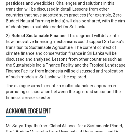
pesticides and weedicides. Challenges and solutions in this
transition will be discussed in detail. Lessons from other
countries that have adopted such practices (for example, Zero
Budget Natural Farming in India) will also be shared, with the aim
of identifying a suitable model for Sri Lanka.
2).
Role of Sustainable Finance:
This segment will delve into
how innovative financing mechanisms could support Sri Lanka’s
transition to Sustainable Agriculture. The current context of
climate finance and conservation finance in Sri Lanka will be
discussed and analyzed. Lessons from other countries such as
the Sustainable India Finance Facility and the Tropical Landscape
Finance Facility from Indonesia will be discussed and replication
of such models in Sri Lanka will be explored.
The dialogue aims to create a multistakeholder approach in
promoting collaboration between the agri-food sector and the
financial services sector.
Acknowledgement
Mr. Satya Tripathi from Global Alliance for a Sustainable Planet;
Prof. Buddhi Marambe from University of Peradeniya; and Dr.