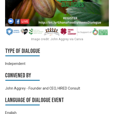
Image credit: John Aggrey via Canva
Type of Dialogue
Independent
Convened by
John Aggrey - Founder and CEO, HIRED Consult
Language of Dialogue Event
English