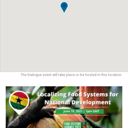
The Dialogue event will take place or be hosted in this location.