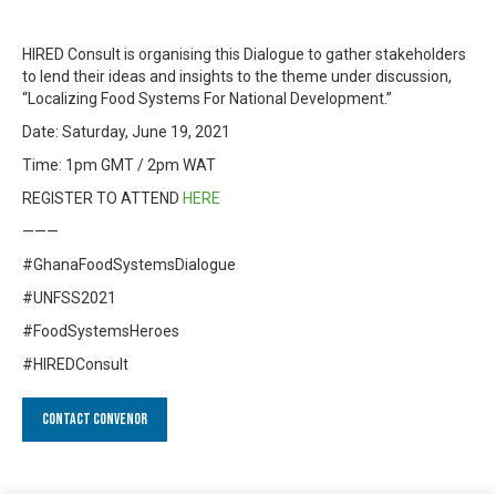
HIRED Consult is organising this Dialogue to gather stakeholders
to lend their ideas and insights to the theme under discussion,
“Localizing Food Systems For National Development.”
Date: Saturday, June 19, 2021
Time: 1pm GMT / 2pm WAT
REGISTER TO ATTEND
HERE
———
#GhanaFoodSystemsDialogue
#UNFSS2021
#FoodSystemsHeroes
#HIREDConsult
Contact Convenor