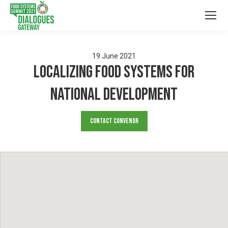
19
June
2021
Localizing Food Systems For
National Development
Contact Convenor