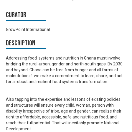
Curator
GrowPoint International
Description
Addressing food systems and nutrition in Ghana must involve
bridging the rural-urban, gender and north-south gaps. By 2030
and beyond, Ghana can be free from hunger and all forms of
malnutrition if we make a commitment to learn, share, and act
for a robust and resilient food systems transformation.
Also tapping into the expertise and lessons of existing policies
and structures will ensure every child, woman, person with
disability irrespective of tribe, age and gender, can realize their
right to affordable, accessible, safe and nutritious food, and
reach their full potential. That will inevitably promote National
Development.