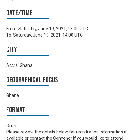
Date/time
From:
Saturday, June 19, 2021, 13:00 UTC
To:
Saturday, June 19, 2021, 14:00 UTC
City
Accra, Ghana
Geographical focus
Ghana
Format
Online
Please review the details below for registration information if
available or contact the Convenor if you would like to attend.