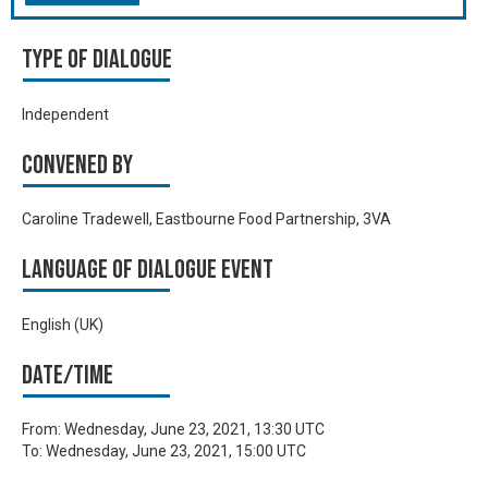
Type of Dialogue
Independent
Convened by
Caroline Tradewell, Eastbourne Food Partnership, 3VA
Language of Dialogue Event
English (UK)
Date/time
From:
Wednesday, June 23, 2021, 13:30 UTC
To:
Wednesday, June 23, 2021, 15:00 UTC