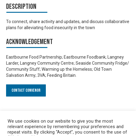
Description
To connect, share activity and updates, and discuss collaborative
plans for alleviating food insecurity in the town
Acknowledgement
Eastbourne Food Partnership; Eastbourne Foodbank; Langney
Larder, Langney Community Centre; Seaside Community Fridge/
Community Stuff; Warming up the Homeless; Old Town
Salvation Army; 3VA; Feeding Britain.
Contact Convenor
We use cookies on our website to give you the most
relevant experience by remembering your preferences and
repeat visits. By clicking “Accept”, you consent to the use of