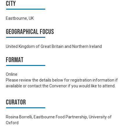
City
Eastbourne, UK
Geographical focus
United Kingdom of Great Britain and Northern Ireland
Format
Online
Please review the details below for registration information if
available or contact the Convenor if you would like to attend.
Curator
Rosina Borrelli, Eastbourne Food Partnership, University of
Oxford