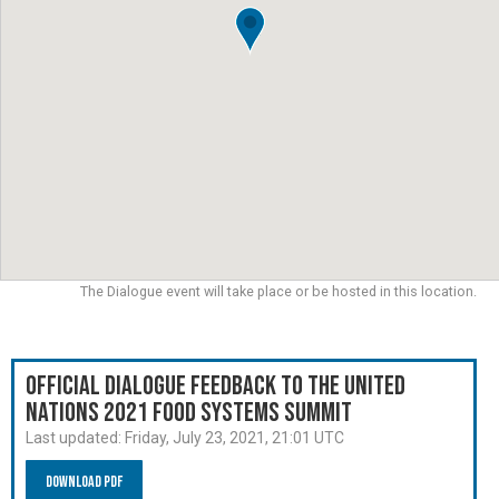
The Dialogue event will take place or be hosted in this location.
Official Dialogue Feedback to the United
Nations 2021 Food Systems Summit
Last updated:
Friday, July 23, 2021, 21:01 UTC
Download PDF