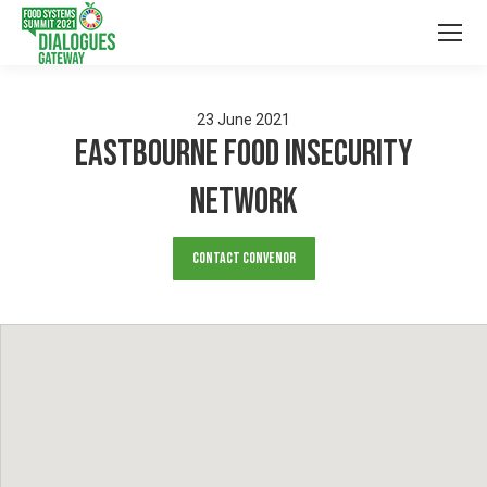
23
June
2021
Eastbourne Food Insecurity
Network
Contact Convenor