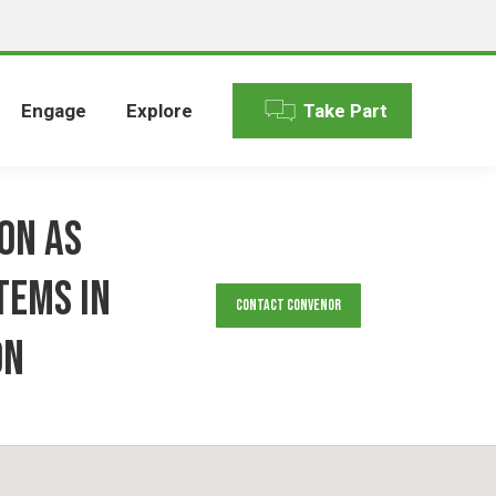
Engage
Explore
Take Part
ion As
tems in
Contact Convenor
on