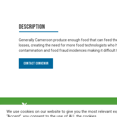
Description
Generally Cameroon produce enough food that can feed the e
losses, creating the need for more food technologists who 
contamination and food fraud incidences making it difficult 
Contact Convenor
We use cookies on our website to give you the most relevant exp
“Accept”, you consent to the use of ALL the cookies.