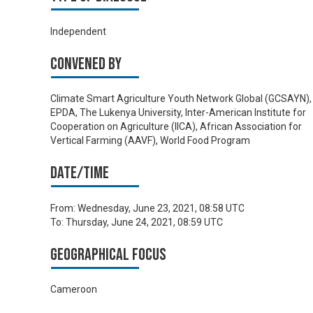
Independent
Convened by
Climate Smart Agriculture Youth Network Global (GCSAYN),
EPDA, The Lukenya University, Inter-American Institute for
Cooperation on Agriculture (IICA), African Association for
Vertical Farming (AAVF), World Food Program
Date/time
From:
Wednesday, June 23, 2021, 08:58 UTC
To:
Thursday, June 24, 2021, 08:59 UTC
Geographical focus
Cameroon