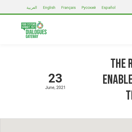
العربية
English
Français
Русский
Español
The R
23
Enable
June
2021
t