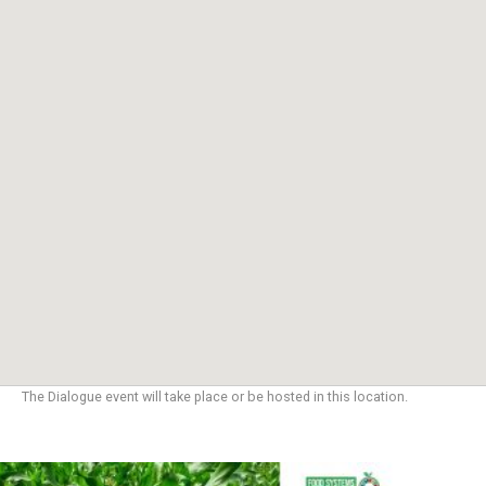
The Dialogue event will take place or be hosted in this location.