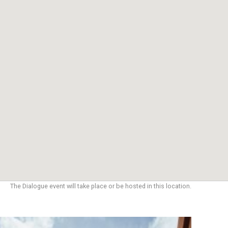
The Dialogue event will take place or be hosted in this location.