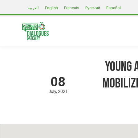
العربية
English
Français
Русский
Español
Young A
08
mobiliz
July
2021