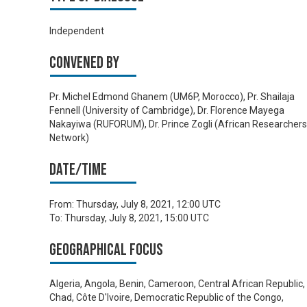
Independent
Convened by
Pr. Michel Edmond Ghanem (UM6P, Morocco), Pr. Shailaja
Fennell (University of Cambridge), Dr. Florence Mayega
Nakayiwa (RUFORUM), Dr. Prince Zogli (African Researchers
Network)
Date/time
From:
Thursday, July 8, 2021, 12:00 UTC
To:
Thursday, July 8, 2021, 15:00 UTC
Geographical focus
Algeria, Angola, Benin, Cameroon, Central African Republic,
Chad, Côte D'Ivoire, Democratic Republic of the Congo,