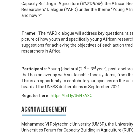
Capacity Building in Agriculture (​
RUFORUM
), the African R
Researchers’ Dialogue (YARD) under the theme “Young Afri
and how ?”
Theme:
The YARD dialogue will address key questions raised
picture of how youth and specifically young African research
suggestions for achieving the objectives of each action trac
researchers in Africa.
nd
rd
Participants:
Young (doctoral (2
– 3
year), post-doctora
that has an overlap with sustainable food systems, from the s
This is an opportunity to contribute your opinions on the ac
heard at the UNFSS deliberations in September 2021.
Register here
:
https://bit.ly/3vN7A3Q
Acknowledgement
Mohammed VI Polytechnic University (UM6P), the University
Universities Forum for Capacity Building in Agriculture (​R