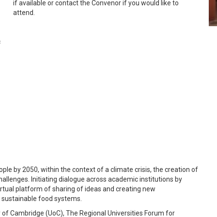
if available or contact the Convenor if you would like to
attend.
c
ple by 2050, within the context of a climate crisis, the creation of
allenges. Initiating dialogue across academic institutions by
virtual platform of sharing of ideas and creating new
ng sustainable food systems.
 of Cambridge (UoC), The Regional Universities Forum for