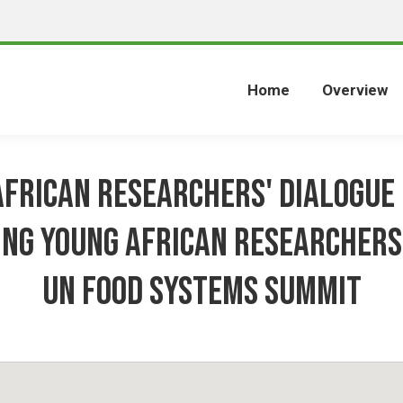
Home
Overview
frican Researchers' Dialogue 
ing Young African researchers
UN Food Systems Summit