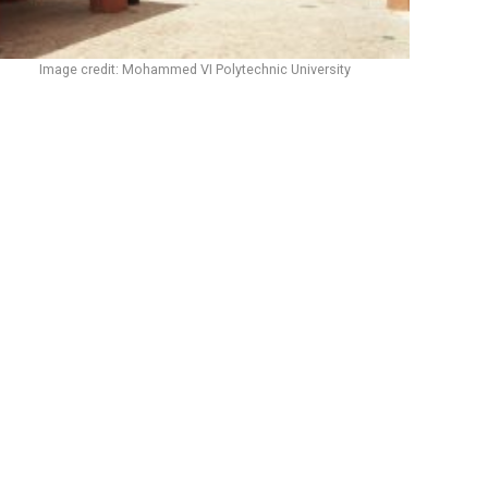
Image credit: Mohammed VI Polytechnic University