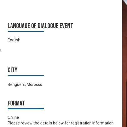
Language of Dialogue Event
English
'
City
Benguerir, Morocco
Format
Online
Please review the details below for registration information