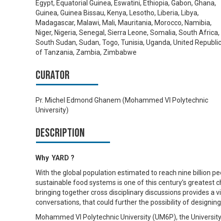
Egypt, Equatorial Guinea, Eswatini, Ethiopia, Gabon, Ghana,
Guinea, Guinea Bissau, Kenya, Lesotho, Liberia, Libya,
Madagascar, Malawi, Mali, Mauritania, Morocco, Namibia,
Niger, Nigeria, Senegal, Sierra Leone, Somalia, South Africa,
South Sudan, Sudan, Togo, Tunisia, Uganda, United Republi
of Tanzania, Zambia, Zimbabwe
Curator
Pr. Michel Edmond Ghanem (Mohammed VI Polytechnic
University)
Description
Why YARD ?
With the global population estimated to reach nine billion peo
sustainable food systems is one of this century’s greatest ch
bringing together cross disciplinary discussions provides a 
conversations, that could further the possibility of designi
Mohammed VI Polytechnic University (UM6P), the University