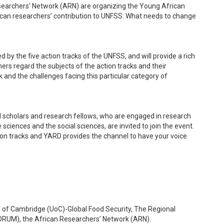
esearchers’ Network (ARN) are organizing the Young African
can researchers’ contribution to UNFSS: What needs to change
 by the five action tracks of the UNFSS, and will provide a rich
ers regard the subjects of the action tracks and their
k and the challenges facing this particular category of
l scholars and research fellows, who are engaged in research
ciences and the social sciences, are invited to join the event.
tion tracks and YARD provides the channel to have your voice
 of Cambridge (UoC)-Global Food Security, The Regional
UFORUM), the African Researchers’ Network (ARN).