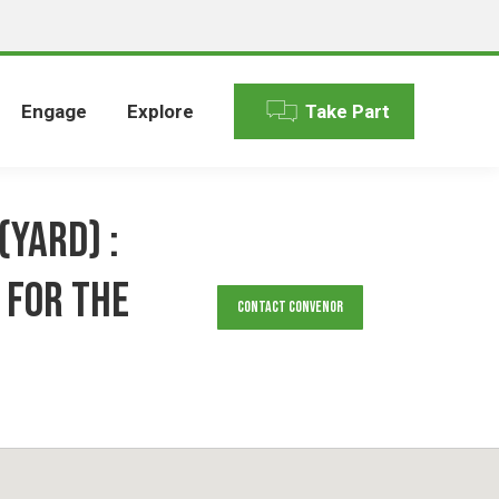
Engage
Explore
Take Part
(YARD) :
 for the
Contact Convenor