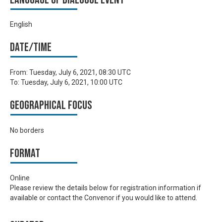
English
Date/time
From:
Tuesday, July 6, 2021, 08:30 UTC
To:
Tuesday, July 6, 2021, 10:00 UTC
Geographical focus
No borders
Format
Online
Please review the details below for registration information if
available or contact the Convenor if you would like to attend.