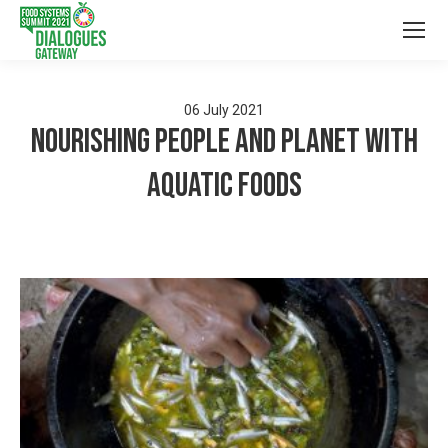
06
July
2021
Nourishing people and planet with
aquatic foods