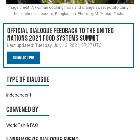
Image credit: A woman cooking mola and orange sweet potato curry in
her kitchen in Jessore, Bangladesh. Photo by M. Yousuf Tushar.
Official Dialogue Feedback to the United
Nations 2021 Food Systems Summit
Last updated:
Tuesday, July 13, 2021, 07:37 UTC
Download PDF
Type of Dialogue
Independent
Convened by
WorldFish & FAO
Language of Dialogue Event