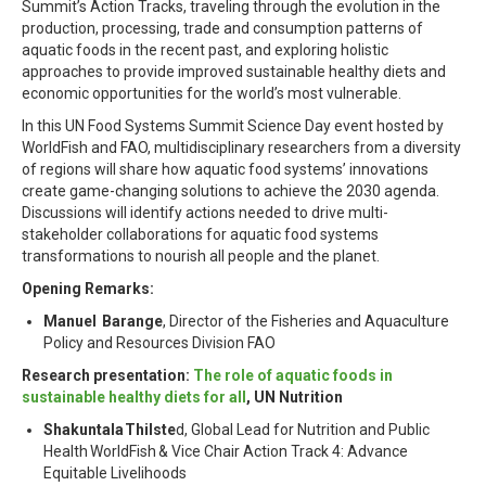
Summit’s Action Tracks, traveling through the evolution in the
production, processing, trade and consumption patterns of
aquatic foods in the recent past, and exploring holistic
approaches to provide improved sustainable healthy diets and
economic opportunities for the world’s most vulnerable.
In this UN Food Systems Summit Science Day event hosted by
WorldFish and FAO, multidisciplinary researchers from a diversity
of regions will share how aquatic food systems’ innovations
create game-changing solutions to achieve the 2030 agenda.
Discussions will identify actions needed to drive multi-
stakeholder collaborations for aquatic food systems
transformations to nourish all people and the planet.
Opening Remarks:
Manuel Barange
, Director of the Fisheries and Aquaculture
Policy and Resources Division FAO
Research presentation:
The role of aquatic foods in
sustainable healthy diets for all
, UN Nutrition
Shakuntala Thilste
d, Global Lead for Nutrition and Public
Health WorldFish & Vice Chair Action Track 4: Advance
Equitable Livelihoods