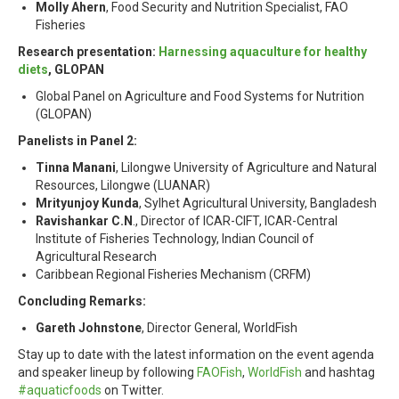
Molly Ahern
, Food Security and Nutrition Specialist, FAO
Fisheries
Research presentation:
Harnessing aquaculture for healthy
diets
, GLOPAN
Global Panel on Agriculture and Food Systems for Nutrition
(GLOPAN)
Panelists in Panel 2:
Tinna Manani
, Lilongwe University of Agriculture and Natural
Resources, Lilongwe (LUANAR)
Mrityunjoy Kunda
, Sylhet Agricultural University, Bangladesh
Ravishankar C.N
., Director of ICAR-CIFT, ICAR-Central
Institute of Fisheries Technology, Indian Council of
Agricultural Research
Caribbean Regional Fisheries Mechanism (CRFM)
Concluding Remarks:
Gareth Johnstone
, Director General, WorldFish
Stay up to date with the latest information on the event agenda
and speaker lineup by following
FAOFish
,
WorldFish
and hashtag
#aquaticfoods
on Twitter.