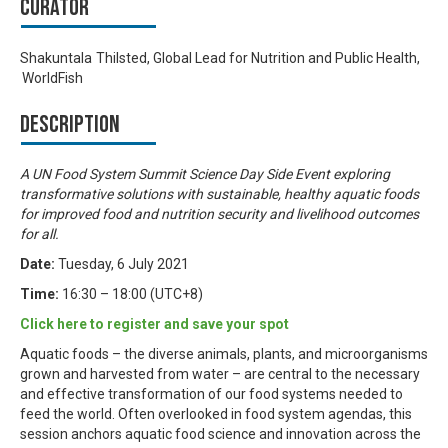
Curator
Shakuntala Thilsted, Global Lead for Nutrition and Public Health,
WorldFish
Description
A UN Food System Summit Science Day Side Event exploring
transformative solutions with sustainable, healthy aquatic foods
for improved food and nutrition security and livelihood outcomes
for all.
Date:
Tuesday, 6 July 2021
Time:
16:30 – 18:00 (UTC+8)
Click here to register and save your spot
Aquatic foods – the diverse animals, plants, and microorganisms
grown and harvested from water – are central to the necessary
and effective transformation of our food systems needed to
feed the world. Often overlooked in food system agendas, this
session anchors aquatic food science and innovation across the