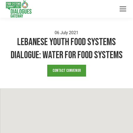
06
July
2021
LEBANESE YOUTH FOOD SYSTEMS
DIALOGUE: Water for Food Systems
Contact Convenor