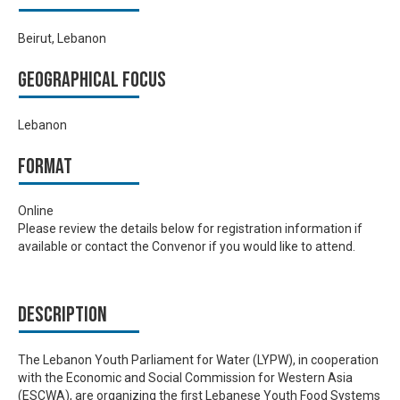
Beirut, Lebanon
Geographical focus
Lebanon
Format
Online
Please review the details below for registration information if
available or contact the Convenor if you would like to attend.
Description
The Lebanon Youth Parliament for Water (LYPW), in cooperation
with the Economic and Social Commission for Western Asia
(ESCWA), are organizing the first Lebanese Youth Food Systems