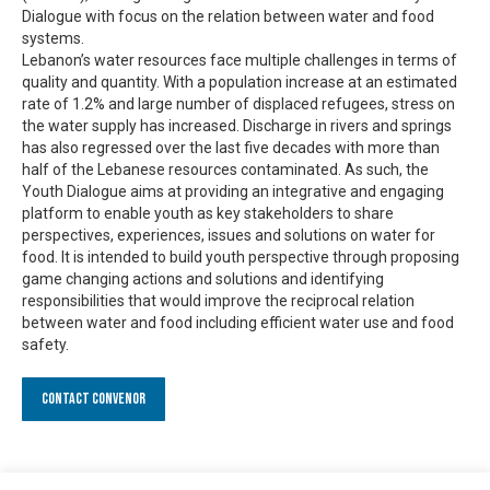
Dialogue with focus on the relation between water and food
systems.
Lebanon’s water resources face multiple challenges in terms of
quality and quantity. With a population increase at an estimated
rate of 1.2% and large number of displaced refugees, stress on
the water supply has increased. Discharge in rivers and springs
has also regressed over the last five decades with more than
half of the Lebanese resources contaminated. As such, the
Youth Dialogue aims at providing an integrative and engaging
platform to enable youth as key stakeholders to share
perspectives, experiences, issues and solutions on water for
food. It is intended to build youth perspective through proposing
game changing actions and solutions and identifying
responsibilities that would improve the reciprocal relation
between water and food including efficient water use and food
safety.
Contact Convenor