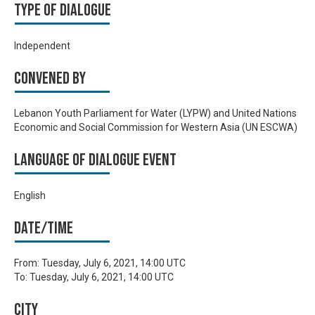
Type of Dialogue
Independent
Convened by
Lebanon Youth Parliament for Water (LYPW) and United Nations
Economic and Social Commission for Western Asia (UN ESCWA)
Language of Dialogue Event
English
Date/time
From:
Tuesday, July 6, 2021, 14:00 UTC
To:
Tuesday, July 6, 2021, 14:00 UTC
City