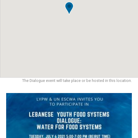
The Dialogue event will take place or be hosted in this location.