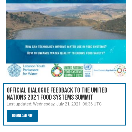
Official Dialogue Feedback to the United
Nations 2021 Food Systems Summit
Last updated:
Wednesday, July 21, 2021, 06:36 UTC
Download PDF