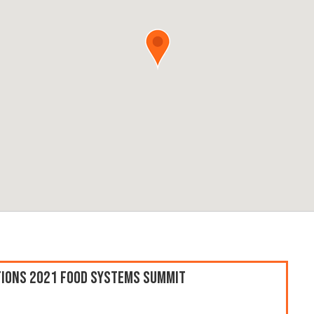
ations 2021 Food Systems Summit