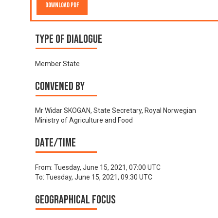
Download PDF
Type of Dialogue
Member State
Convened by
Mr Widar SKOGAN, State Secretary, Royal Norwegian
Ministry of Agriculture and Food
Date/time
From:
Tuesday, June 15, 2021, 07:00 UTC
To:
Tuesday, June 15, 2021, 09:30 UTC
Geographical focus