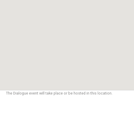
The Dialogue event will take place or be hosted in this location.