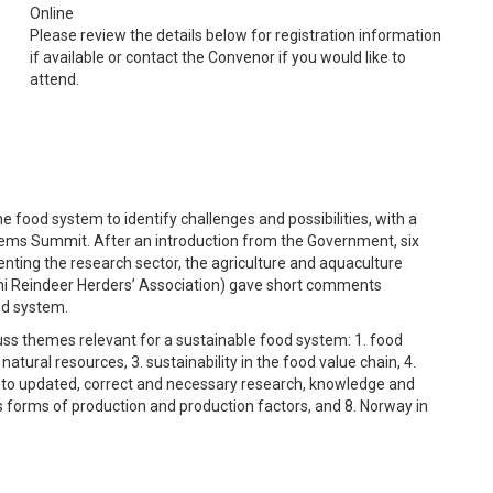
Online
Please review the details below for registration information
if available or contact the Convenor if you would like to
attend.
he food system to identify challenges and possibilities, with a
tems Summit. After an introduction from the Government, six
enting the research sector, the agriculture and aquaculture
Sami Reindeer Herders’ Association) gave short comments
ood system.
cuss themes relevant for a sustainable food system: 1. food
atural resources, 3. sustainability in the food value chain, 4.
s to updated, correct and necessary research, knowledge and
us forms of production and production factors, and 8. Norway in