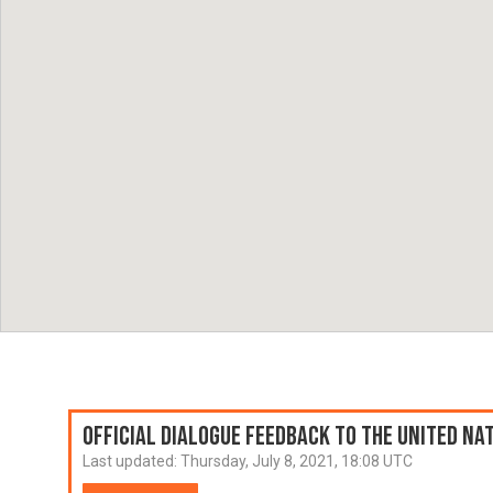
Official Dialogue Feedback to the United N
Last updated:
Thursday, July 8, 2021, 18:08 UTC