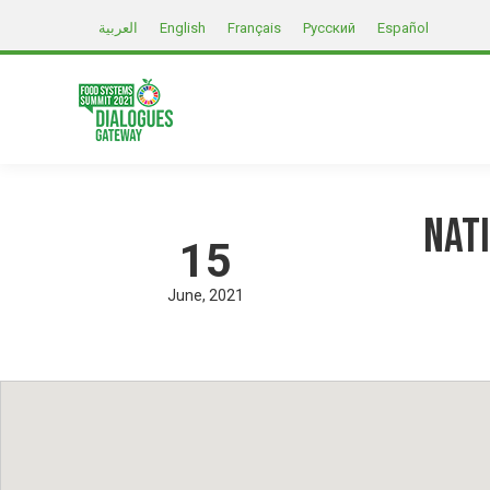
العربية
English
Français
Русский
Español
Nat
15
June
2021