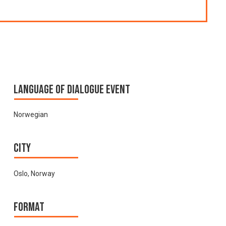
Language of Dialogue Event
Norwegian
City
Oslo, Norway
Format