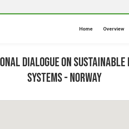
Home
Overview
ional dialogue on sustainable 
systems - NORWAY