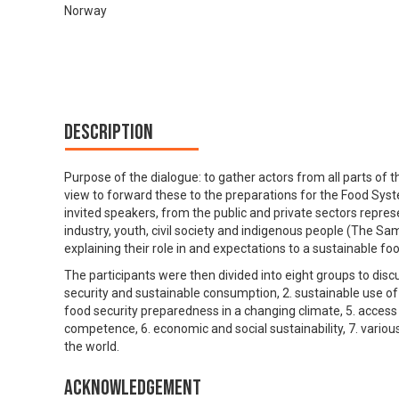
Norway
Description
Purpose of the dialogue: to gather actors from all parts of t
view to forward these to the preparations for the Food Sys
invited speakers, from the public and private sectors repres
industry, youth, civil society and indigenous people (The 
explaining their role in and expectations to a sustainable f
The participants were then divided into eight groups to dis
security and sustainable consumption, 2. sustainable use of n
food security preparedness in a changing climate, 5. acces
competence, 6. economic and social sustainability, 7. vario
the world.
Acknowledgement