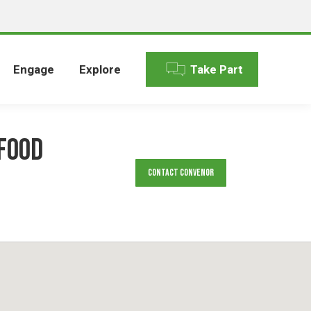
Engage
Explore
Take Part
food
Contact Convenor