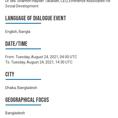
Dr. Md. Shamim Hayder Talukder, CEO, Eminence Associates for
Social Development
Language of Dialogue Event
English, Bangla
Date/time
From:
Tuesday, August 24, 2021, 04:00 UTC
To:
Tuesday, August 24, 2021, 14:30 UTC
City
Dhaka, Bangladesh
Geographical focus
Bangladesh