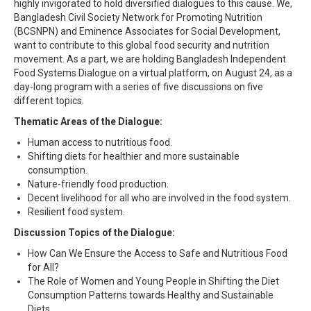
highly invigorated to hold diversified dialogues to this cause. We,
Bangladesh Civil Society Network for Promoting Nutrition
(BCSNPN) and Eminence Associates for Social Development,
want to contribute to this global food security and nutrition
movement. As a part, we are holding Bangladesh Independent
Food Systems Dialogue on a virtual platform, on August 24, as a
day-long program with a series of five discussions on five
different topics.
Thematic Areas of the Dialogue:
Human access to nutritious food.
Shifting diets for healthier and more sustainable
consumption.
Nature-friendly food production.
Decent livelihood for all who are involved in the food system.
Resilient food system.
Discussion Topics of the Dialogue:
How Can We Ensure the Access to Safe and Nutritious Food
for All?
The Role of Women and Young People in Shifting the Diet
Consumption Patterns towards Healthy and Sustainable
Diets.