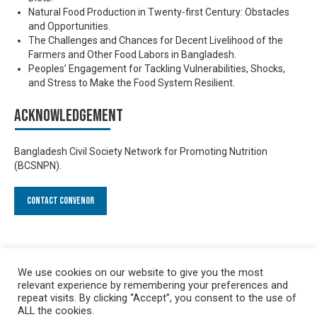
Natural Food Production in Twenty-first Century: Obstacles
and Opportunities.
The Challenges and Chances for Decent Livelihood of the
Farmers and Other Food Labors in Bangladesh.
Peoples’ Engagement for Tackling Vulnerabilities, Shocks,
and Stress to Make the Food System Resilient.
Acknowledgement
Bangladesh Civil Society Network for Promoting Nutrition
(BCSNPN).
Contact Convenor
We use cookies on our website to give you the most
relevant experience by remembering your preferences and
repeat visits. By clicking “Accept”, you consent to the use of
ALL the cookies.