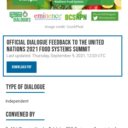
Image credit: CrushPixel
Official Dialogue Feedback to the United
Nations 2021 Food Systems Summit
Last updated:
Thursday, September 9, 2021, 12:03 UTC
Download PDF
Type of Dialogue
Independent
Convened by