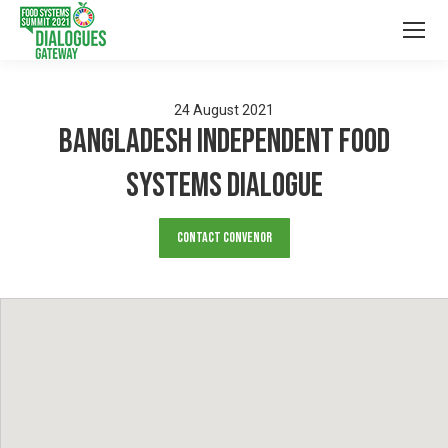
24
August
2021
Bangladesh Independent Food
Systems Dialogue
Contact Convenor