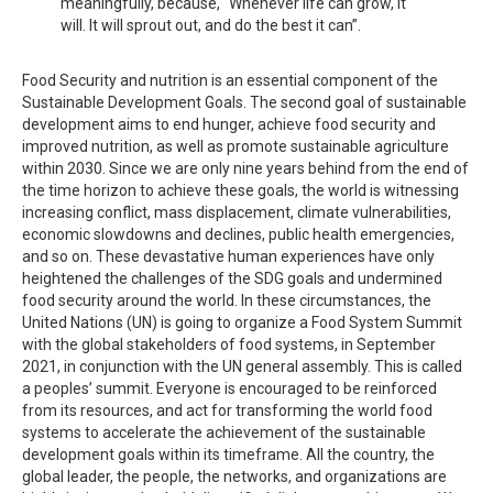
meaningfully, because, “Whenever life can grow, it
will. It will sprout out, and do the best it can”.
Food Security and nutrition is an essential component of the
Sustainable Development Goals. The second goal of sustainable
development aims to end hunger, achieve food security and
improved nutrition, as well as promote sustainable agriculture
within 2030. Since we are only nine years behind from the end of
the time horizon to achieve these goals, the world is witnessing
increasing conflict, mass displacement, climate vulnerabilities,
economic slowdowns and declines, public health emergencies,
and so on. These devastative human experiences have only
heightened the challenges of the SDG goals and undermined
food security around the world. In these circumstances, the
United Nations (UN) is going to organize a Food System Summit
with the global stakeholders of food systems, in September
2021, in conjunction with the UN general assembly. This is called
a peoples’ summit. Everyone is encouraged to be reinforced
from its resources, and act for transforming the world food
systems to accelerate the achievement of the sustainable
development goals within its timeframe. All the country, the
global leader, the people, the networks, and organizations are