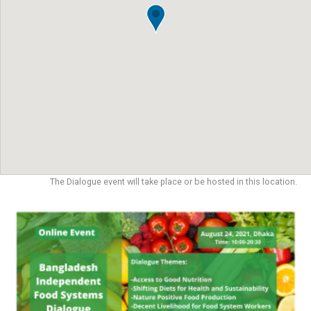
The Dialogue event will take place or be hosted in this location.