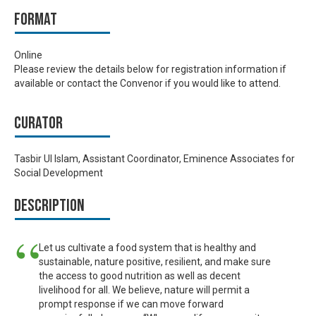
Format
Online
Please review the details below for registration information if
available or contact the Convenor if you would like to attend.
Curator
Tasbir Ul Islam, Assistant Coordinator, Eminence Associates for
Social Development
Description
Let us cultivate a food system that is healthy and
sustainable, nature positive, resilient, and make sure
the access to good nutrition as well as decent
livelihood for all. We believe, nature will permit a
prompt response if we can move forward