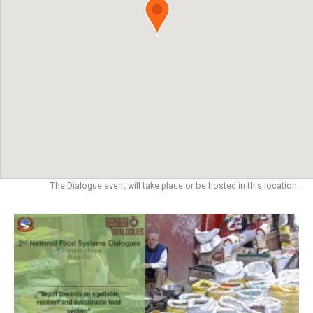
The Dialogue event will take place or be hosted in this location.