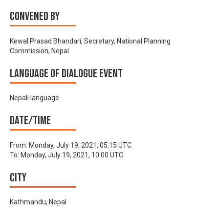
Convened by
Kewal Prasad Bhandari, Secretary, National Planning
Commission, Nepal
Language of Dialogue Event
Nepali language
Date/time
From:
Monday, July 19, 2021, 05:15 UTC
To:
Monday, July 19, 2021, 10:00 UTC
City
Kathmandu, Nepal