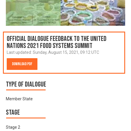
Official Dialogue Feedback to the United
Nations 2021 Food Systems Summit
Last updated:
Sunday, August 15, 2021, 09:12 UTC
Download PDF
Type of Dialogue
Member State
Stage
Stage 2