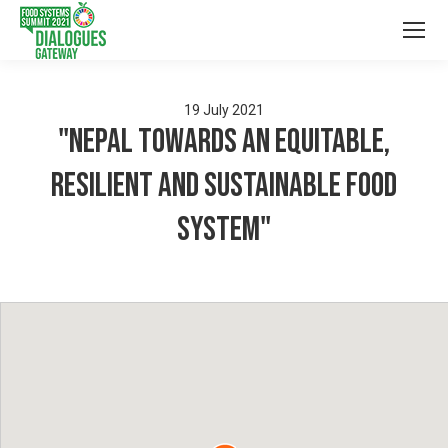
19
July
2021
"Nepal towards an equitable,
resilient and sustainable food
system"