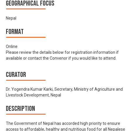
Geographical focus
Nepal
Format
Online
Please review the details below for registration information if
available or contact the Convenor if you would like to attend.
Curator
Dr. Yogendra Kumar Karki, Secretary, Ministry of Agriculture and
Livestock Development, Nepal
Description
The Government of Nepal has accorded high priority to ensure
access to affordable, healthy and nutritious food for all Nepalese