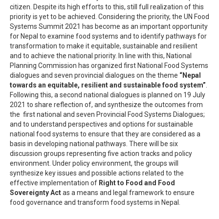
citizen. Despite its high efforts to this, still full realization of this
priority is yet to be achieved. Considering the priority, the UN Food
Systems Summit 2021 has become as an important opportunity
for Nepal to examine food systems and to identify pathways for
transformation to make it equitable, sustainable and resilient
and to achieve the national priority. In line with this, National
Planning Commission has organized first National Food Systems
dialogues and seven provincial dialogues on the theme
“Nepal
towards an equitable, resilient and sustainable food system”
.
Following this, a second national dialogues is planned on 19 July
2021 to share reflection of, and synthesize the outcomes from
the first national and seven Provincial Food Systems Dialogues;
and to understand perspectives and options for sustainable
national food systems to ensure that they are considered as a
basis in developing national pathways. There will be six
discussion groups representing five action tracks and policy
environment. Under policy environment, the groups will
synthesize key issues and possible actions related to the
effective implementation of
Right to Food and Food
Sovereignty Act
as a means and legal framework to ensure
food governance and transform food systems in Nepal.