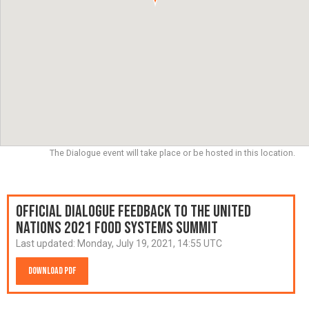
The Dialogue event will take place or be hosted in this location.
Official Dialogue Feedback to the United
Nations 2021 Food Systems Summit
Last updated:
Monday, July 19, 2021, 14:55 UTC
Download PDF