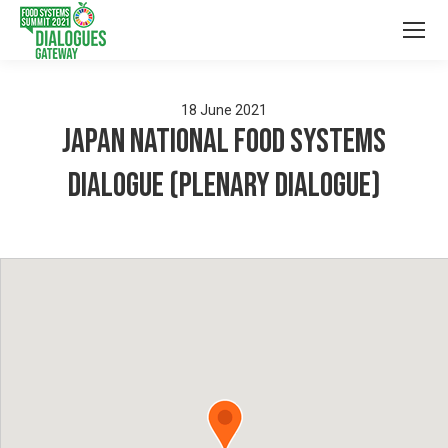
18
June
2021
Japan National Food Systems
Dialogue (Plenary Dialogue)