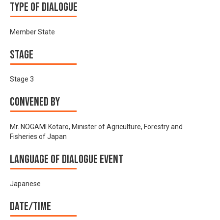
Type of Dialogue
Member State
Stage
Stage 3
Convened by
Mr. NOGAMI Kotaro, Minister of Agriculture, Forestry and
Fisheries of Japan
Language of Dialogue Event
Japanese
Date/time