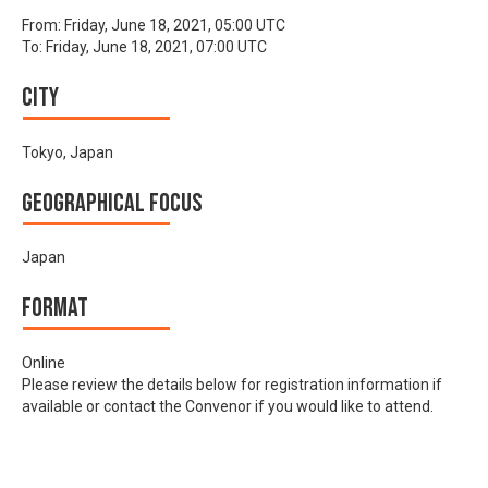
From:
Friday, June 18, 2021, 05:00 UTC
To:
Friday, June 18, 2021, 07:00 UTC
City
Tokyo, Japan
Geographical focus
Japan
Format
Online
Please review the details below for registration information if
available or contact the Convenor if you would like to attend.