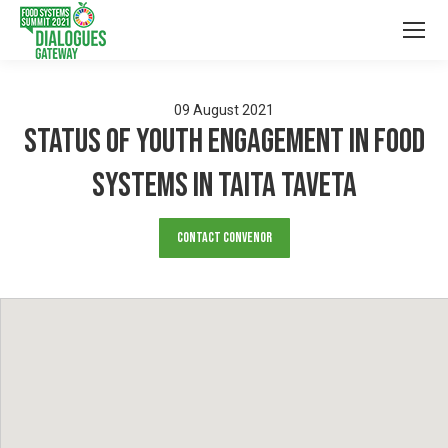
09
August
2021
Status of Youth Engagement in Food
Systems in Taita Taveta
Contact Convenor