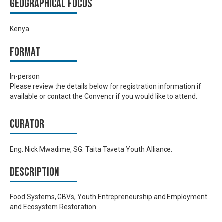
Geographical focus
Kenya
Format
In-person
Please review the details below for registration information if
available or contact the Convenor if you would like to attend.
Curator
Eng. Nick Mwadime, SG. Taita Taveta Youth Alliance.
Description
Food Systems, GBVs, Youth Entrepreneurship and Employment
and Ecosystem Restoration