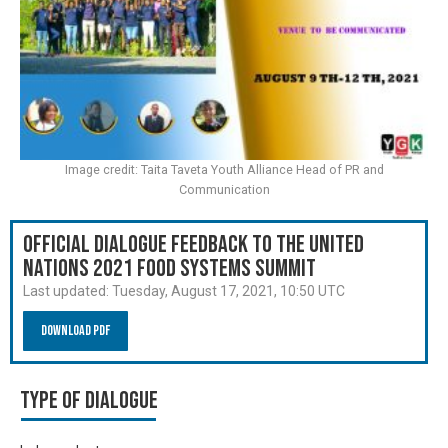
Image credit: Taita Taveta Youth Alliance Head of PR and
Communication
Official Dialogue Feedback to the United
Nations 2021 Food Systems Summit
Last updated:
Tuesday, August 17, 2021, 10:50 UTC
Download PDF
Type of Dialogue