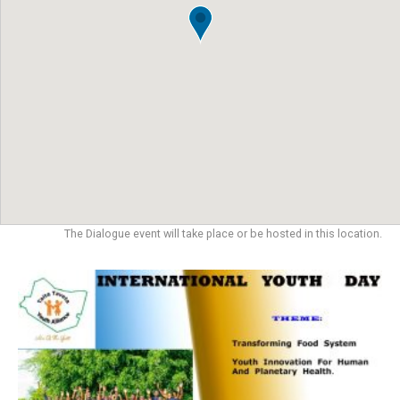
The Dialogue event will take place or be hosted in this location.