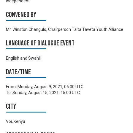
Independent
Convened by
Mr. Winston Changulo, Chairperson Taita Taveta Youth Alliance
Language of Dialogue Event
English and Swahili
Date/time
From:
Monday, August 9, 2021, 06:00 UTC
To:
Sunday, August 15, 2021, 15:00 UTC
City
Voi, Kenya